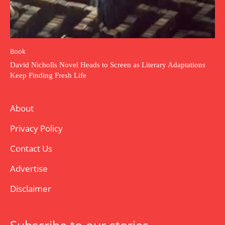
Book
David Nicholls Novel Heads to Screen as Literary Adaptations
Keep Finding Fresh Life
About
Privacy Policy
Contact Us
Advertise
Disclaimer