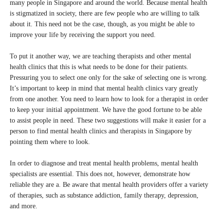
many people in Singapore and around the world. Because mental health
is stigmatized in society, there are few people who are willing to talk
about it. This need not be the case, though, as you might be able to
improve your life by receiving the support you need.
To put it another way, we are teaching therapists and other mental
health clinics that this is what needs to be done for their patients.
Pressuring you to select one only for the sake of selecting one is wrong.
It’s important to keep in mind that mental health clinics vary greatly
from one another. You need to learn how to look for a therapist in order
to keep your initial appointment. We have the good fortune to be able
to assist people in need. These two suggestions will make it easier for a
person to find mental health clinics and therapists in Singapore by
pointing them where to look.
In order to diagnose and treat mental health problems, mental health
specialists are essential. This does not, however, demonstrate how
reliable they are a. Be aware that mental health providers offer a variety
of therapies, such as substance addiction, family therapy, depression,
and more.