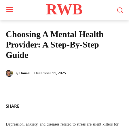
RWB
Choosing A Mental Health
Provider: A Step-By-Step
Guide
December 11, 2025
Daniel
By
SHARE
Depression, anxiety, and diseases related to stress are silent killers for