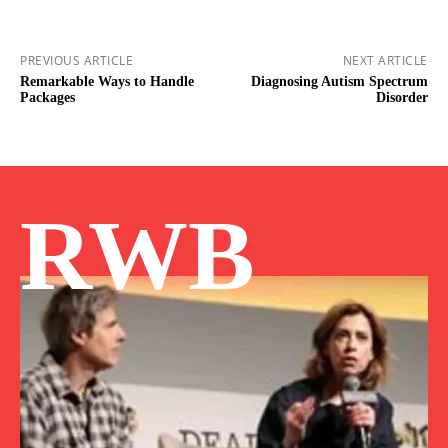
PREVIOUS ARTICLE
NEXT ARTICLE
Remarkable Ways to Handle
Diagnosing Autism Spectrum
Packages
Disorder
RWB