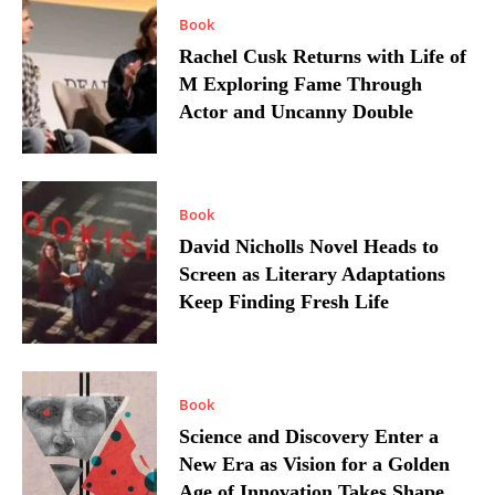
Book
Rachel Cusk Returns with Life of
M Exploring Fame Through
Actor and Uncanny Double
Book
David Nicholls Novel Heads to
Screen as Literary Adaptations
Keep Finding Fresh Life
Book
Science and Discovery Enter a
New Era as Vision for a Golden
Age of Innovation Takes Shape