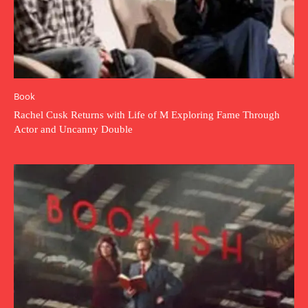
Book
Rachel Cusk Returns with Life of M Exploring Fame Through
Actor and Uncanny Double