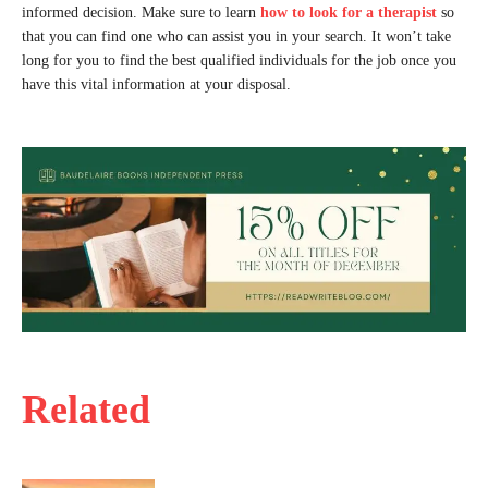
informed decision. Make sure to learn
how to look for a therapist
so
that you can find one who can assist you in your search. It won’t take
long for you to find the best qualified individuals for the job once you
have this vital information at your disposal.
Related