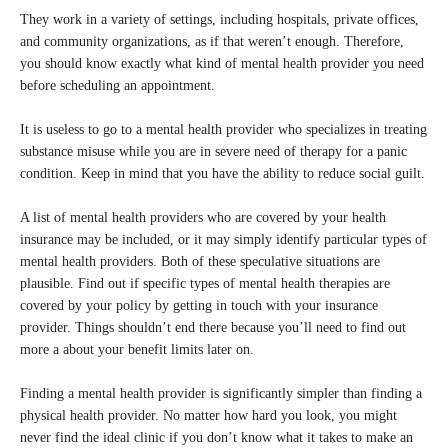
They work in a variety of settings, including hospitals, private offices,
and community organizations, as if that weren’t enough. Therefore,
you should know exactly what kind of mental health provider you need
before scheduling an appointment.
It is useless to go to a mental health provider who specializes in treating
substance misuse while you are in severe need of therapy for a panic
condition. Keep in mind that you have the ability to reduce social guilt.
A list of mental health providers who are covered by your health
insurance may be included, or it may simply identify particular types of
mental health providers. Both of these speculative situations are
plausible. Find out if specific types of mental health therapies are
covered by your policy by getting in touch with your insurance
provider. Things shouldn’t end there because you’ll need to find out
more a about your benefit limits later on.
Finding a mental health provider is significantly simpler than finding a
physical health provider. No matter how hard you look, you might
never find the ideal clinic if you don’t know what it takes to make an