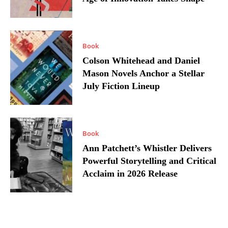
Book
Colson Whitehead and Daniel
Mason Novels Anchor a Stellar
July Fiction Lineup
Book
Ann Patchett’s Whistler Delivers
Powerful Storytelling and Critical
Acclaim in 2026 Release