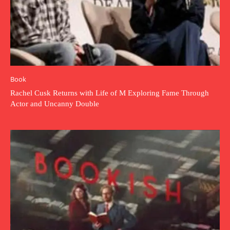
Book
Rachel Cusk Returns with Life of M Exploring Fame Through
Actor and Uncanny Double