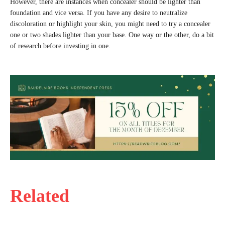
However, there are instances when concealer should be lighter than
foundation and vice versa. If you have any desire to neutralize
discoloration or highlight your skin, you might need to try a concealer
one or two shades lighter than your base. One way or the other, do a bit
of research before investing in one.
Related