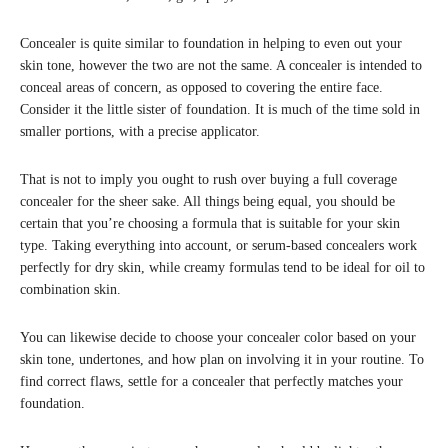
Concealer is quite similar to foundation in helping to even out your
skin tone, however the two are not the same. A concealer is intended to
conceal areas of concern, as opposed to covering the entire face.
Consider it the little sister of foundation. It is much of the time sold in
smaller portions, with a precise applicator.
That is not to imply you ought to rush over buying a full coverage
concealer for the sheer sake. All things being equal, you should be
certain that you’re choosing a formula that is suitable for your skin
type. Taking everything into account, or serum-based concealers work
perfectly for dry skin, while creamy formulas tend to be ideal for oil to
combination skin.
You can likewise decide to choose your concealer color based on your
skin tone, undertones, and how plan on involving it in your routine. To
find correct flaws, settle for a concealer that perfectly matches your
foundation.