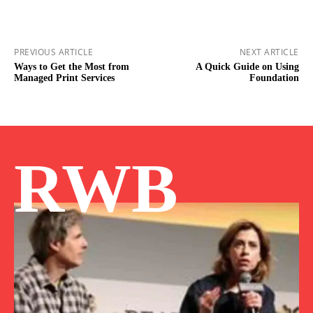
PREVIOUS ARTICLE
NEXT ARTICLE
Ways to Get the Most from
A Quick Guide on Using
Managed Print Services
Foundation
RWB