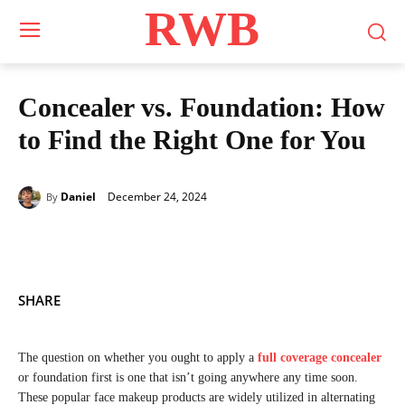
RWB
Concealer vs. Foundation: How
to Find the Right One for You
December 24, 2024
Daniel
By
SHARE
The question on whether you ought to apply a
full coverage concealer
or foundation first is one that isn’t going anywhere any time soon.
These popular face makeup products are widely utilized in alternating