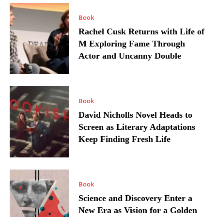
Book
Rachel Cusk Returns with Life of
M Exploring Fame Through
Actor and Uncanny Double
Book
David Nicholls Novel Heads to
Screen as Literary Adaptations
Keep Finding Fresh Life
Book
Science and Discovery Enter a
New Era as Vision for a Golden