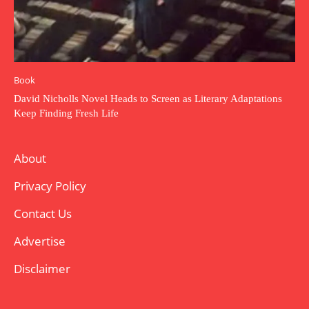
Book
David Nicholls Novel Heads to Screen as Literary Adaptations
Keep Finding Fresh Life
About
Privacy Policy
Contact Us
Advertise
Disclaimer