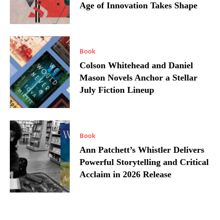
Age of Innovation Takes Shape
Book
Colson Whitehead and Daniel
Mason Novels Anchor a Stellar
July Fiction Lineup
Book
Ann Patchett’s Whistler Delivers
Powerful Storytelling and Critical
Acclaim in 2026 Release