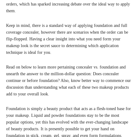
orders, which has sparked increasing debate over the ideal way to apply
them.
Keep in mind, there is a standard way of applying foundation and full
coverage concealer, however there are scenarios when the order can be
flip-flopped. Having a clear insight into what you need form your
makeup look is the secret sauce to determining which application
technique is ideal for you.
Read on below to learn more pertaining concealer vs. foundation and
unearth the answer to the million-dollar question: Does concealer
continue or before foundation? Also, know better way to commence our
discussion than understanding what each of these two makeup products
add to your overall look.
Foundation is simply a beauty product that acts as a flesh-toned base for
your makeup. Liquid and powder foundations stay to be the most
popular options, yet this has evolved with the ever-changing landscape
of beauty products. It is presently possible to get your hand on
foundation in stick, cream, gel, spray, and even form formulations.