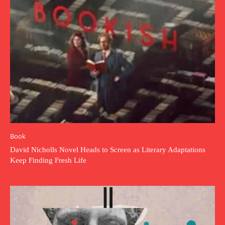
Book
David Nicholls Novel Heads to Screen as Literary Adaptations
Keep Finding Fresh Life