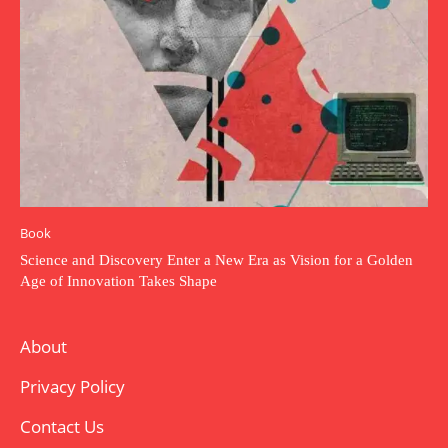
Book
Science and Discovery Enter a New Era as Vision for a Golden
Age of Innovation Takes Shape
About
Privacy Policy
Contact Us