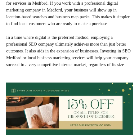
for services in Medford. If you work with a professional digital
marketing company in Medford, your business will show up in
location-based searches and business map packs. This makes it simpler
to find local customers who are ready to make a purchase.
In a time where digital is the preferred method, employing a
professional SEO company ultimately achieves more than just better
outcomes. It also aids in the expansion of businesses. Investing in SEO
Medford or local business marketing services will help your company
succeed in a very competitive internet market, regardless of its size.