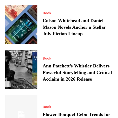
Book
Colson Whitehead and Daniel
Mason Novels Anchor a Stellar
July Fiction Lineup
Book
Ann Patchett’s Whistler Delivers
Powerful Storytelling and Critical
Acclaim in 2026 Release
Book
Flower Bouquet Cebu Trends for