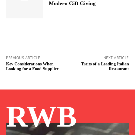
Modern Gift Giving
PREVIOUS ARTICLE
NEXT ARTICLE
Key Considerations When
Traits of a Leading Italian
Looking for a Food Supplier
Restaurant
RWB