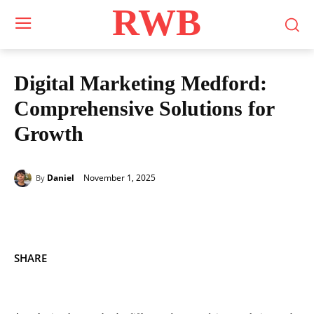
RWB
Digital Marketing Medford:
Comprehensive Solutions for
Growth
November 1, 2025
Daniel
By
SHARE