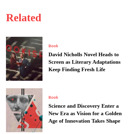
Related
Book
David Nicholls Novel Heads to
Screen as Literary Adaptations
Keep Finding Fresh Life
Book
Science and Discovery Enter a
New Era as Vision for a Golden
Age of Innovation Takes Shape