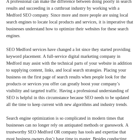
A professional can make the difference between doing poorly in search
results and succeeding in a cutthroat industry by working with a
Medford SEO company. Since more and more people are using local
search engines to locate local products and services, it is imperative that
businesses understand how to optimize their websites for these search
engines.
SEO Medford services have changed a lot since they started providing
keyword placement. A full-service digital marketing company in
Medford may assist with the technical parts of your website in addition
to supplying content, links, and local search strategies. Placing your
business on the first page of search results when people look for the
products or services you offer can greatly boost your company’s
visibility and targeted traffic. Having a professional understanding of
SEO is helpful in this circumstance because SEO needs to be updated
all the time to keep current with new algorithms and industry trends.
Search engine optimization is so complicated in modern times that
businesses can no longer rely on antiquated methods or guesswork. A
trustworthy SEO Medford OR company has tools and expertise that
most business owners don’t have time to master. Besides conducting