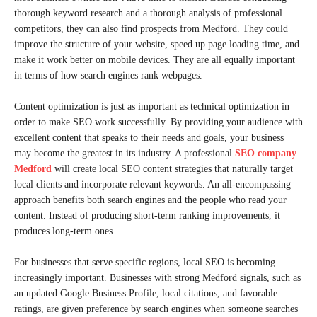
thorough keyword research and a thorough analysis of professional
competitors, they can also find prospects from Medford. They could
improve the structure of your website, speed up page loading time, and
make it work better on mobile devices. They are all equally important
in terms of how search engines rank webpages.
Content optimization is just as important as technical optimization in
order to make SEO work successfully. By providing your audience with
excellent content that speaks to their needs and goals, your business
may become the greatest in its industry. A professional
SEO company
Medford
will create local SEO content strategies that naturally target
local clients and incorporate relevant keywords. An all-encompassing
approach benefits both search engines and the people who read your
content. Instead of producing short-term ranking improvements, it
produces long-term ones.
For businesses that serve specific regions, local SEO is becoming
increasingly important. Businesses with strong Medford signals, such as
an updated Google Business Profile, local citations, and favorable
ratings, are given preference by search engines when someone searches