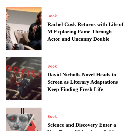
Book
Rachel Cusk Returns with Life of
M Exploring Fame Through
Actor and Uncanny Double
Book
David Nicholls Novel Heads to
Screen as Literary Adaptations
Keep Finding Fresh Life
Book
Science and Discovery Enter a