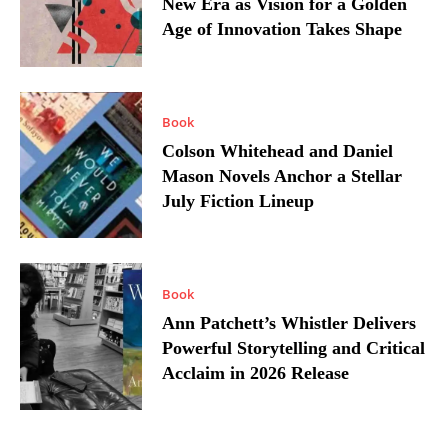
New Era as Vision for a Golden
Age of Innovation Takes Shape
Book
Colson Whitehead and Daniel
Mason Novels Anchor a Stellar
July Fiction Lineup
Book
Ann Patchett’s Whistler Delivers
Powerful Storytelling and Critical
Acclaim in 2026 Release