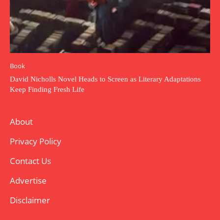
Book
David Nicholls Novel Heads to Screen as Literary Adaptations
Keep Finding Fresh Life
About
Privacy Policy
Contact Us
Advertise
Disclaimer