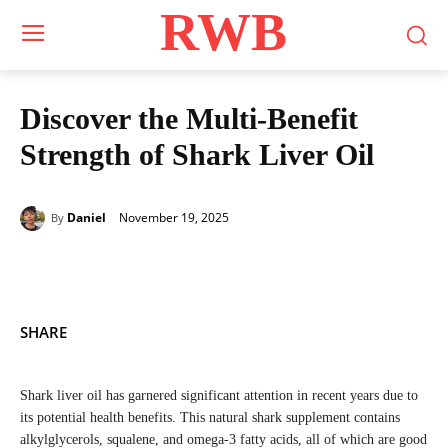
RWB
Discover the Multi-Benefit
Strength of Shark Liver Oil
November 19, 2025
Daniel
By
SHARE
Shark liver oil has garnered significant attention in recent years due to
its potential health benefits. This natural shark supplement contains
alkylglycerols, squalene, and omega-3 fatty acids, all of which are good