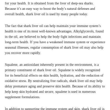
for your health. It is obtained from the liver of deep-sea sharks.
Because it’s an easy way to boost the body’s natural defenses and
overall health, shark liver oil is used by many people today.
The fact that shark liver oil can help maintain your immune system’s
health is one of its most well-known advantages. Alkylglycerols, found
in the oil, are believed to help the body fight infections and maintain
long-term health. If you have a weakened immune system or experience
seasonal illnesses, regular consumption of shark liver oil may also help
you recover more rapidly.
Squalene, an antioxidant inherently present in the environment, is a
primary constituent of shark liver oil. Squalene is widely recognized
for its beneficial effects on skin health, hydration, and the reduction of
oxidative stress. By neutralizing free radicals, shark liver oil may help
delay premature aging and preserve skin health. Because of its ability to
help keep skin hydrated and secure, squalene is used in numerous
supplement formulations.
In addition to supporting the immune system and skin, shark liver oil is