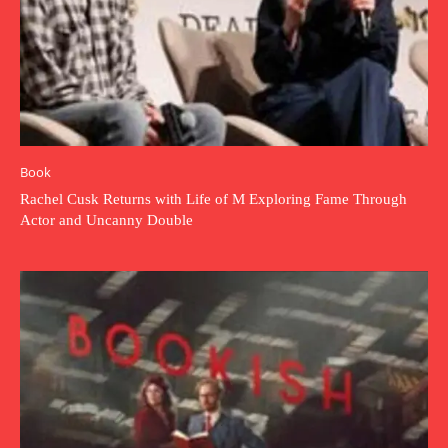
Book
Rachel Cusk Returns with Life of M Exploring Fame Through
Actor and Uncanny Double