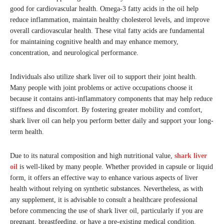
good for cardiovascular health. Omega-3 fatty acids in the oil help
reduce inflammation, maintain healthy cholesterol levels, and improve
overall cardiovascular health. These vital fatty acids are fundamental
for maintaining cognitive health and may enhance memory,
concentration, and neurological performance.
Individuals also utilize shark liver oil to support their joint health.
Many people with joint problems or active occupations choose it
because it contains anti-inflammatory components that may help reduce
stiffness and discomfort. By fostering greater mobility and comfort,
shark liver oil can help you perform better daily and support your long-
term health.
Due to its natural composition and high nutritional value,
shark liver
oil
is well-liked by many people. Whether provided in capsule or liquid
form, it offers an effective way to enhance various aspects of liver
health without relying on synthetic substances. Nevertheless, as with
any supplement, it is advisable to consult a healthcare professional
before commencing the use of shark liver oil, particularly if you are
pregnant, breastfeeding, or have a pre-existing medical condition.