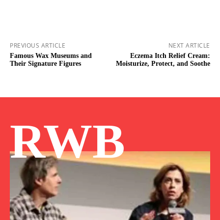
PREVIOUS ARTICLE
NEXT ARTICLE
Famous Wax Museums and
Eczema Itch Relief Cream:
Their Signature Figures
Moisturize, Protect, and Soothe
RWB