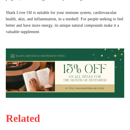
Shark Liver Oil is suitable for your immune system, cardiovascular
health, skin, and inflammation, in a nutshell. For people seeking to feel
better and have more energy, its unique natural compounds make it a
valuable supplement.
Related