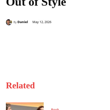
Out of Style
Daniel
May 12, 2026
By
Related
Book