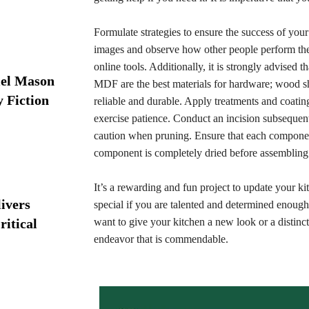
Formulate strategies to ensure the success of your
images and observe how other people perform the
online tools. Additionally, it is strongly advised
iel Mason
MDF are the best materials for hardware; wood sho
y Fiction
reliable and durable. Apply treatments and coating
exercise patience. Conduct an incision subsequent 
caution when pruning. Ensure that each component
component is completely dried before assembling i
It’s a rewarding and fun project to update your k
ivers
special if you are talented and determined enough
ritical
want to give your kitchen a new look or a distinct
endeavor that is commendable.