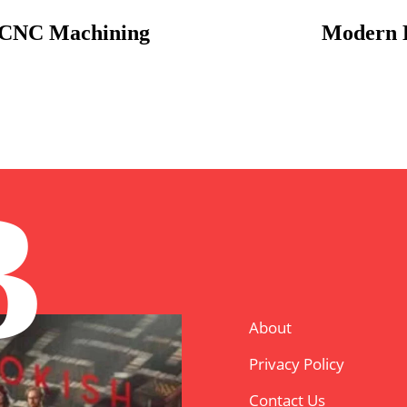
a CNC Machining
Modern E
B
About
Privacy Policy
Contact Us