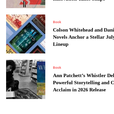
Book
Colson Whitehead and Dan
Novels Anchor a Stellar Jul
Lineup
Book
Ann Patchett’s Whistler Del
Powerful Storytelling and C
Acclaim in 2026 Release