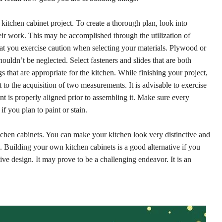
 kitchen cabinet project. To create a thorough plan, look into
ir work. This may be accomplished through the utilization of
 that you exercise caution when selecting your materials. Plywood or
uldn’t be neglected. Select fasteners and slides that are both
s that are appropriate for the kitchen. While finishing your project,
to the acquisition of two measurements. It is advisable to exercise
 is properly aligned prior to assembling it. Make sure every
f you plan to paint or stain.
itchen cabinets. You can make your kitchen look very distinctive and
. Building your own kitchen cabinets is a good alternative if you
ive design. It may prove to be a challenging endeavor. It is an