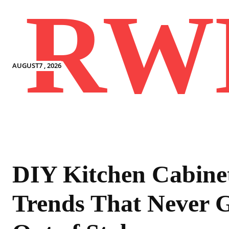
RW
AUGUST7 , 2026
DIY Kitchen Cabine
Trends That Never 