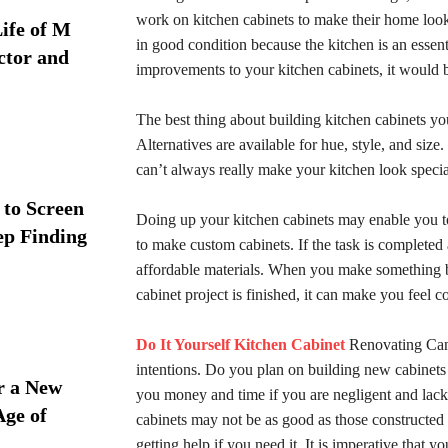
work on kitchen cabinets to make their home look
ife of M
in good condition because the kitchen is an esse
ctor and
improvements to your kitchen cabinets, it would b
The best thing about building kitchen cabinets you
Alternatives are available for hue, style, and siz
can’t always really make your kitchen look specia
 to Screen
Doing up your kitchen cabinets may enable you t
ep Finding
to make custom cabinets. If the task is complet
affordable materials. When you make something b
cabinet project is finished, it can make you feel
Do It Yourself Kitchen Cabinet
Renovating Can 
intentions. Do you plan on building new cabinets o
r a New
you money and time if you are negligent and lack a
Age of
cabinets may not be as good as those constructed 
getting help if you need it. It is imperative that 