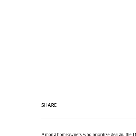
SHARE
Among homeowners who prioritize design, the DI