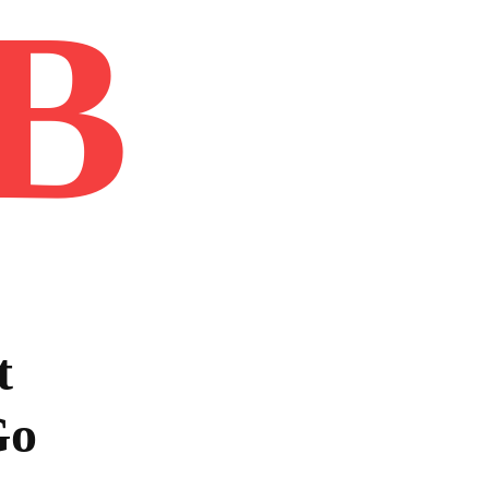
B
Home
Book
Disclaimer
Advertis
t
Go