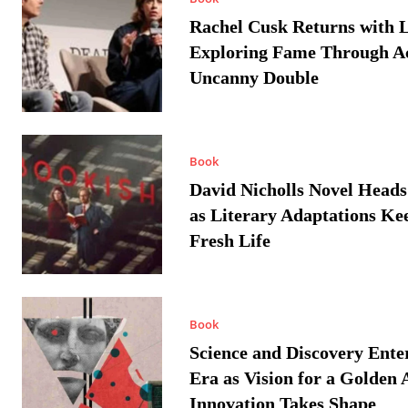
Rachel Cusk Returns with L
Exploring Fame Through A
Uncanny Double
Book
David Nicholls Novel Heads
as Literary Adaptations Ke
Fresh Life
Book
Science and Discovery Ente
Era as Vision for a Golden 
Innovation Takes Shape