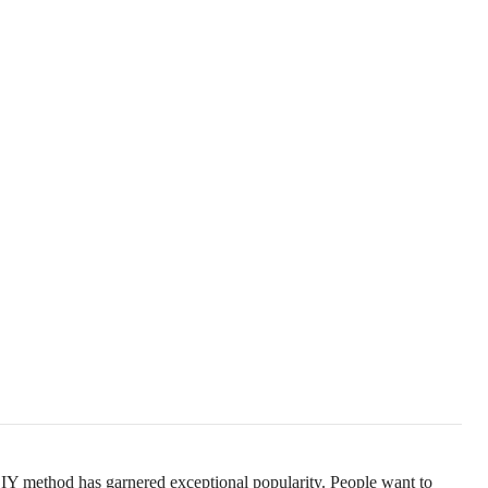
Y method has garnered exceptional popularity. People want to