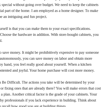
 special without going over budget. We need to keep the cabinets
ntial part of the home. I am employed as a home designer. To make
e an intriguing and fun project.
rself is that you can make them to your exact specifications.
e. Choose the hardware in addition. With store-bought cabinets, you
l.
o save money. It might be prohibitively expensive to pay someone
ed autonomously, you can save money on labor and obtain more
y hand, you feel really good about yourself. When a kitchen
 contented and joyful. Your home purchase will cost more money.
Be Difficult. The actions you take will be determined by your
r fixing ones that are already there? You will make errors that cost
 plan. Another critical factor is the grade of your cabinets. Your
by professionals if you lack experience in building. Think about
you recall how good you are at building things.