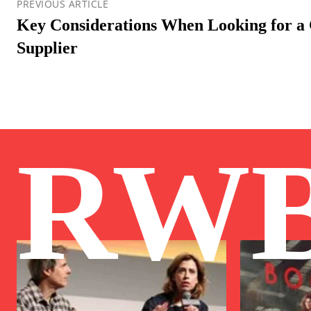
PREVIOUS ARTICLE
Key Considerations When Looking for 
Supplier
RW