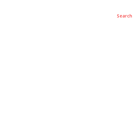
Search
e
About
Contact Us