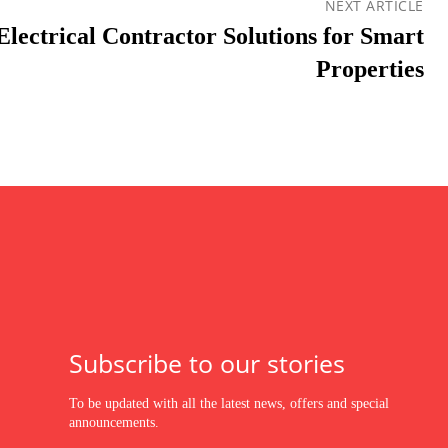
NEXT ARTICLE
lectrical Contractor Solutions for Smart
Properties
Subscribe to our stories
To be updated with all the latest news, offers and special
announcements.