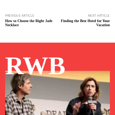
PREVIOUS ARTICLE
NEXT ARTICLE
How to Choose the Right Jade
Finding the Best Hotel for Your
Necklace
Vacation
RWB