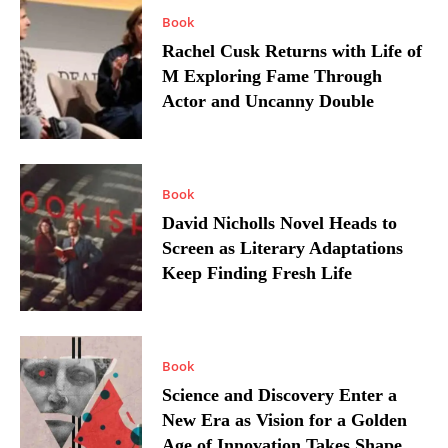
Book
Rachel Cusk Returns with Life of
M Exploring Fame Through
Actor and Uncanny Double
Book
David Nicholls Novel Heads to
Screen as Literary Adaptations
Keep Finding Fresh Life
Book
Science and Discovery Enter a
New Era as Vision for a Golden
Age of Innovation Takes Shape