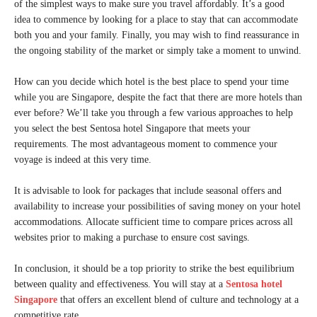
of the simplest ways to make sure you travel affordably. It’s a good
idea to commence by looking for a place to stay that can accommodate
both you and your family. Finally, you may wish to find reassurance in
the ongoing stability of the market or simply take a moment to unwind.
How can you decide which hotel is the best place to spend your time
while you are Singapore, despite the fact that there are more hotels than
ever before? We’ll take you through a few various approaches to help
you select the best Sentosa hotel Singapore that meets your
requirements. The most advantageous moment to commence your
voyage is indeed at this very time.
It is advisable to look for packages that include seasonal offers and
availability to increase your possibilities of saving money on your hotel
accommodations. Allocate sufficient time to compare prices across all
websites prior to making a purchase to ensure cost savings.
In conclusion, it should be a top priority to strike the best equilibrium
between quality and effectiveness. You will stay at a
Sentosa hotel
Singapore
that offers an excellent blend of culture and technology at a
competitive rate.