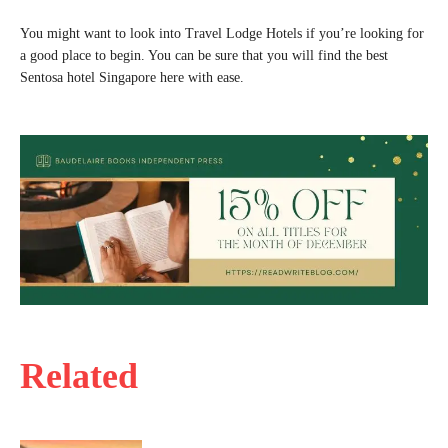
You might want to look into Travel Lodge Hotels if you’re looking for
a good place to begin. You can be sure that you will find the best
Sentosa hotel Singapore here with ease.
Related