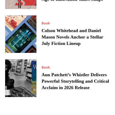
Book
Colson Whitehead and Daniel
Mason Novels Anchor a Stellar
July Fiction Lineup
Book
Ann Patchett’s Whistler Delivers
Powerful Storytelling and Critical
Acclaim in 2026 Release