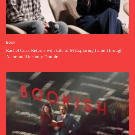
Book
Rachel Cusk Returns with Life of M Exploring Fame Through
Actor and Uncanny Double