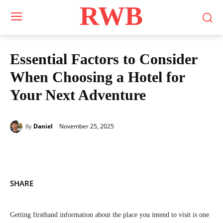
RWB
Essential Factors to Consider
When Choosing a Hotel for
Your Next Adventure
November 25, 2025
Daniel
By
SHARE
Getting firsthand information about the place you intend to visit is one