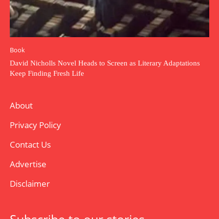
Book
David Nicholls Novel Heads to Screen as Literary Adaptations
Keep Finding Fresh Life
About
Privacy Policy
Contact Us
Advertise
Disclaimer