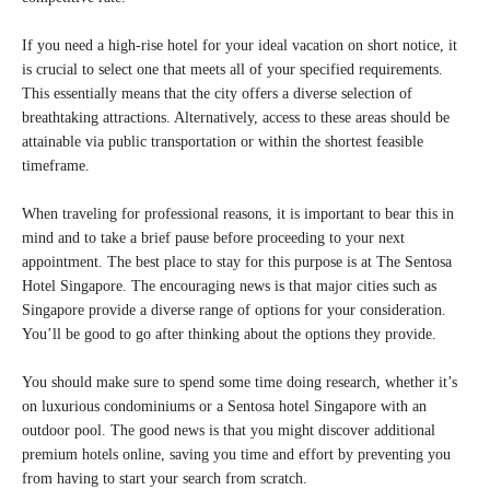
If you need a high-rise hotel for your ideal vacation on short notice, it
is crucial to select one that meets all of your specified requirements.
This essentially means that the city offers a diverse selection of
breathtaking attractions. Alternatively, access to these areas should be
attainable via public transportation or within the shortest feasible
timeframe.
When traveling for professional reasons, it is important to bear this in
mind and to take a brief pause before proceeding to your next
appointment. The best place to stay for this purpose is at The Sentosa
Hotel Singapore. The encouraging news is that major cities such as
Singapore provide a diverse range of options for your consideration.
You’ll be good to go after thinking about the options they provide.
You should make sure to spend some time doing research, whether it’s
on luxurious condominiums or a Sentosa hotel Singapore with an
outdoor pool. The good news is that you might discover additional
premium hotels online, saving you time and effort by preventing you
from having to start your search from scratch.