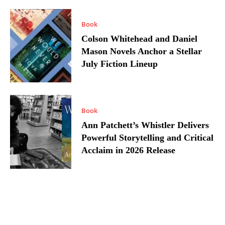
Book
Colson Whitehead and Daniel
Mason Novels Anchor a Stellar
July Fiction Lineup
Book
Ann Patchett’s Whistler Delivers
Powerful Storytelling and Critical
Acclaim in 2026 Release