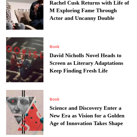
Rachel Cusk Returns with Life of
M Exploring Fame Through
Actor and Uncanny Double
Book
David Nicholls Novel Heads to
Screen as Literary Adaptations
Keep Finding Fresh Life
Book
Science and Discovery Enter a
New Era as Vision for a Golden
Age of Innovation Takes Shape