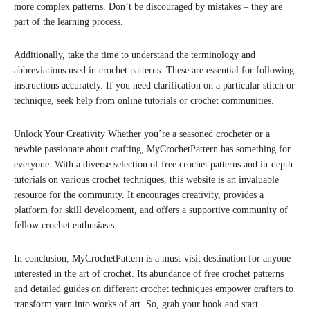
more complex patterns. Don’t be discouraged by mistakes – they are
part of the learning process.
Additionally, take the time to understand the terminology and
abbreviations used in crochet patterns. These are essential for following
instructions accurately. If you need clarification on a particular stitch or
technique, seek help from online tutorials or crochet communities.
Unlock Your Creativity Whether you’re a seasoned crocheter or a
newbie passionate about crafting, MyCrochetPattern has something for
everyone. With a diverse selection of free crochet patterns and in-depth
tutorials on various crochet techniques, this website is an invaluable
resource for the community. It encourages creativity, provides a
platform for skill development, and offers a supportive community of
fellow crochet enthusiasts.
In conclusion, MyCrochetPattern is a must-visit destination for anyone
interested in the art of crochet. Its abundance of free crochet patterns
and detailed guides on different crochet techniques empower crafters to
transform yarn into works of art. So, grab your hook and start