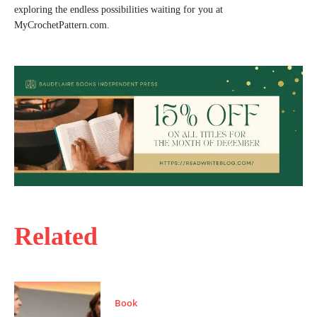
exploring the endless possibilities waiting for you at
MyCrochetPattern.com.
Related
Book