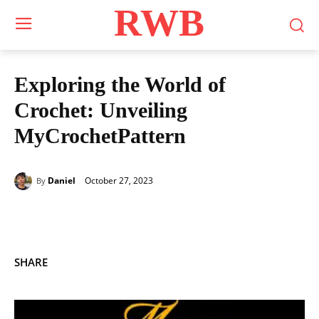
RWB
Exploring the World of
Crochet: Unveiling
MyCrochetPattern
October 27, 2023
Daniel
By
SHARE