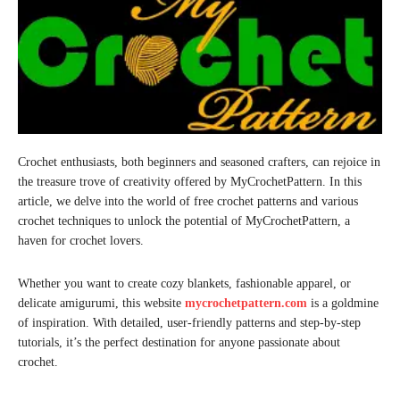
Crochet enthusiasts, both beginners and seasoned crafters, can rejoice in
the treasure trove of creativity offered by MyCrochetPattern. In this
article, we delve into the world of free crochet patterns and various
crochet techniques to unlock the potential of MyCrochetPattern, a
haven for crochet lovers.
Whether you want to create cozy blankets, fashionable apparel, or
delicate amigurumi, this website
mycrochetpattern.com
is a goldmine
of inspiration. With detailed, user-friendly patterns and step-by-step
tutorials, it’s the perfect destination for anyone passionate about
crochet.