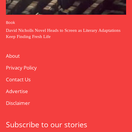
Book
David Nicholls Novel Heads to Screen as Literary Adaptations
Keep Finding Fresh Life
About
Privacy Policy
Contact Us
Advertise
Disclaimer
Subscribe to our stories