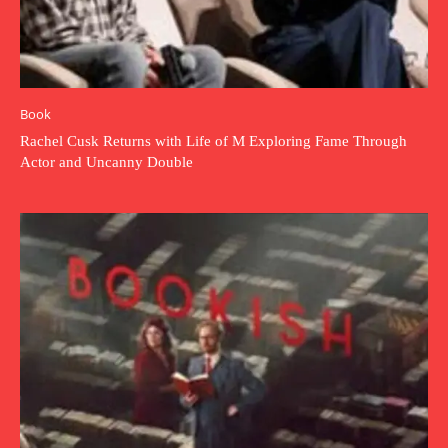
Book
Rachel Cusk Returns with Life of M Exploring Fame Through
Actor and Uncanny Double