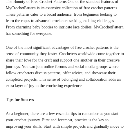
The Bounty of Free Crochet Patterns One of the standout features of
MyCrochetPattern is its extensive collection of free crochet patterns.
These patterns cater to a broad audience, from beginners looking to
learn the ropes to advanced crocheters seeking exciting challenges.
From charming baby booties to intricate lace doilies, MyCrochetPattern
has something for everyone.
One of the most significant advantages of free crochet patterns is the
sense of community they foster. Crocheters worldwide come together to
share their love for the craft and support one another in their creative
journeys. You can join online forums and social media groups where
fellow crocheters discuss patterns, offer advice, and showcase their
completed projects. This sense of belonging and collaboration adds an
extra layer of joy to the crocheting experience.
Tips for Success
As a beginner, there are a few essential tips to remember as you start
your crochet journey. First and foremost, practice is the key to
improving your skills. Start with simple projects and gradually move to