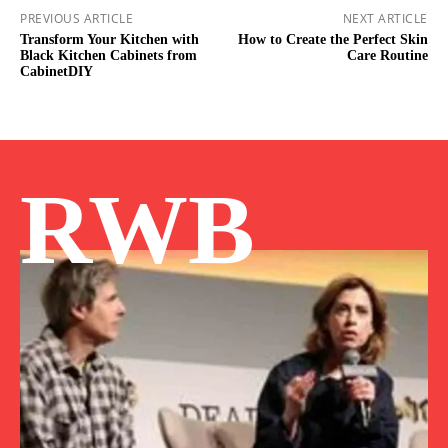
PREVIOUS ARTICLE
NEXT ARTICLE
Transform Your Kitchen with
How to Create the Perfect Skin
Black Kitchen Cabinets from
Care Routine
CabinetDIY
RWB