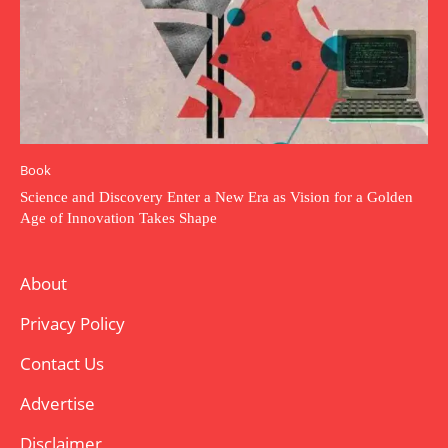
Book
Science and Discovery Enter a New Era as Vision for a Golden
Age of Innovation Takes Shape
About
Privacy Policy
Contact Us
Advertise
Disclaimer