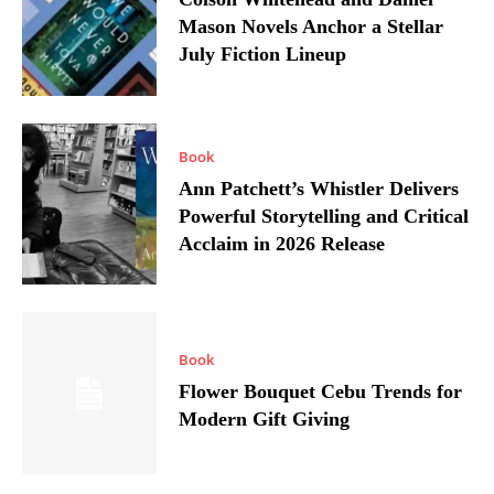
Mason Novels Anchor a Stellar
July Fiction Lineup
Book
Ann Patchett’s Whistler Delivers
Powerful Storytelling and Critical
Acclaim in 2026 Release
Book
Flower Bouquet Cebu Trends for
Modern Gift Giving