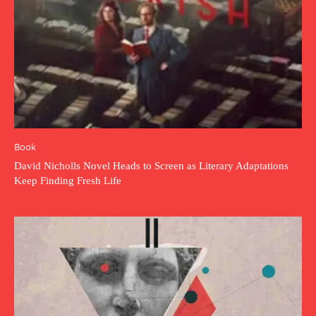
Book
David Nicholls Novel Heads to Screen as Literary Adaptations
Keep Finding Fresh Life