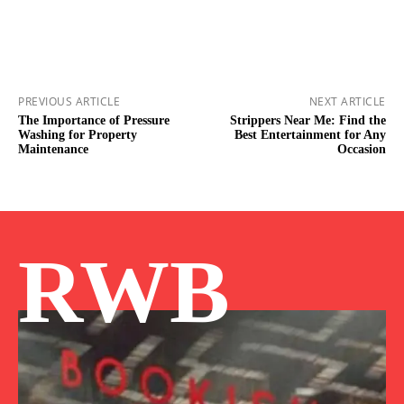
PREVIOUS ARTICLE
NEXT ARTICLE
The Importance of Pressure
Strippers Near Me: Find the
Washing for Property
Best Entertainment for Any
Maintenance
Occasion
RWB