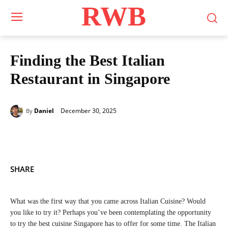
RWB
Finding the Best Italian
Restaurant in Singapore
December 30, 2025
Daniel
By
SHARE
What was the first way that you came across Italian Cuisine? Would
you like to try it? Perhaps you’ve been contemplating the opportunity
to try the best cuisine Singapore has to offer for some time. The Italian