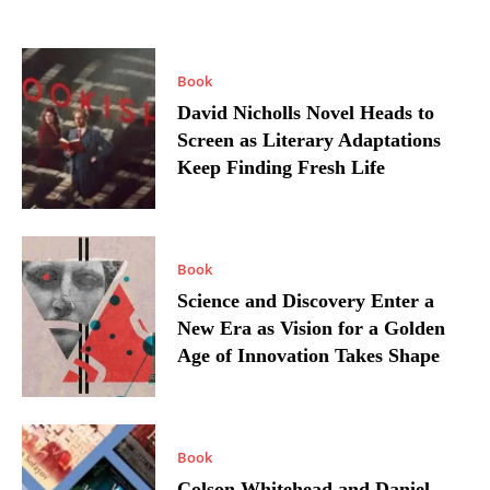
Book
David Nicholls Novel Heads to
Screen as Literary Adaptations
Keep Finding Fresh Life
Book
Science and Discovery Enter a
New Era as Vision for a Golden
Age of Innovation Takes Shape
Book
Colson Whitehead and Daniel