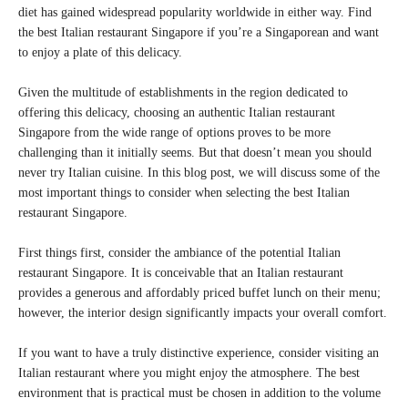
diet has gained widespread popularity worldwide in either way. Find
the best Italian restaurant Singapore if you’re a Singaporean and want
to enjoy a plate of this delicacy.
Given the multitude of establishments in the region dedicated to
offering this delicacy, choosing an authentic Italian restaurant
Singapore from the wide range of options proves to be more
challenging than it initially seems. But that doesn’t mean you should
never try Italian cuisine. In this blog post, we will discuss some of the
most important things to consider when selecting the best Italian
restaurant Singapore.
First things first, consider the ambiance of the potential Italian
restaurant Singapore. It is conceivable that an Italian restaurant
provides a generous and affordably priced buffet lunch on their menu;
however, the interior design significantly impacts your overall comfort.
If you want to have a truly distinctive experience, consider visiting an
Italian restaurant where you might enjoy the atmosphere. The best
environment that is practical must be chosen in addition to the volume