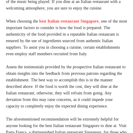
of the music being played. If you dine at an Italian restaurant with a
welcoming atmosphere, you are sure to enjoy the cuisine.
When choosing the
best Italian restaurant Singapore
, one of the most
important factors to consider is how the food is prepared. The
authenticity of the food provided in a reputable Italian restaurant is
ensured by the use of ingredients sourced from authentic Italian
suppliers. To assist you in choosing a cuisine, certain establishments
even employ staff members recruited from Italy.
Assess the testimonials provided by the prospective Italian restaurant to
obtain insights into the feedback from previous patrons regarding the
establishment. The best way to accomplish this is in the manner
described above. If the food is worth the cost, they will dine at the
Italian restaurant; otherwise, they will refrain from going. Any
deviation from this may raise concerns, as it could impede your
capacity to completely enjoy the expected dining experience.
The aforementioned recommendation will be extremely helpful for
anyone looking for the best Italian restaurant Singapore to dine at. Visit
Pasta Fresca, a distinguished Italian restaurant Singapore, for those who