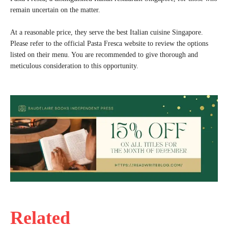
remain uncertain on the matter.
At a reasonable price, they serve the best Italian cuisine Singapore.
Please refer to the official Pasta Fresca website to review the options
listed on their menu. You are recommended to give thorough and
meticulous consideration to this opportunity.
Related