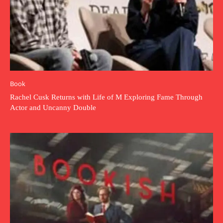
Book
Rachel Cusk Returns with Life of M Exploring Fame Through
Actor and Uncanny Double