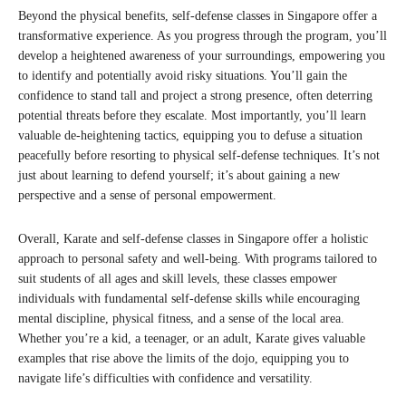
Beyond the physical benefits, self-defense classes in Singapore offer a
transformative experience. As you progress through the program, you’ll
develop a heightened awareness of your surroundings, empowering you
to identify and potentially avoid risky situations. You’ll gain the
confidence to stand tall and project a strong presence, often deterring
potential threats before they escalate. Most importantly, you’ll learn
valuable de-heightening tactics, equipping you to defuse a situation
peacefully before resorting to physical self-defense techniques. It’s not
just about learning to defend yourself; it’s about gaining a new
perspective and a sense of personal empowerment.
Overall, Karate and self-defense classes in Singapore offer a holistic
approach to personal safety and well-being. With programs tailored to
suit students of all ages and skill levels, these classes empower
individuals with fundamental self-defense skills while encouraging
mental discipline, physical fitness, and a sense of the local area.
Whether you’re a kid, a teenager, or an adult, Karate gives valuable
examples that rise above the limits of the dojo, equipping you to
navigate life’s difficulties with confidence and versatility.