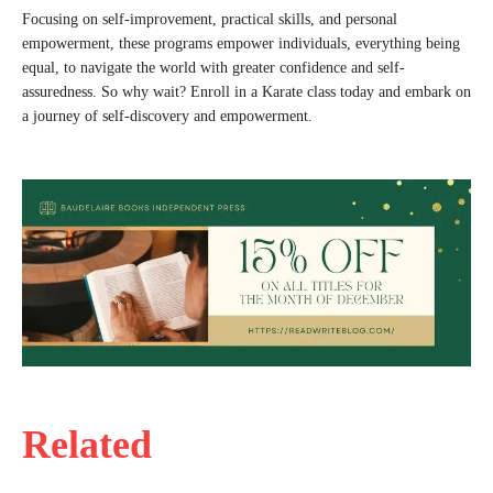
Focusing on self-improvement, practical skills, and personal
empowerment, these programs empower individuals, everything being
equal, to navigate the world with greater confidence and self-
assuredness. So why wait? Enroll in a Karate class today and embark on
a journey of self-discovery and empowerment.
Related