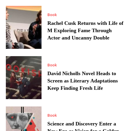
Book
Rachel Cusk Returns with Life of
M Exploring Fame Through
Actor and Uncanny Double
Book
David Nicholls Novel Heads to
Screen as Literary Adaptations
Keep Finding Fresh Life
Book
Science and Discovery Enter a