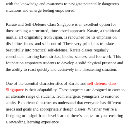
with the knowledge and awareness to navigate potentially dangerous
situations and emerge feeling empowered.
Karate and Self-Defense Class Singapore is an excellent option for
those seeking a structured, time-tested approach. Karate, a traditional
martial art originating from Japan, is renowned for its emphasis on
discipline, focus, and self-control. These very principles translate
beautifully into practical self-defense. Karate classes regularly
consolidate learning basic strikes, blocks, stances, and footwork. This
foundation empowers students to develop a solid physical presence and
the ability to react quickly and decisively in a threatening situation.
One of the essential characteristics of Karate and
self defense class
Singapore
is their adaptability. These programs are designed to cater to
an alternate range of students, from energetic youngsters to seasoned
adults. Experienced instructors understand that everyone has different
needs and goals and appropriately design classes. Whether you’re a
fledgling or a significant-level learner, there’s a class for you, ensuring
a rewarding learning experience.