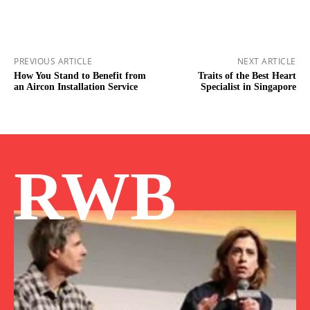
PREVIOUS ARTICLE
NEXT ARTICLE
How You Stand to Benefit from
Traits of the Best Heart
an Aircon Installation Service
Specialist in Singapore
RWB