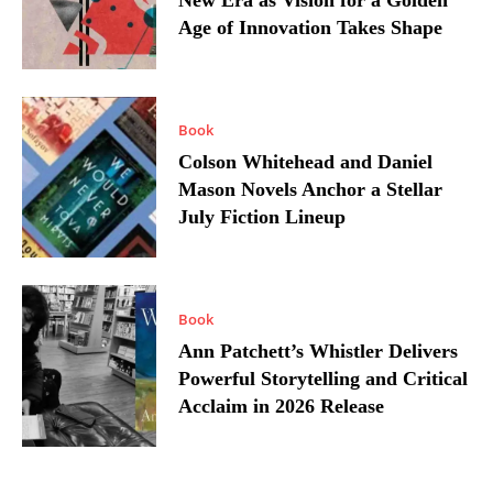
New Era as Vision for a Golden
Age of Innovation Takes Shape
Book
Colson Whitehead and Daniel
Mason Novels Anchor a Stellar
July Fiction Lineup
Book
Ann Patchett’s Whistler Delivers
Powerful Storytelling and Critical
Acclaim in 2026 Release