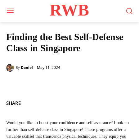
RWB
Finding the Best Self-Defense
Class in Singapore
May 11, 2024
Daniel
By
SHARE
Would you like to boost your confidence and self-assurance? Look no
further than self-defense class in Singapore! These programs offer a
valuable skillset that transcends physical techniques. They equip you