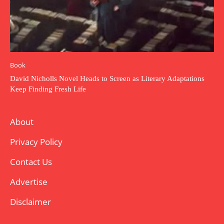
Book
David Nicholls Novel Heads to Screen as Literary Adaptations
Keep Finding Fresh Life
About
Privacy Policy
Contact Us
Advertise
Disclaimer