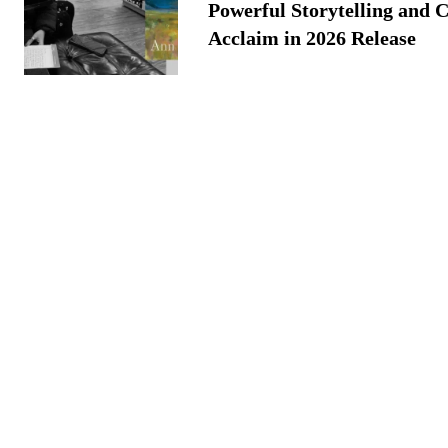
Powerful Storytelling and C
Acclaim in 2026 Release