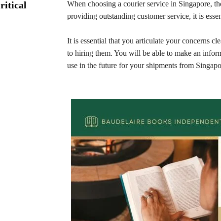
ritical
When choosing a courier service in Singapore, th
providing outstanding customer service, it is essen
It is essential that you articulate your concerns 
to hiring them. You will be able to make an infor
use in the future for your shipments from Singap