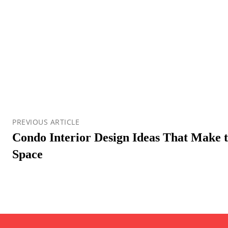
PREVIOUS ARTICLE
Condo Interior Design Ideas That Make t
Space