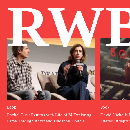
RW
Book
Book
Rachel Cusk Returns with Life of M Exploring
David Nicholls 
Fame Through Actor and Uncanny Double
Literary Adapta