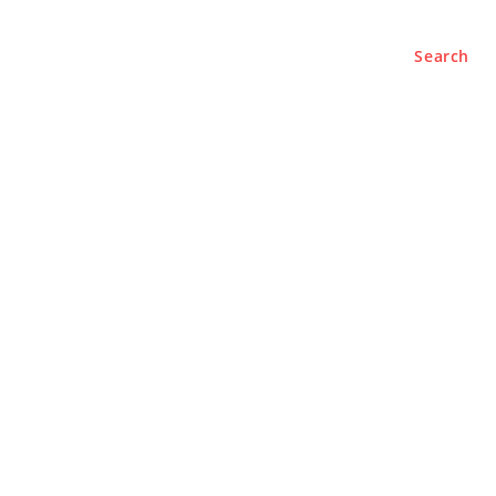
Search
e
About
Contact Us