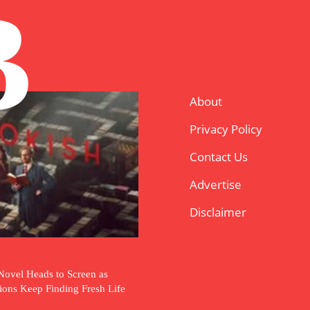
B
About
Privacy Policy
Contact Us
Advertise
Disclaimer
Novel Heads to Screen as
tions Keep Finding Fresh Life