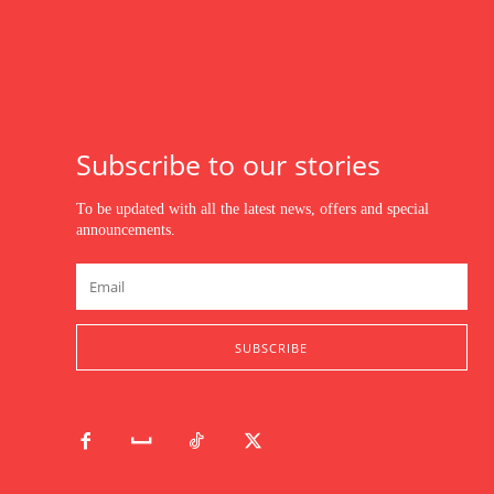
Subscribe to our stories
To be updated with all the latest news, offers and special
announcements.
SUBSCRIBE