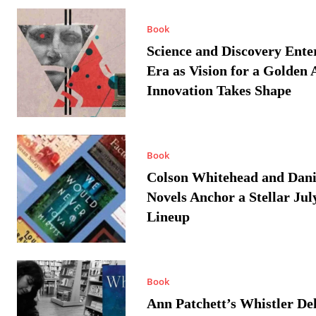
Book
Science and Discovery Ente
Era as Vision for a Golden 
Innovation Takes Shape
Book
Colson Whitehead and Dan
Novels Anchor a Stellar Jul
Lineup
Book
Ann Patchett’s Whistler Del