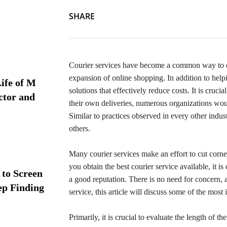
SHARE
Courier services have become a common way to deli
expansion of online shopping. In addition to help
ife of M
solutions that effectively reduce costs. It is cru
ctor and
their own deliveries, numerous organizations woul
Similar to practices observed in every other indus
others.
Many courier services make an effort to cut corners 
you obtain the best courier service available, it is
 to Screen
a good reputation. There is no need for concern, as
ep Finding
service, this article will discuss some of the most 
Primarily, it is crucial to evaluate the length of t