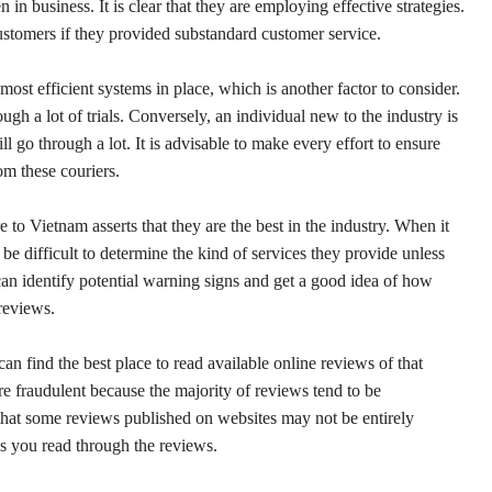
 in business. It is clear that they are employing effective strategies.
customers if they provided substandard customer service.
ost efficient systems in place, which is another factor to consider.
gh a lot of trials. Conversely, an individual new to the industry is
l go through a lot. It is advisable to make every effort to ensure
om these couriers.
 to Vietnam asserts that they are the best in the industry. When it
n be difficult to determine the kind of services they provide unless
can identify potential warning signs and get a good idea of how
 reviews.
find the best place to read available online reviews of that
are fraudulent because the majority of reviews tend to be
 that some reviews published on websites may not be entirely
s you read through the reviews.