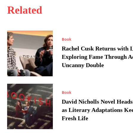
Related
Book
Rachel Cusk Returns with L
Exploring Fame Through A
Uncanny Double
Book
David Nicholls Novel Heads
as Literary Adaptations Ke
Fresh Life