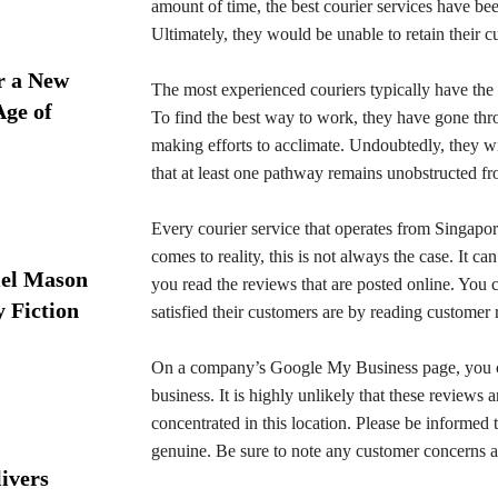
amount of time, the best courier services have been
Ultimately, they would be unable to retain their 
r a New
The most experienced couriers typically have the m
Age of
To find the best way to work, they have gone throu
making efforts to acclimate. Undoubtedly, they wil
that at least one pathway remains unobstructed fr
Every courier service that operates from Singapore
comes to reality, this is not always the case. It ca
iel Mason
you read the reviews that are posted online. You 
y Fiction
satisfied their customers are by reading customer
On a company’s Google My Business page, you can 
business. It is highly unlikely that these reviews 
concentrated in this location. Please be informed
genuine. Be sure to note any customer concerns a
ivers