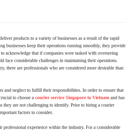
ver products to a variety of businesses as a result of the rapid
ing businesses keep their operations running smoothly, they provide
cial to acknowledge that if companies were tasked with overseeing
d face considerable challenges in maintaining their operations.
try, there are professionals who are considered more desirable than
and neglect to fulfill their responsibilities. In order to ensure that
 crucial to choose a
courier service Singapore to Vietnam
and has
 they are not challenging to identify. Prior to hiring a courier
important factors to consider.
heir professional experience within the industry. For a considerable