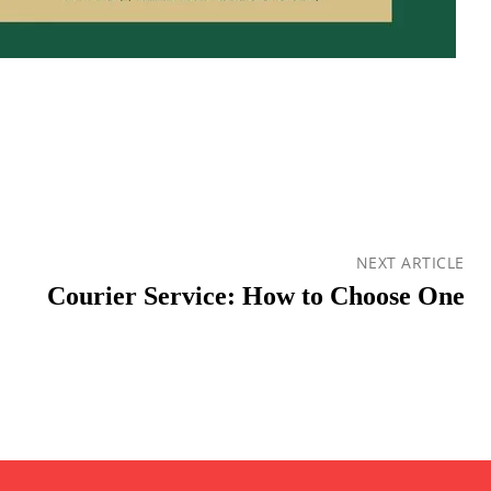
NEXT ARTICLE
Courier Service: How to Choose One