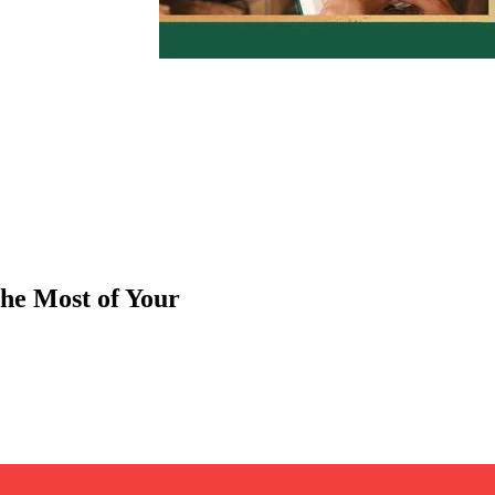
he Most of Your