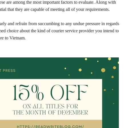
ese are among the most important factors to evaluate. Along with
tial that they are capable of meeting all of your requirements.
clearly and refrain from succumbing to any undue pressure in regards
med choice about the kind of courier service provider you intend to
ore to Vietnam.