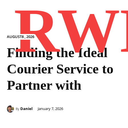
RW
AUGUST8 , 2026
Finding the Ideal
Courier Service to
Partner with
Daniel
January 7, 2026
By