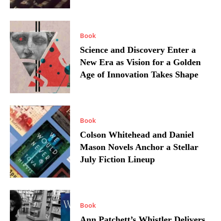
Book
Science and Discovery Enter a
New Era as Vision for a Golden
Age of Innovation Takes Shape
Book
Colson Whitehead and Daniel
Mason Novels Anchor a Stellar
July Fiction Lineup
Book
Ann Patchett’s Whistler Delivers