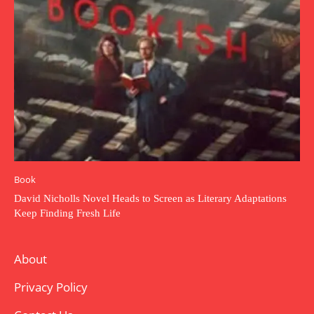
Book
David Nicholls Novel Heads to Screen as Literary Adaptations
Keep Finding Fresh Life
About
Privacy Policy