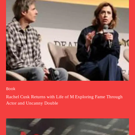
Book
Rachel Cusk Returns with Life of M Exploring Fame Through
Actor and Uncanny Double