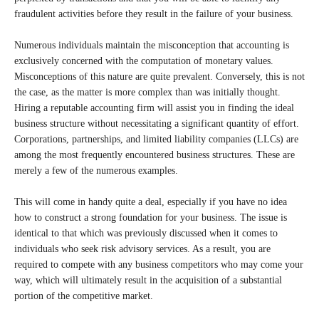
fraudulent activities before they result in the failure of your business.
Numerous individuals maintain the misconception that accounting is
exclusively concerned with the computation of monetary values.
Misconceptions of this nature are quite prevalent. Conversely, this is not
the case, as the matter is more complex than was initially thought.
Hiring a reputable accounting firm will assist you in finding the ideal
business structure without necessitating a significant quantity of effort.
Corporations, partnerships, and limited liability companies (LLCs) are
among the most frequently encountered business structures. These are
merely a few of the numerous examples.
This will come in handy quite a deal, especially if you have no idea
how to construct a strong foundation for your business. The issue is
identical to that which was previously discussed when it comes to
individuals who seek risk advisory services. As a result, you are
required to compete with any business competitors who may come your
way, which will ultimately result in the acquisition of a substantial
portion of the competitive market.