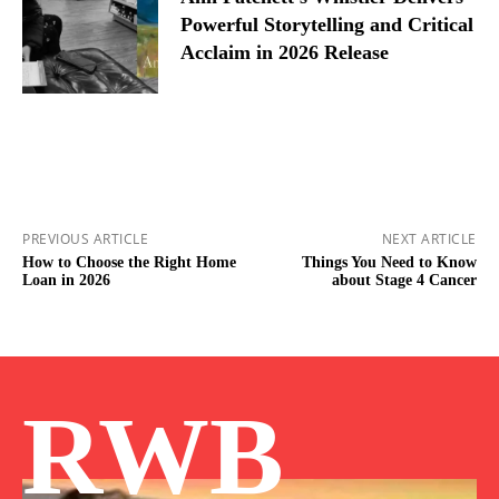
Powerful Storytelling and Critical
Acclaim in 2026 Release
PREVIOUS ARTICLE
NEXT ARTICLE
How to Choose the Right Home
Things You Need to Know
Loan in 2026
about Stage 4 Cancer
RWB