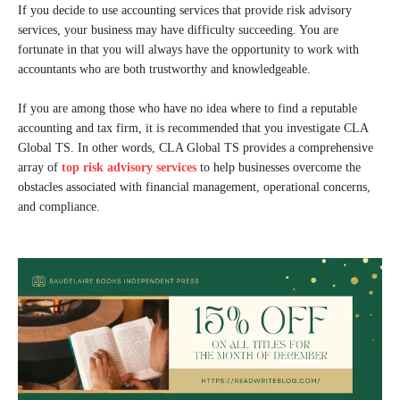
If you decide to use accounting services that provide risk advisory
services, your business may have difficulty succeeding. You are
fortunate in that you will always have the opportunity to work with
accountants who are both trustworthy and knowledgeable.
If you are among those who have no idea where to find a reputable
accounting and tax firm, it is recommended that you investigate CLA
Global TS. In other words, CLA Global TS provides a comprehensive
array of
top risk advisory services
to help businesses overcome the
obstacles associated with financial management, operational concerns,
and compliance.