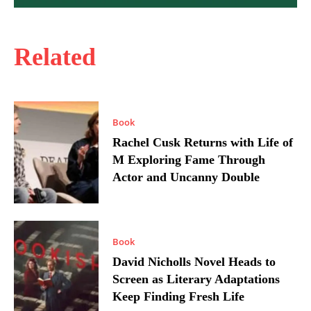
Related
Book
Rachel Cusk Returns with Life of
M Exploring Fame Through
Actor and Uncanny Double
Book
David Nicholls Novel Heads to
Screen as Literary Adaptations
Keep Finding Fresh Life