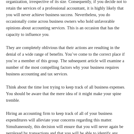
organization, irrespective of its size. Consequently, if you decide not to
retain the services of a professional accountant, it is highly likely that
you will never achieve business success. Nevertheless, you do
occasionally come across business owners who hold unfavorable
opinions about accounting services. This is an occasion that has the
capacity to influence you.
They are completely oblivious that their actions are resulting in the
denial of a wide range of benefits. You’ve come to the correct place if
you’re a member of this group. The subsequent article will examine a
number of the most compelling factors why your business requires
business accounting and tax services.
Think about the time lost trying to keep track of all business expenses.
You should be aware that the mere idea of it might make your spine
tremble.
Hiring an accounting firm to keep track of all of your business
expenditures will alleviate your concerns regarding this matter.
Simultaneously, this decision will ensure that you will never again be
perplexed by transactions and that you will be able to identify any