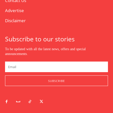
Contact Us
Advertise
Disclaimer
Subscribe to our stories
To be updated with all the latest news, offers and special
announcements.
SUBSCRIBE