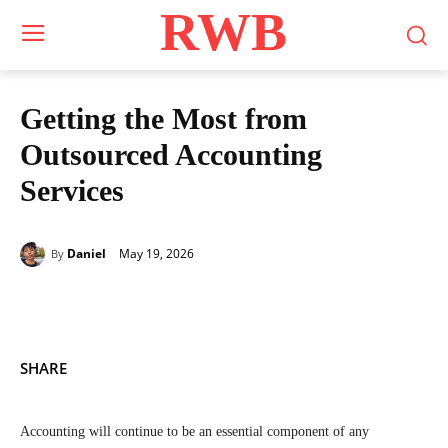
RWB
Getting the Most from
Outsourced Accounting
Services
May 19, 2026
Daniel
By
SHARE
Accounting will continue to be an essential component of any