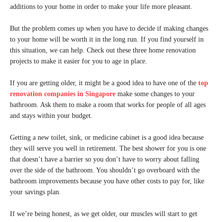
additions to your home in order to make your life more pleasant.
But the problem comes up when you have to decide if making changes
to your home will be worth it in the long run. If you find yourself in
this situation, we can help. Check out these three home renovation
projects to make it easier for you to age in place.
If you are getting older, it might be a good idea to have one of the
top
renovation companies in Singapore
make some changes to your
bathroom. Ask them to make a room that works for people of all ages
and stays within your budget.
Getting a new toilet, sink, or medicine cabinet is a good idea because
they will serve you well in retirement. The best shower for you is one
that doesn’t have a barrier so you don’t have to worry about falling
over the side of the bathroom. You shouldn’t go overboard with the
bathroom improvements because you have other costs to pay for, like
your savings plan.
If we’re being honest, as we get older, our muscles will start to get