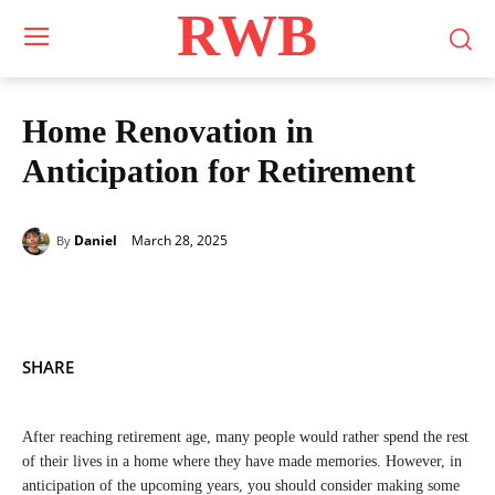
RWB
Home Renovation in
Anticipation for Retirement
March 28, 2025
Daniel
By
SHARE
After reaching retirement age, many people would rather spend the rest
of their lives in a home where they have made memories. However, in
anticipation of the upcoming years, you should consider making some