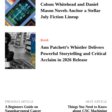
Colson Whitehead and Daniel
Mason Novels Anchor a Stellar
July Fiction Lineup
Book
Ann Patchett’s Whistler Delivers
Powerful Storytelling and Critical
Acclaim in 2026 Release
PREVIOUS ARTICLE
NEXT ARTICLE
A Beginners Guide on
Things You Need to Know
Nasopharyngeal Cancer
about CNC Machining