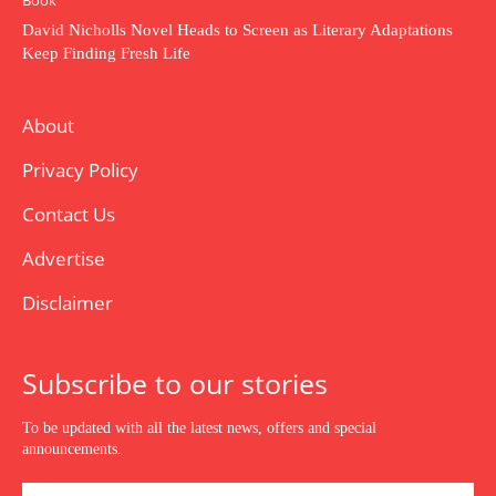
Book
David Nicholls Novel Heads to Screen as Literary Adaptations
Keep Finding Fresh Life
About
Privacy Policy
Contact Us
Advertise
Disclaimer
Subscribe to our stories
To be updated with all the latest news, offers and special
announcements.