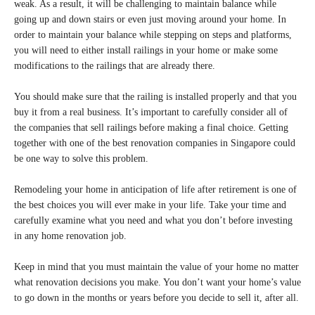
weak. As a result, it will be challenging to maintain balance while
going up and down stairs or even just moving around your home. In
order to maintain your balance while stepping on steps and platforms,
you will need to either install railings in your home or make some
modifications to the railings that are already there.
You should make sure that the railing is installed properly and that you
buy it from a real business. It’s important to carefully consider all of
the companies that sell railings before making a final choice. Getting
together with one of the best renovation companies in Singapore could
be one way to solve this problem.
Remodeling your home in anticipation of life after retirement is one of
the best choices you will ever make in your life. Take your time and
carefully examine what you need and what you don’t before investing
in any home renovation job.
Keep in mind that you must maintain the value of your home no matter
what renovation decisions you make. You don’t want your home’s value
to go down in the months or years before you decide to sell it, after all.