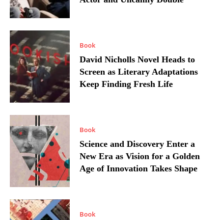
Book
David Nicholls Novel Heads to
Screen as Literary Adaptations
Keep Finding Fresh Life
Book
Science and Discovery Enter a
New Era as Vision for a Golden
Age of Innovation Takes Shape
Book