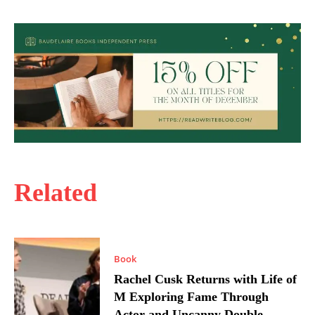
Related
Book
Rachel Cusk Returns with Life of
M Exploring Fame Through
Actor and Uncanny Double