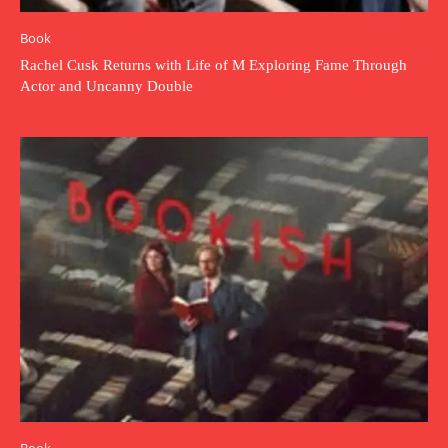
Book
Rachel Cusk Returns with Life of M Exploring Fame Through
Actor and Uncanny Double