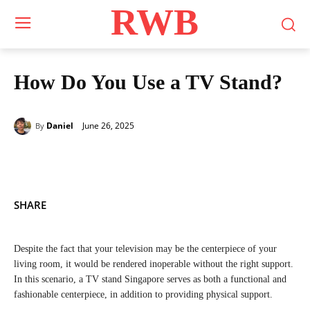
RWB
How Do You Use a TV Stand?
June 26, 2025
Daniel
By
SHARE
Despite the fact that your television may be the centerpiece of your
living room, it would be rendered inoperable without the right support.
In this scenario, a TV stand Singapore serves as both a functional and
fashionable centerpiece, in addition to providing physical support.