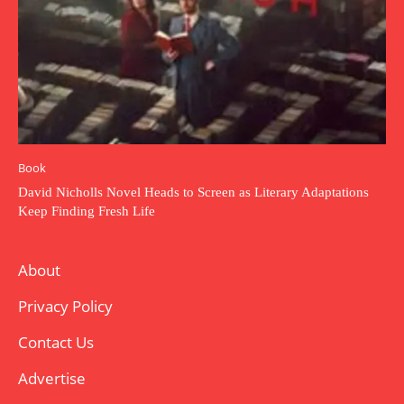
Book
David Nicholls Novel Heads to Screen as Literary Adaptations
Keep Finding Fresh Life
About
Privacy Policy
Contact Us
Advertise