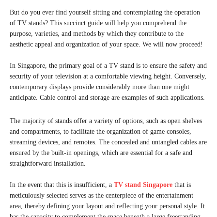
But do you ever find yourself sitting and contemplating the operation
of TV stands? This succinct guide will help you comprehend the
purpose, varieties, and methods by which they contribute to the
aesthetic appeal and organization of your space. We will now proceed!
In Singapore, the primary goal of a TV stand is to ensure the safety and
security of your television at a comfortable viewing height. Conversely,
contemporary displays provide considerably more than one might
anticipate. Cable control and storage are examples of such applications.
The majority of stands offer a variety of options, such as open shelves
and compartments, to facilitate the organization of game consoles,
streaming devices, and remotes. The concealed and untangled cables are
ensured by the built-in openings, which are essential for a safe and
straightforward installation.
In the event that this is insufficient, a
TV stand Singapore
that is
meticulously selected serves as the centerpiece of the entertainment
area, thereby defining your layout and reflecting your personal style. It
has the capacity to complement the space beneath a large freestanding