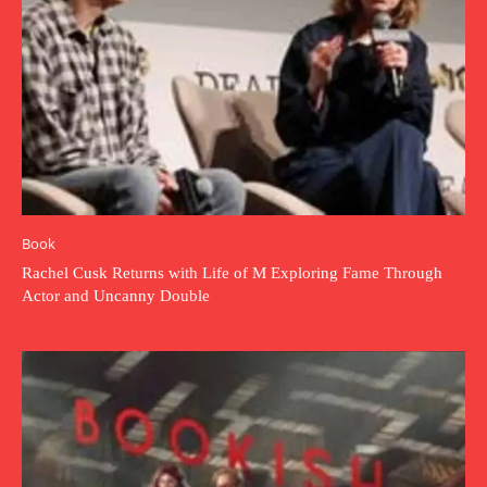
Book
Rachel Cusk Returns with Life of M Exploring Fame Through
Actor and Uncanny Double