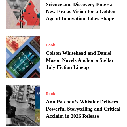
Science and Discovery Enter a
New Era as Vision for a Golden
Age of Innovation Takes Shape
Book
Colson Whitehead and Daniel
Mason Novels Anchor a Stellar
July Fiction Lineup
Book
Ann Patchett’s Whistler Delivers
Powerful Storytelling and Critical
Acclaim in 2026 Release