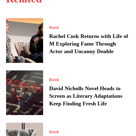
Book
Rachel Cusk Returns with Life of
M Exploring Fame Through
Actor and Uncanny Double
Book
David Nicholls Novel Heads to
Screen as Literary Adaptations
Keep Finding Fresh Life
Book