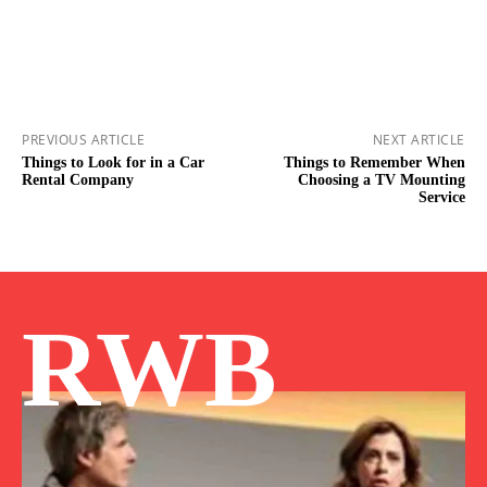
PREVIOUS ARTICLE
NEXT ARTICLE
Things to Look for in a Car
Things to Remember When
Rental Company
Choosing a TV Mounting
Service
RWB