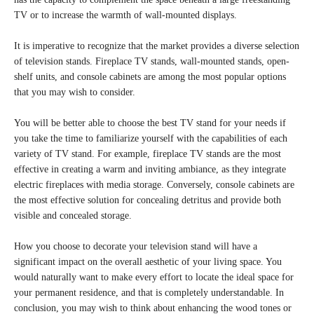
TV or to increase the warmth of wall-mounted displays.
It is imperative to recognize that the market provides a diverse selection
of television stands. Fireplace TV stands, wall-mounted stands, open-
shelf units, and console cabinets are among the most popular options
that you may wish to consider.
You will be better able to choose the best TV stand for your needs if
you take the time to familiarize yourself with the capabilities of each
variety of TV stand. For example, fireplace TV stands are the most
effective in creating a warm and inviting ambiance, as they integrate
electric fireplaces with media storage. Conversely, console cabinets are
the most effective solution for concealing detritus and provide both
visible and concealed storage.
How you choose to decorate your television stand will have a
significant impact on the overall aesthetic of your living space. You
would naturally want to make every effort to locate the ideal space for
your permanent residence, and that is completely understandable. In
conclusion, you may wish to think about enhancing the wood tones or