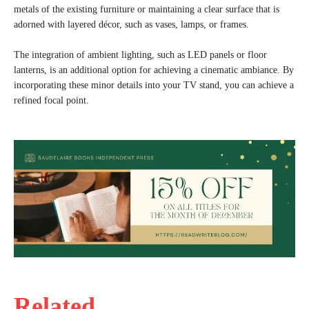
metals of the existing furniture or maintaining a clear surface that is
adorned with layered décor, such as vases, lamps, or frames.
The integration of ambient lighting, such as LED panels or floor
lanterns, is an additional option for achieving a cinematic ambiance. By
incorporating these minor details into your TV stand, you can achieve a
refined focal point.
Related