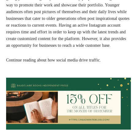
way to promote their work and showcase their portfolio. Younger
audiences often post pictures of themselves and their daily lives while
businesses that cater to older generations often post inspirational quotes
or reactions to current events. Having an active Instagram account
requires time and effort in order to keep up with the latest trends and
create customized content for the platform. However, it also provides
an opportunity for businesses to reach a wide customer base.
Continue reading about how social media drive traffic.