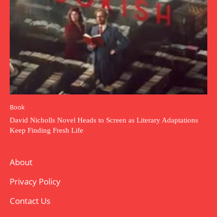
Book
David Nicholls Novel Heads to Screen as Literary Adaptations
Keep Finding Fresh Life
About
Privacy Policy
Contact Us