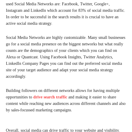
used Social Media Networks are: Facebook, Twitter, Google+,
Instagram and LinkedIn which account for 83% of social media traffic.
In order to be successful in the search results it is crucial to have an
active social media strategy.
Social Media Networks are highly customizable. Many small businesses
go for a social media presence on the biggest networks but what really
counts are the demographics of your clients which you can find on
Alexa or Quantcast. Using Facebook Insights, Twitter Analytics,
LinkedIn Company Pages you can find out the preferred social media
site of your target audience and adapt your social media strategy
accordingly.
Building followers on different networks allows for having multiple
opportunities to
drive search traffic
and making it easier to share
content while reaching new audiences across different channels and also
by sales-focussed marketing campaigns.
Overall, social media can drive traffic to your website and visibility.