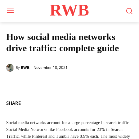
RWB
How social media networks
drive traffic: complete guide
November 18, 2021
RWB
By
SHARE
Social media networks account for a large percentage in search traffic.
Social Media Networks like Facebook accounts for 23% in Search
Traffic, while Pinterest and Tumblr have 8.9% each. The most widely