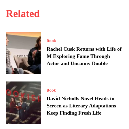
Related
Book
Rachel Cusk Returns with Life of
M Exploring Fame Through
Actor and Uncanny Double
Book
David Nicholls Novel Heads to
Screen as Literary Adaptations
Keep Finding Fresh Life