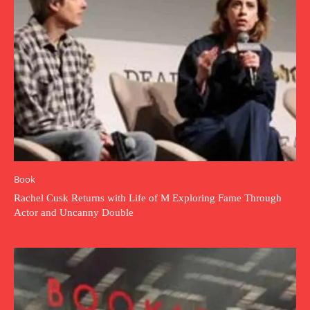
Book
Rachel Cusk Returns with Life of M Exploring Fame Through
Actor and Uncanny Double