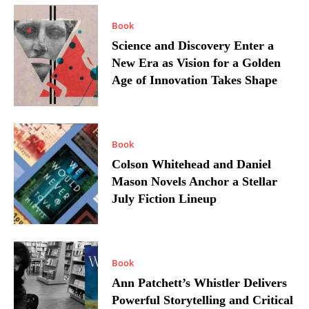
Book
Science and Discovery Enter a
New Era as Vision for a Golden
Age of Innovation Takes Shape
Book
Colson Whitehead and Daniel
Mason Novels Anchor a Stellar
July Fiction Lineup
Book
Ann Patchett’s Whistler Delivers
Powerful Storytelling and Critical