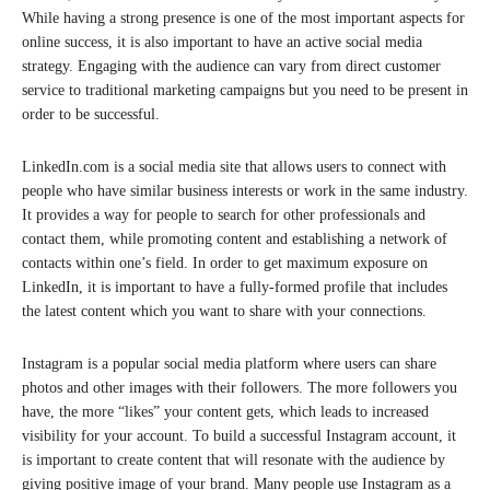
While having a strong presence is one of the most important aspects for
online success, it is also important to have an active social media
strategy. Engaging with the audience can vary from direct customer
service to traditional marketing campaigns but you need to be present in
order to be successful.
LinkedIn.com is a social media site that allows users to connect with
people who have similar business interests or work in the same industry.
It provides a way for people to search for other professionals and
contact them, while promoting content and establishing a network of
contacts within one’s field. In order to get maximum exposure on
LinkedIn, it is important to have a fully-formed profile that includes
the latest content which you want to share with your connections.
Instagram is a popular social media platform where users can share
photos and other images with their followers. The more followers you
have, the more “likes” your content gets, which leads to increased
visibility for your account. To build a successful Instagram account, it
is important to create content that will resonate with the audience by
giving positive image of your brand. Many people use Instagram as a