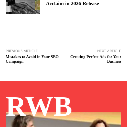
Acclaim in 2026 Release
PREVIOUS ARTICLE
NEXT ARTICLE
Mistakes to Avoid in Your SEO
Creating Perfect Ads for Your
Campaign
Business
RWB