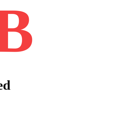
B
Home
Book
Disclaimer
Advertis
ed