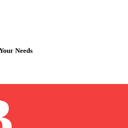
 Your Needs
B