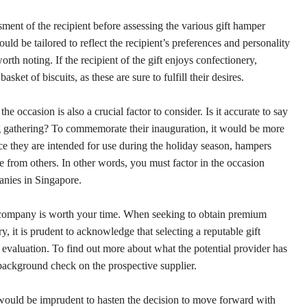
ent of the recipient before assessing the various gift hamper
uld be tailored to reflect the recipient’s preferences and personality
orth noting. If the recipient of the gift enjoys confectionery,
ket of biscuits, as these are sure to fulfill their desires.
 occasion is also a crucial factor to consider. Is it accurate to say
g gathering? To commemorate their inauguration, it would be more
ce they are intended for use during the holiday season, hampers
ble from others. In other words, you must factor in the occasion
nies in Singapore.
company is worth your time. When seeking to obtain premium
y, it is prudent to acknowledge that selecting a reputable gift
evaluation. To find out more about what the potential provider has
a background check on the prospective supplier.
t would be imprudent to hasten the decision to move forward with