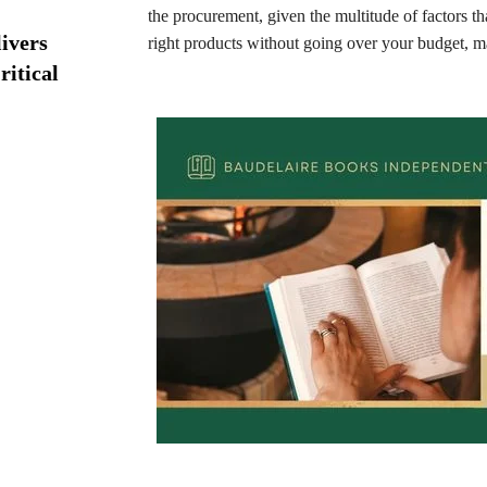
the procurement, given the multitude of factors th
ivers
right products without going over your budget, ma
ritical