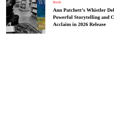
Book
Ann Patchett’s Whistler Del
Powerful Storytelling and C
Acclaim in 2026 Release