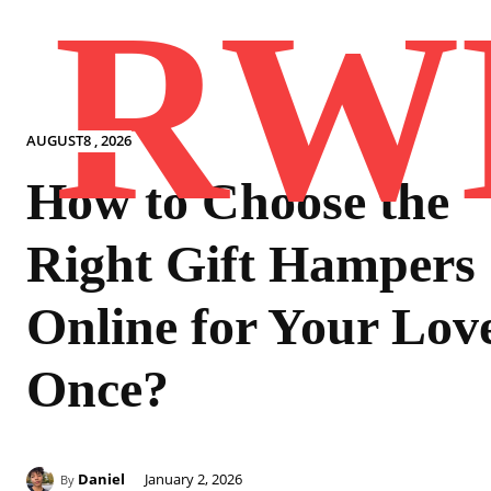
RW
AUGUST8 , 2026
How to Choose the
Right Gift Hampers
Online for Your Lov
Once?
Daniel
January 2, 2026
By