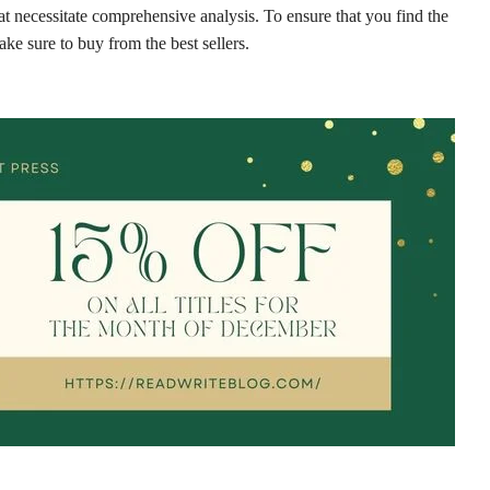
at necessitate comprehensive analysis. To ensure that you find the
ke sure to buy from the best sellers.