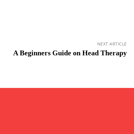
NEXT ARTICLE
A Beginners Guide on Head Therapy