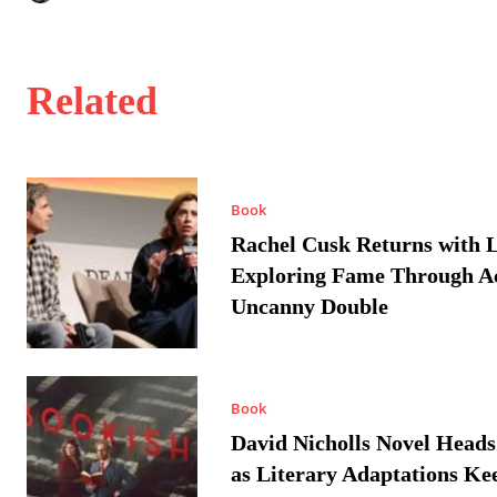
Related
Book
Rachel Cusk Returns with L
Exploring Fame Through A
Uncanny Double
Book
David Nicholls Novel Heads
as Literary Adaptations Ke