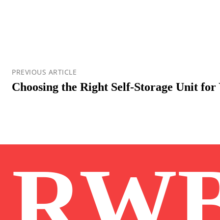
PREVIOUS ARTICLE
Choosing the Right Self-Storage Unit for
RW