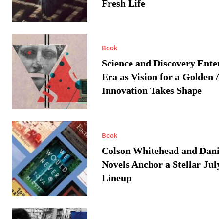
Fresh Life
Book
Science and Discovery Ente
Era as Vision for a Golden 
Innovation Takes Shape
Book
Colson Whitehead and Dan
Novels Anchor a Stellar Jul
Lineup