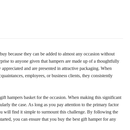
to buy because they can be added to almost any occasion without
rprise to anyone given that hampers are made up of a thoughtfully
ly appreciated and are presented in attractive packaging. When
acquaintances, employees, or business clients, they consistently
 gift hampers basket for the occasion. When making this significant
icularly the case. As long as you pay attention to the primary factor
 will find it simple to surmount this challenge. By following the
started, you can ensure that you buy the best gift hamper for any