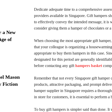
Dedicate adequate time to a comprehensive assessm
providers available in Singapore. Gift hampers sho
to effectively convey the intended message, it is w
consider giving them a hamper of chocolates or a bas
r a New
Age of
When choosing the most appropriate gift hamper, the
that your colleague is organizing a housewarmin
appropriate to buy them hampers in this case. Sin
designated for this period are generally identifia
before contacting any gift
hampers basket
compa
iel Mason
Remember that not every Singapore gift hamper 
y Fiction
products, attractive packaging, and prompt deliver
hamper supplier in Singapore requires a thorough 
in store for customers, it is essential to perform 
To buy gift hampers is simpler said than done. I