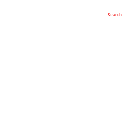
Search
e
About
Contact Us