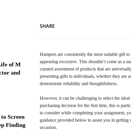
SHARE
Hampers are consistently the most suitable gift 
appearing excessive. This shouldn’t come as a su
ife of M
curated assortment of products that are universal
ctor and
presenting gifts to individuals, whether they are 
demonstrate reliability and thoughtfulness.
However, it can be challenging to select the ideal
purchasing decision for the first time, this is part
to consider while completing your assignment, you
 to Screen
guidance provided below to assist you in getting 
ep Finding
occasion.