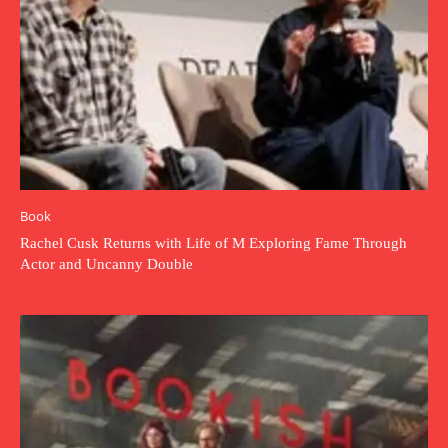
Book
Rachel Cusk Returns with Life of M Exploring Fame Through
Actor and Uncanny Double