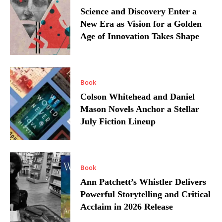
Science and Discovery Enter a
New Era as Vision for a Golden
Age of Innovation Takes Shape
Book
Colson Whitehead and Daniel
Mason Novels Anchor a Stellar
July Fiction Lineup
Book
Ann Patchett’s Whistler Delivers
Powerful Storytelling and Critical
Acclaim in 2026 Release