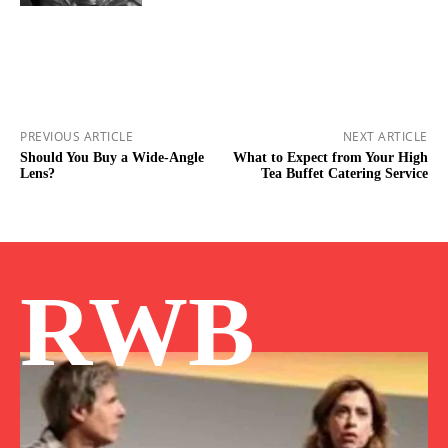
PREVIOUS ARTICLE
NEXT ARTICLE
Should You Buy a Wide-Angle
What to Expect from Your High
Lens?
Tea Buffet Catering Service
RWB