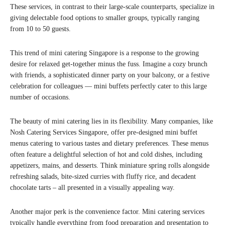
These services, in contrast to their large-scale counterparts, specialize in
giving delectable food options to smaller groups, typically ranging
from 10 to 50 guests.
This trend of mini catering Singapore is a response to the growing
desire for relaxed get-together minus the fuss. Imagine a cozy brunch
with friends, a sophisticated dinner party on your balcony, or a festive
celebration for colleagues — mini buffets perfectly cater to this large
number of occasions.
The beauty of mini catering lies in its flexibility. Many companies, like
Nosh Catering Services Singapore, offer pre-designed mini buffet
menus catering to various tastes and dietary preferences. These menus
often feature a delightful selection of hot and cold dishes, including
appetizers, mains, and desserts. Think miniature spring rolls alongside
refreshing salads, bite-sized curries with fluffy rice, and decadent
chocolate tarts – all presented in a visually appealing way.
Another major perk is the convenience factor. Mini catering services
typically handle everything from food preparation and presentation to