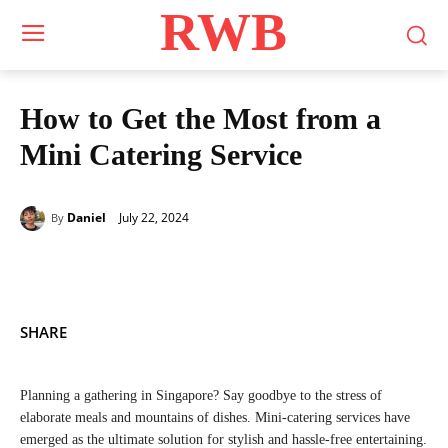
RWB
How to Get the Most from a
Mini Catering Service
July 22, 2024
Daniel
By
SHARE
Planning a gathering in Singapore? Say goodbye to the stress of
elaborate meals and mountains of dishes. Mini-catering services have
emerged as the ultimate solution for stylish and hassle-free entertaining.