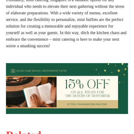
individual who needs to elevate their next gathering without the stress
of elaborate preparations. With a wide variety of menus, excellent
service, and the flexibility to personalize, mini buffets are the perfect
solution for creating a memorable and enjoyable experience for
yourself as well as your guests. In this way, ditch the kitchen chaos and
embrace the convenience – mini catering is here to make your next
soiree a smashing success!