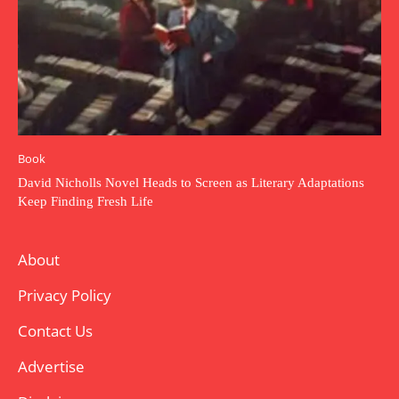
Book
David Nicholls Novel Heads to Screen as Literary Adaptations
Keep Finding Fresh Life
About
Privacy Policy
Contact Us
Advertise