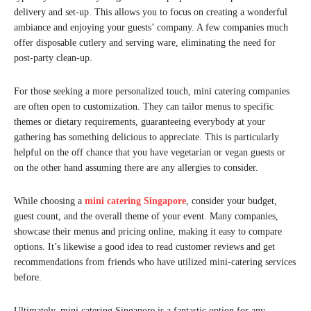
delivery and set-up. This allows you to focus on creating a wonderful
ambiance and enjoying your guests’ company. A few companies much
offer disposable cutlery and serving ware, eliminating the need for
post-party clean-up.
For those seeking a more personalized touch, mini catering companies
are often open to customization. They can tailor menus to specific
themes or dietary requirements, guaranteeing everybody at your
gathering has something delicious to appreciate. This is particularly
helpful on the off chance that you have vegetarian or vegan guests or
on the other hand assuming there are any allergies to consider.
While choosing a
mini catering Singapore
, consider your budget,
guest count, and the overall theme of your event. Many companies,
showcase their menus and pricing online, making it easy to compare
options. It’s likewise a good idea to read customer reviews and get
recommendations from friends who have utilized mini-catering services
before.
Ultimately, mini catering Singapore is a fantastic option for any