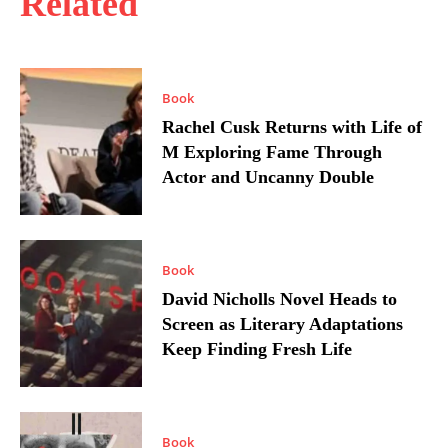
Related
Book
Rachel Cusk Returns with Life of
M Exploring Fame Through
Actor and Uncanny Double
Book
David Nicholls Novel Heads to
Screen as Literary Adaptations
Keep Finding Fresh Life
Book