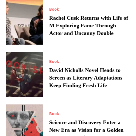
Book
Rachel Cusk Returns with Life of
M Exploring Fame Through
Actor and Uncanny Double
Book
David Nicholls Novel Heads to
Screen as Literary Adaptations
Keep Finding Fresh Life
Book
Science and Discovery Enter a
New Era as Vision for a Golden