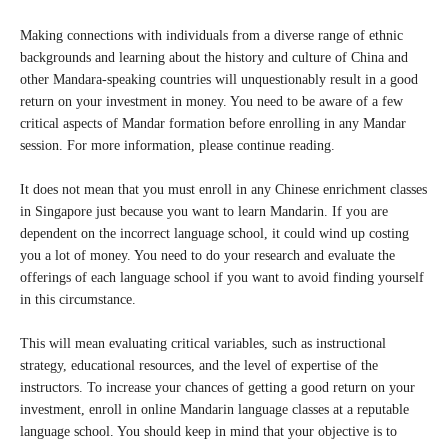
Making connections with individuals from a diverse range of ethnic
backgrounds and learning about the history and culture of China and
other Mandara-speaking countries will unquestionably result in a good
return on your investment in money. You need to be aware of a few
critical aspects of Mandar formation before enrolling in any Mandar
session. For more information, please continue reading.
It does not mean that you must enroll in any Chinese enrichment classes
in Singapore just because you want to learn Mandarin. If you are
dependent on the incorrect language school, it could wind up costing
you a lot of money. You need to do your research and evaluate the
offerings of each language school if you want to avoid finding yourself
in this circumstance.
This will mean evaluating critical variables, such as instructional
strategy, educational resources, and the level of expertise of the
instructors. To increase your chances of getting a good return on your
investment, enroll in online Mandarin language classes at a reputable
language school. You should keep in mind that your objective is to