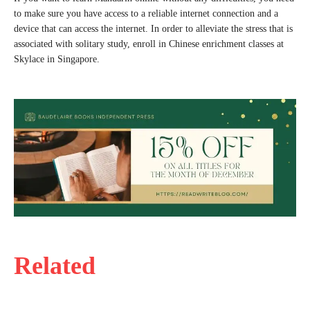
to make sure you have access to a reliable internet connection and a
device that can access the internet. In order to alleviate the stress that is
associated with solitary study, enroll in Chinese enrichment classes at
Skylace in Singapore.
Related