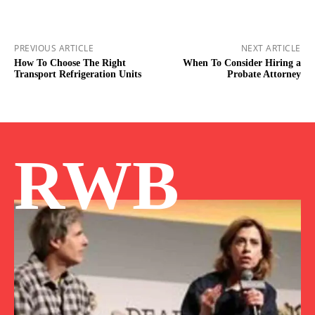
PREVIOUS ARTICLE
NEXT ARTICLE
How To Choose The Right
When To Consider Hiring a
Transport Refrigeration Units
Probate Attorney
RWB