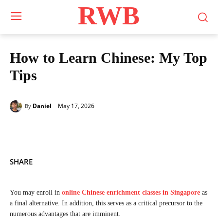
RWB
How to Learn Chinese: My Top
Tips
May 17, 2026
Daniel
By
SHARE
You may enroll in
online Chinese enrichment classes in Singapore
as
a final alternative. In addition, this serves as a critical precursor to the
numerous advantages that are imminent.