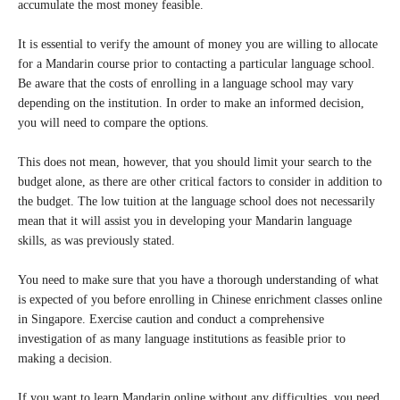
accumulate the most money feasible.
It is essential to verify the amount of money you are willing to allocate
for a Mandarin course prior to contacting a particular language school.
Be aware that the costs of enrolling in a language school may vary
depending on the institution. In order to make an informed decision,
you will need to compare the options.
This does not mean, however, that you should limit your search to the
budget alone, as there are other critical factors to consider in addition to
the budget. The low tuition at the language school does not necessarily
mean that it will assist you in developing your Mandarin language
skills, as was previously stated.
You need to make sure that you have a thorough understanding of what
is expected of you before enrolling in Chinese enrichment classes online
in Singapore. Exercise caution and conduct a comprehensive
investigation of as many language institutions as feasible prior to
making a decision.
If you want to learn Mandarin online without any difficulties, you need