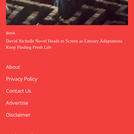
Book
David Nicholls Novel Heads to Screen as Literary Adaptations
Keep Finding Fresh Life
About
Privacy Policy
Contact Us
Advertise
Disclaimer