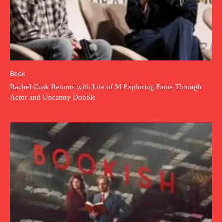
Book
Rachel Cusk Returns with Life of M Exploring Fame Through
Actor and Uncanny Double