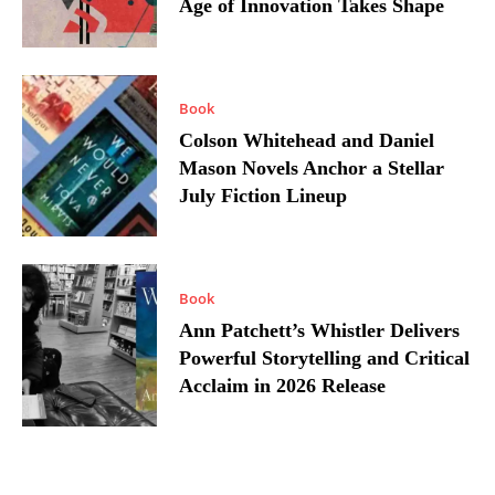
Age of Innovation Takes Shape
Book
Colson Whitehead and Daniel
Mason Novels Anchor a Stellar
July Fiction Lineup
Book
Ann Patchett’s Whistler Delivers
Powerful Storytelling and Critical
Acclaim in 2026 Release