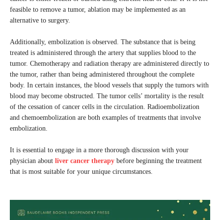
feasible to remove a tumor, ablation may be implemented as an
alternative to surgery.
Additionally, embolization is observed. The substance that is being
treated is administered through the artery that supplies blood to the
tumor. Chemotherapy and radiation therapy are administered directly to
the tumor, rather than being administered throughout the complete
body. In certain instances, the blood vessels that supply the tumors with
blood may become obstructed. The tumor cells’ mortality is the result
of the cessation of cancer cells in the circulation. Radioembolization
and chemoembolization are both examples of treatments that involve
embolization.
It is essential to engage in a more thorough discussion with your
physician about
liver cancer therapy
before beginning the treatment
that is most suitable for your unique circumstances.