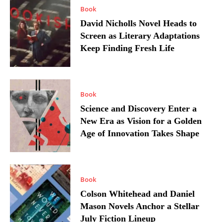
Book
David Nicholls Novel Heads to
Screen as Literary Adaptations
Keep Finding Fresh Life
Book
Science and Discovery Enter a
New Era as Vision for a Golden
Age of Innovation Takes Shape
Book
Colson Whitehead and Daniel
Mason Novels Anchor a Stellar
July Fiction Lineup