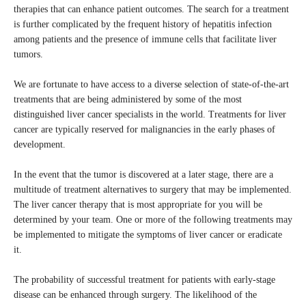
therapies that can enhance patient outcomes. The search for a treatment
is further complicated by the frequent history of hepatitis infection
among patients and the presence of immune cells that facilitate liver
tumors.
We are fortunate to have access to a diverse selection of state-of-the-art
treatments that are being administered by some of the most
distinguished liver cancer specialists in the world. Treatments for liver
cancer are typically reserved for malignancies in the early phases of
development.
In the event that the tumor is discovered at a later stage, there are a
multitude of treatment alternatives to surgery that may be implemented.
The liver cancer therapy that is most appropriate for you will be
determined by your team. One or more of the following treatments may
be implemented to mitigate the symptoms of liver cancer or eradicate
it.
The probability of successful treatment for patients with early-stage
disease can be enhanced through surgery. The likelihood of the