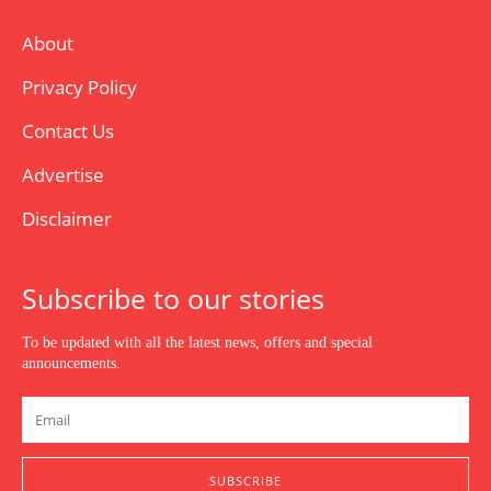
About
Privacy Policy
Contact Us
Advertise
Disclaimer
Subscribe to our stories
To be updated with all the latest news, offers and special
announcements.
SUBSCRIBE