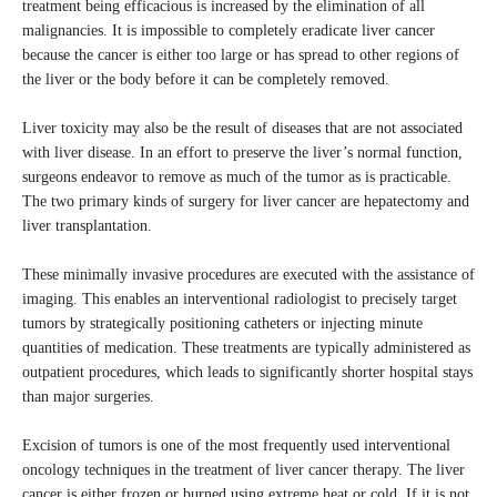
treatment being efficacious is increased by the elimination of all
malignancies. It is impossible to completely eradicate liver cancer
because the cancer is either too large or has spread to other regions of
the liver or the body before it can be completely removed.
Liver toxicity may also be the result of diseases that are not associated
with liver disease. In an effort to preserve the liver’s normal function,
surgeons endeavor to remove as much of the tumor as is practicable.
The two primary kinds of surgery for liver cancer are hepatectomy and
liver transplantation.
These minimally invasive procedures are executed with the assistance of
imaging. This enables an interventional radiologist to precisely target
tumors by strategically positioning catheters or injecting minute
quantities of medication. These treatments are typically administered as
outpatient procedures, which leads to significantly shorter hospital stays
than major surgeries.
Excision of tumors is one of the most frequently used interventional
oncology techniques in the treatment of liver cancer therapy. The liver
cancer is either frozen or burned using extreme heat or cold. If it is not