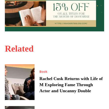
Related
Book
Rachel Cusk Returns with Life of
M Exploring Fame Through
Actor and Uncanny Double