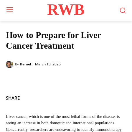
RWB
How to Prepare for Liver
Cancer Treatment
March 13, 2026
Daniel
By
SHARE
Liver cancer, which is one of the most lethal forms of the disease, is
seeing an increase in both domestic and international populations.
Concurrently, researchers are endeavoring to identify immunotherapy