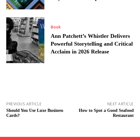
Book
Ann Patchett’s Whistler Delivers
Powerful Storytelling and Critical
Acclaim in 2026 Release
PREVIOUS ARTICLE
NEXT ARTICLE
Should You Use Luxe Business
How to Spot a Good Seafood
Cards?
Restaurant