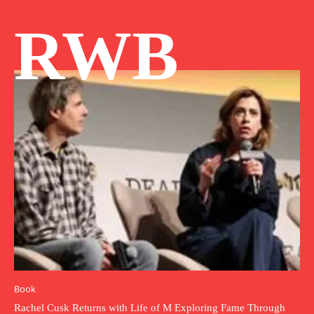
RWB
Book
Rachel Cusk Returns with Life of M Exploring Fame Through