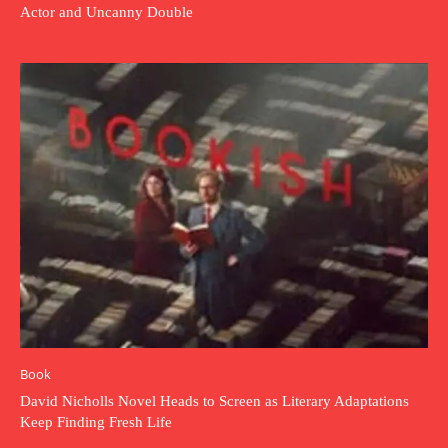
Actor and Uncanny Double
Book
David Nicholls Novel Heads to Screen as Literary Adaptations
Keep Finding Fresh Life