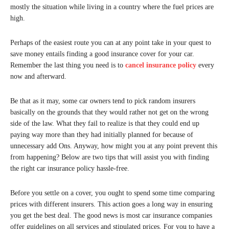
mostly the situation while living in a country where the fuel prices are
high.
Perhaps of the easiest route you can at any point take in your quest to
save money entails finding a good insurance cover for your car.
Remember the last thing you need is to
cancel insurance policy
every
now and afterward.
Be that as it may, some car owners tend to pick random insurers
basically on the grounds that they would rather not get on the wrong
side of the law. What they fail to realize is that they could end up
paying way more than they had initially planned for because of
unnecessary add Ons. Anyway, how might you at any point prevent this
from happening? Below are two tips that will assist you with finding
the right car insurance policy hassle-free.
Before you settle on a cover, you ought to spend some time comparing
prices with different insurers. This action goes a long way in ensuring
you get the best deal. The good news is most car insurance companies
offer guidelines on all services and stipulated prices. For you to have a