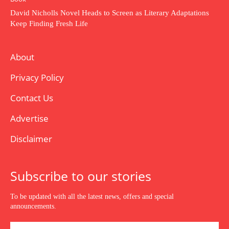
David Nicholls Novel Heads to Screen as Literary Adaptations
Keep Finding Fresh Life
About
Privacy Policy
Contact Us
Advertise
Disclaimer
Subscribe to our stories
To be updated with all the latest news, offers and special
announcements.