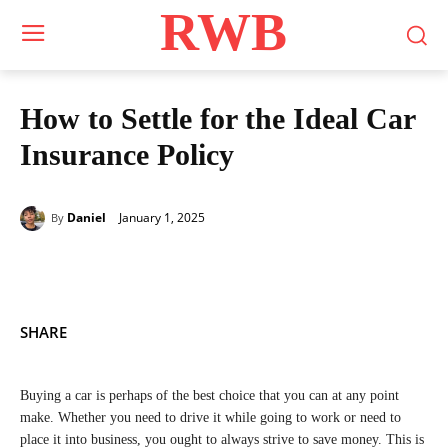
RWB
How to Settle for the Ideal Car
Insurance Policy
January 1, 2025
Daniel
By
SHARE
Buying a car is perhaps of the best choice that you can at any point
make. Whether you need to drive it while going to work or need to
place it into business, you ought to always strive to save money. This is