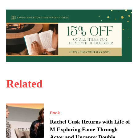
Related
Book
Rachel Cusk Returns with Life of
M Exploring Fame Through
Actor and Uncanny Double