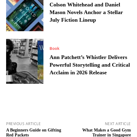
Colson Whitehead and Daniel
Mason Novels Anchor a Stellar
July Fiction Lineup
Book
Ann Patchett’s Whistler Delivers
Powerful Storytelling and Critical
Acclaim in 2026 Release
PREVIOUS ARTICLE
NEXT ARTICLE
A Beginners Guide on Gifting
What Makes a Good Gym
Red Packets
Trainer in Singapore