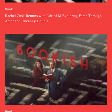
Book
Rachel Cusk Returns with Life of M Exploring Fame Through
Actor and Uncanny Double
Book