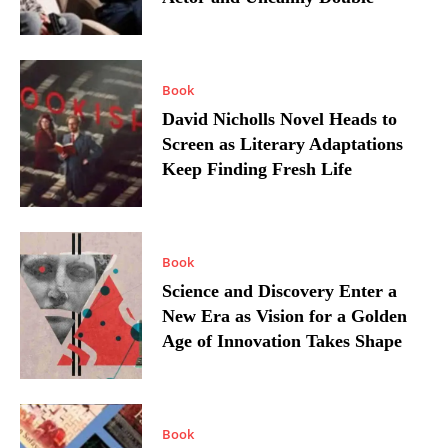
Book
David Nicholls Novel Heads to
Screen as Literary Adaptations
Keep Finding Fresh Life
Book
Science and Discovery Enter a
New Era as Vision for a Golden
Age of Innovation Takes Shape
Book