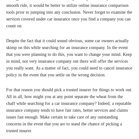
smooth ride, it would be better to utilize online insurance comparison
tools prior to jumping into any conclusion. Never forget to examine the
services covered under car insurance once you find a company you can
count on.
Despite the fact that it could sound obvious, some car owners actually
skimp on this while searching for an insurance company. In the event
that you were planning to do this, you want to change your mind. Keep
in mind, not very insurance company out there will offer the services
you really want. As a matter of fact, you could need to cancel insurance
policy in the event that you settle on the wrong decision.
For that reason you should pick a trusted insurer for things to work out.
All in all, how might you at any point separate the wheat from the
chaff while searching for a car insurance company? Indeed, a reputable
insurance company tends to have fair rates, better services and claims
issues fast enough. Make certain to take care of any outstanding
concerns in the event that you are to stand the chance of picking a
trusted insurer.