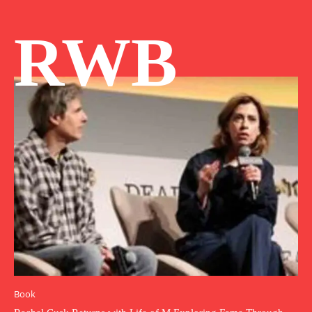
RWB
Book