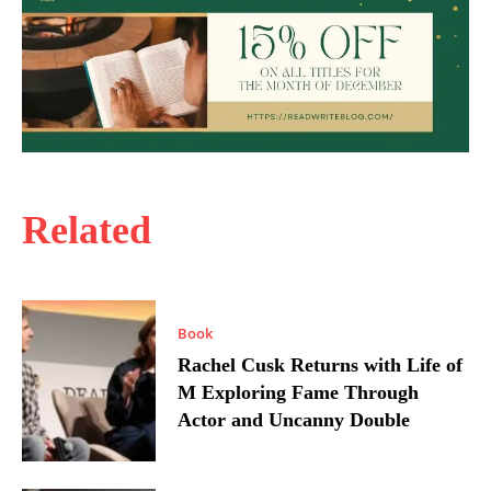
Related
Book
Rachel Cusk Returns with Life of
M Exploring Fame Through
Actor and Uncanny Double