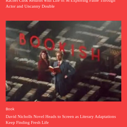
Rachel Cusk Returns with Life of M Exploring Fame Through
Actor and Uncanny Double
Book
David Nicholls Novel Heads to Screen as Literary Adaptations
Keep Finding Fresh Life