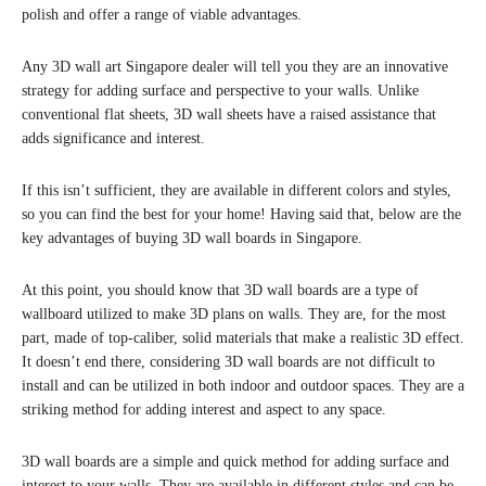
polish and offer a range of viable advantages.
Any 3D wall art Singapore dealer will tell you they are an innovative
strategy for adding surface and perspective to your walls. Unlike
conventional flat sheets, 3D wall sheets have a raised assistance that
adds significance and interest.
If this isn’t sufficient, they are available in different colors and styles,
so you can find the best for your home! Having said that, below are the
key advantages of buying 3D wall boards in Singapore.
At this point, you should know that 3D wall boards are a type of
wallboard utilized to make 3D plans on walls. They are, for the most
part, made of top-caliber, solid materials that make a realistic 3D effect.
It doesn’t end there, considering 3D wall boards are not difficult to
install and can be utilized in both indoor and outdoor spaces. They are a
striking method for adding interest and aspect to any space.
3D wall boards are a simple and quick method for adding surface and
interest to your walls. They are available in different styles and can be