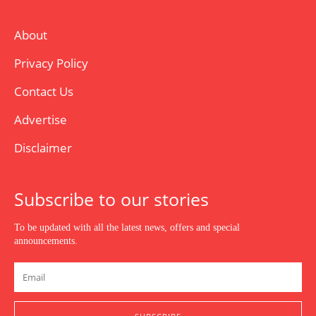
About
Privacy Policy
Contact Us
Advertise
Disclaimer
Subscribe to our stories
To be updated with all the latest news, offers and special
announcements.