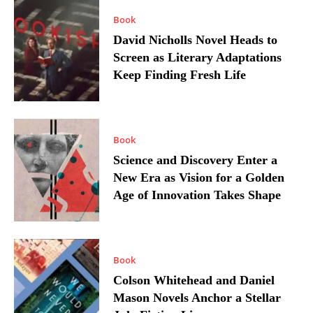
Book
David Nicholls Novel Heads to
Screen as Literary Adaptations
Keep Finding Fresh Life
Book
Science and Discovery Enter a
New Era as Vision for a Golden
Age of Innovation Takes Shape
Book
Colson Whitehead and Daniel
Mason Novels Anchor a Stellar