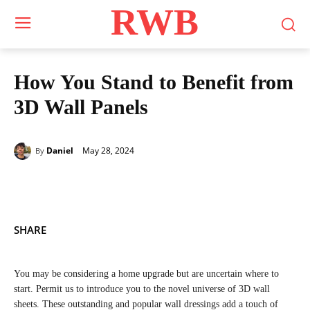
RWB
How You Stand to Benefit from
3D Wall Panels
May 28, 2024
Daniel
By
SHARE
You may be considering a home upgrade but are uncertain where to
start. Permit us to introduce you to the novel universe of 3D wall
sheets. These outstanding and popular wall dressings add a touch of