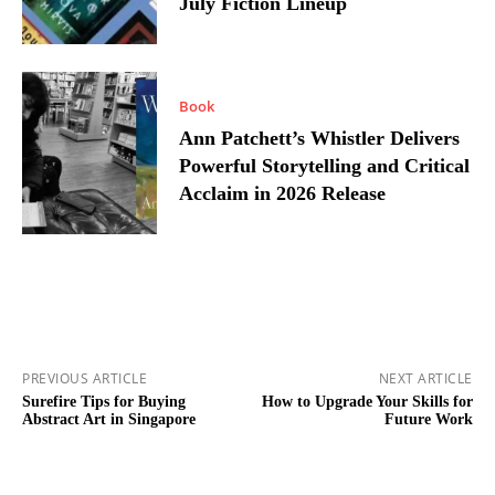
July Fiction Lineup
Book
Ann Patchett’s Whistler Delivers
Powerful Storytelling and Critical
Acclaim in 2026 Release
PREVIOUS ARTICLE
NEXT ARTICLE
Surefire Tips for Buying
How to Upgrade Your Skills for
Abstract Art in Singapore
Future Work