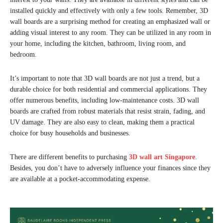
installed quickly and effectively with only a few tools. Remember, 3D
wall boards are a surprising method for creating an emphasized wall or
adding visual interest to any room. They can be utilized in any room in
your home, including the kitchen, bathroom, living room, and
bedroom.
It’s important to note that 3D wall boards are not just a trend, but a
durable choice for both residential and commercial applications. They
offer numerous benefits, including low-maintenance costs. 3D wall
boards are crafted from robust materials that resist strain, fading, and
UV damage. They are also easy to clean, making them a practical
choice for busy households and businesses.
There are different benefits to purchasing
3D wall art Singapore
.
Besides, you don’t have to adversely influence your finances since they
are available at a pocket-accommodating expense.