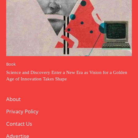
Book
Science and Discovery Enter a New Era as Vision for a Golden
Age of Innovation Takes Shape
About
Privacy Policy
Contact Us
Advertise