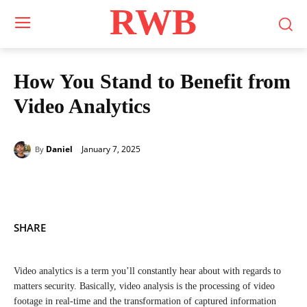
RWB
How You Stand to Benefit from
Video Analytics
January 7, 2025
Daniel
By
SHARE
Video analytics is a term you’ll constantly hear about with regards to
matters security. Basically, video analysis is the processing of video
footage in real-time and the transformation of captured information