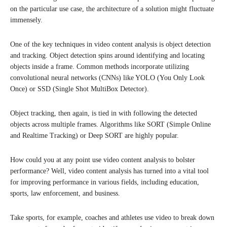
on the particular use case, the architecture of a solution might fluctuate
immensely.
One of the key techniques in video content analysis is object detection
and tracking. Object detection spins around identifying and locating
objects inside a frame. Common methods incorporate utilizing
convolutional neural networks (CNNs) like YOLO (You Only Look
Once) or SSD (Single Shot MultiBox Detector).
Object tracking, then again, is tied in with following the detected
objects across multiple frames. Algorithms like SORT (Simple Online
and Realtime Tracking) or Deep SORT are highly popular.
How could you at any point use video content analysis to bolster
performance? Well, video content analysis has turned into a vital tool
for improving performance in various fields, including education,
sports, law enforcement, and business.
Take sports, for example, coaches and athletes use video to break down