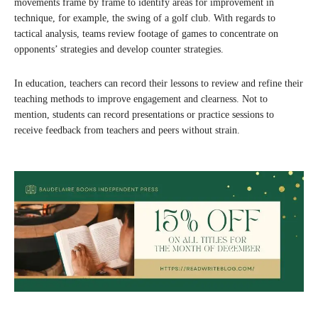
movements frame by frame to identify areas for improvement in
technique, for example, the swing of a golf club. With regards to
tactical analysis, teams review footage of games to concentrate on
opponents’ strategies and develop counter strategies.
In education, teachers can record their lessons to review and refine their
teaching methods to improve engagement and clearness. Not to
mention, students can record presentations or practice sessions to
receive feedback from teachers and peers without strain.