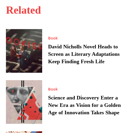
Related
Book
David Nicholls Novel Heads to
Screen as Literary Adaptations
Keep Finding Fresh Life
Book
Science and Discovery Enter a
New Era as Vision for a Golden
Age of Innovation Takes Shape