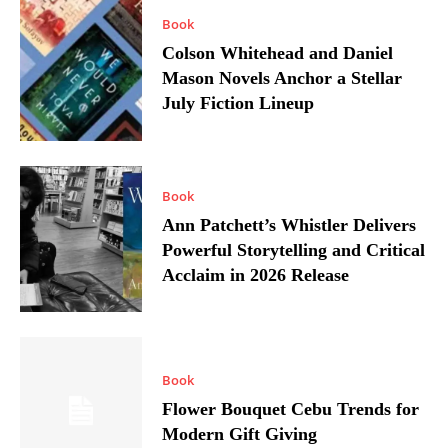
Book
Colson Whitehead and Daniel
Mason Novels Anchor a Stellar
July Fiction Lineup
Book
Ann Patchett’s Whistler Delivers
Powerful Storytelling and Critical
Acclaim in 2026 Release
Book
Flower Bouquet Cebu Trends for
Modern Gift Giving