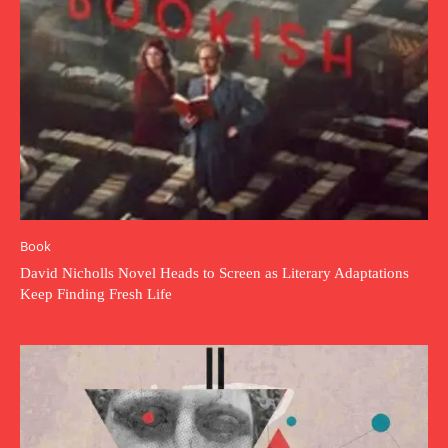
Book
David Nicholls Novel Heads to Screen as Literary Adaptations
Keep Finding Fresh Life