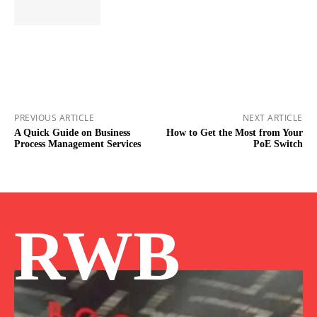
PREVIOUS ARTICLE
NEXT ARTICLE
A Quick Guide on Business
How to Get the Most from Your
Process Management Services
PoE Switch
RWB