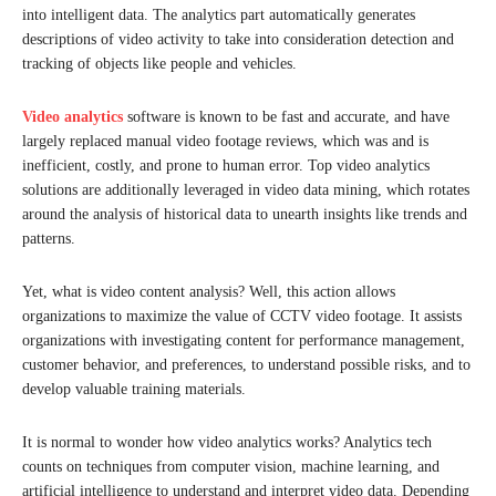
into intelligent data. The analytics part automatically generates
descriptions of video activity to take into consideration detection and
tracking of objects like people and vehicles.
Video analytics
software is known to be fast and accurate, and have
largely replaced manual video footage reviews, which was and is
inefficient, costly, and prone to human error. Top video analytics
solutions are additionally leveraged in video data mining, which rotates
around the analysis of historical data to unearth insights like trends and
patterns.
Yet, what is video content analysis? Well, this action allows
organizations to maximize the value of CCTV video footage. It assists
organizations with investigating content for performance management,
customer behavior, and preferences, to understand possible risks, and to
develop valuable training materials.
It is normal to wonder how video analytics works? Analytics tech
counts on techniques from computer vision, machine learning, and
artificial intelligence to understand and interpret video data. Depending