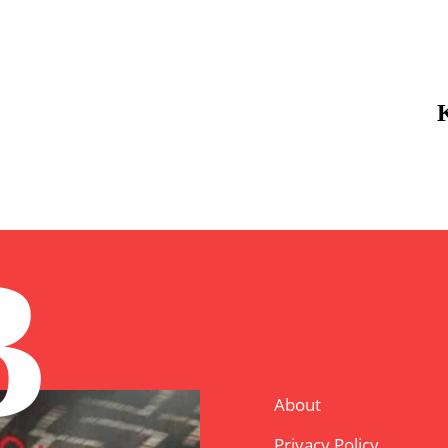
B
About
Privacy Policy