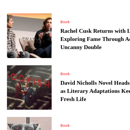
Book
Rachel Cusk Returns with L
Exploring Fame Through A
Uncanny Double
Book
David Nicholls Novel Heads
as Literary Adaptations Ke
Fresh Life
Book