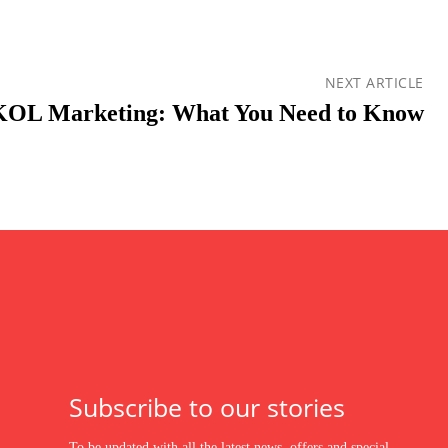
NEXT ARTICLE
KOL Marketing: What You Need to Know
Subscribe to our stories
To be updated with all the latest news, offers and special