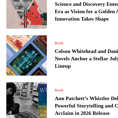
Science and Discovery Ente
Era as Vision for a Golden 
Innovation Takes Shape
Book
Colson Whitehead and Dan
Novels Anchor a Stellar Jul
Lineup
Book
Ann Patchett’s Whistler Del
Powerful Storytelling and C
Acclaim in 2026 Release