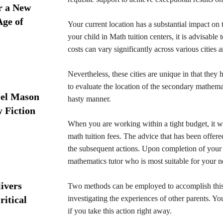
r a New
Age of
Your current location has a substantial impact on
your child in Math tuition centers, it is advisable 
costs can vary significantly across various cities 
Nevertheless, these cities are unique in that they 
to evaluate the location of the secondary mathemat
iel Mason
hasty manner.
y Fiction
When you are working within a tight budget, it wil
math tuition fees. The advice that has been offered
the subsequent actions. Upon completion of your i
mathematics tutor who is most suitable for your n
ivers
Two methods can be employed to accomplish this: e
ritical
investigating the experiences of other parents. You
if you take this action right away.