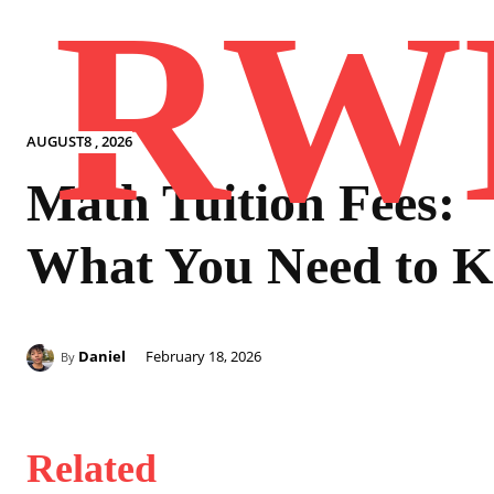
RW
AUGUST8 , 2026
Math Tuition Fees:
What You Need to 
Daniel
February 18, 2026
By
Related