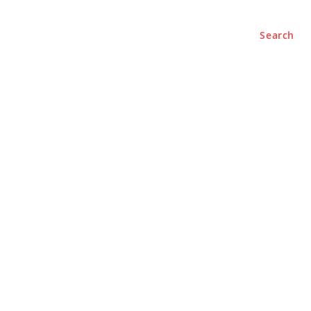
Search
e
About
Contact Us