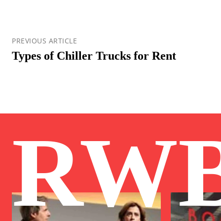
PREVIOUS ARTICLE
Types of Chiller Trucks for Rent
RW