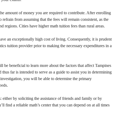
 the amount of money you are required to contribute. After enrolling
to refrain from assuming that the fees will remain consistent, as the
and regions. Cities have higher math tuition fees than rural areas.
have an exceptionally high cost of living. Consequently, it is prudent
ics tuition provider prior to making the necessary expenditures in a
l be beneficial to learn more about the factors that affect Tampines
 thus far is intended to serve as a guide to assist you in determining
nvestigation, you will be able to determine the primary
eeds.
ither by soliciting the assistance of friends and family or by
’ll find a reliable math’s center that you can depend on at all times