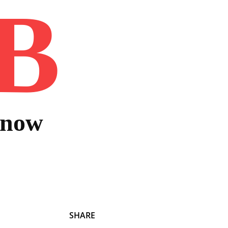
B
Home
Book
Disclaimer
Advertis
Know
SHARE