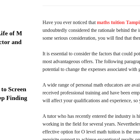
Have you ever noticed that
maths tuition Tampi
undoubtedly considered the rationale behind the in
ife of M
some serious consideration, you will find that ther
ctor and
It is essential to consider the factors that could po
most advantageous offers. The following paragraph
potential to change the expenses associated with 
A wide range of personal math educators are avail
 to Screen
received professional training and have been empl
ep Finding
will affect your qualifications and experience, so
A tutor who has recently entered the industry is h
working in the field for several years. Nevertheles
effective option for O level math tuition is the mos
requisite support to achieve exceptional results o