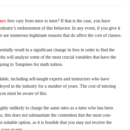
nes
fees vary from tutor to tutor? If that is the case, you have
dustry’s endorsement of this behavior. In any event, if you give it
e are numerous legitimate reasons that do affect the cost of classes.
tentially result in a significant change in fees in order to find the
s will analyze some of the most crucial variables that have the
going to Tampines for math tuition.
able, including self-taught experts and instructors who have
oyed in the industry for a number of years. The cost of tutoring
 you must be aware of this.
ighly unlikely to charge the same rates as a tutor who has been
s, this does not substantiate the contention that the most cost-
t suitable option, as it is feasible that you may not receive the
n your exams.