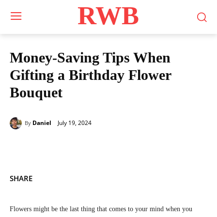
RWB
Money-Saving Tips When
Gifting a Birthday Flower
Bouquet
July 19, 2024
Daniel
By
SHARE
Flowers might be the last thing that comes to your mind when you