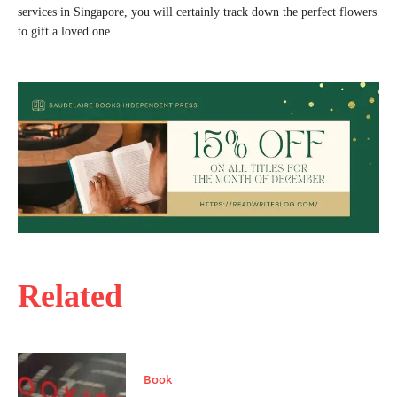
services in Singapore, you will certainly track down the perfect flowers
to gift a loved one.
Related
Book