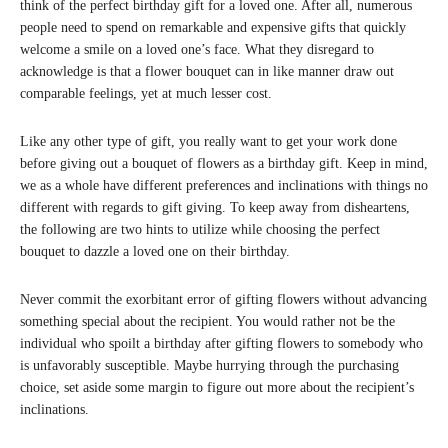
think of the perfect birthday gift for a loved one. After all, numerous
people need to spend on remarkable and expensive gifts that quickly
welcome a smile on a loved one’s face. What they disregard to
acknowledge is that a flower bouquet can in like manner draw out
comparable feelings, yet at much lesser cost.
Like any other type of gift, you really want to get your work done
before giving out a bouquet of flowers as a birthday gift. Keep in mind,
we as a whole have different preferences and inclinations with things no
different with regards to gift giving. To keep away from disheartens,
the following are two hints to utilize while choosing the perfect
bouquet to dazzle a loved one on their birthday.
Never commit the exorbitant error of gifting flowers without advancing
something special about the recipient. You would rather not be the
individual who spoilt a birthday after gifting flowers to somebody who
is unfavorably susceptible. Maybe hurrying through the purchasing
choice, set aside some margin to figure out more about the recipient’s
inclinations.