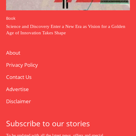
Book
Science and Discovery Enter a New Era as Vision for a Golden
Age of Innovation Takes Shape
About
Privacy Policy
Contact Us
Advertise
Disclaimer
Subscribe to our stories
To be updated with all the latest news, offers and special