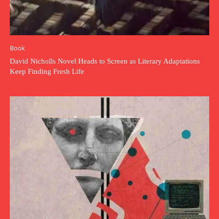
Book
David Nicholls Novel Heads to Screen as Literary Adaptations
Keep Finding Fresh Life