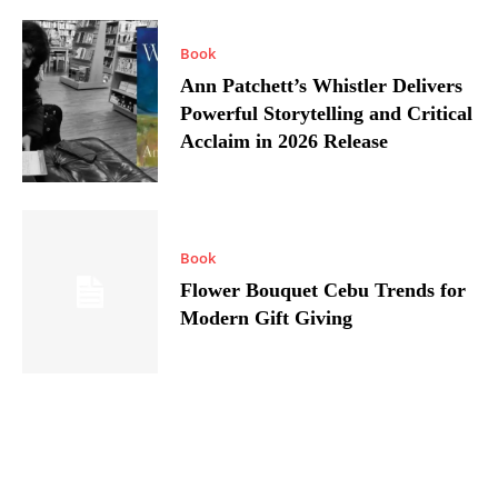
Book
Ann Patchett’s Whistler Delivers
Powerful Storytelling and Critical
Acclaim in 2026 Release
Book
Flower Bouquet Cebu Trends for
Modern Gift Giving