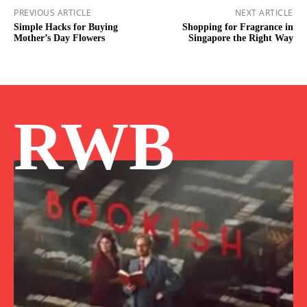
PREVIOUS ARTICLE
NEXT ARTICLE
Simple Hacks for Buying
Shopping for Fragrance in
Mother’s Day Flowers
Singapore the Right Way
RWB