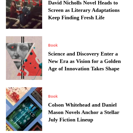
David Nicholls Novel Heads to
Screen as Literary Adaptations
Keep Finding Fresh Life
Book
Science and Discovery Enter a
New Era as Vision for a Golden
Age of Innovation Takes Shape
Book
Colson Whitehead and Daniel
Mason Novels Anchor a Stellar
July Fiction Lineup