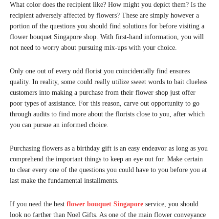
What color does the recipient like? How might you depict them? Is the
recipient adversely affected by flowers? These are simply however a
portion of the questions you should find solutions for before visiting a
flower bouquet Singapore shop. With first-hand information, you will
not need to worry about pursuing mix-ups with your choice.
Only one out of every odd florist you coincidentally find ensures
quality. In reality, some could really utilize sweet words to bait clueless
customers into making a purchase from their flower shop just offer
poor types of assistance. For this reason, carve out opportunity to go
through audits to find more about the florists close to you, after which
you can pursue an informed choice.
Purchasing flowers as a birthday gift is an easy endeavor as long as you
comprehend the important things to keep an eye out for. Make certain
to clear every one of the questions you could have to you before you at
last make the fundamental installments.
If you need the best
flower bouquet Singapore
service, you should
look no farther than Noel Gifts. As one of the main flower conveyance