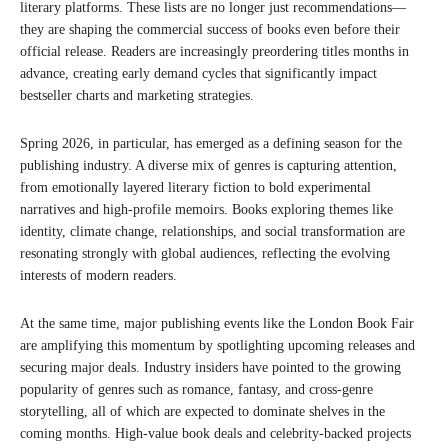
literary platforms. These lists are no longer just recommendations—
they are shaping the commercial success of books even before their
official release. Readers are increasingly preordering titles months in
advance, creating early demand cycles that significantly impact
bestseller charts and marketing strategies.
Spring 2026, in particular, has emerged as a defining season for the
publishing industry. A diverse mix of genres is capturing attention,
from emotionally layered literary fiction to bold experimental
narratives and high-profile memoirs. Books exploring themes like
identity, climate change, relationships, and social transformation are
resonating strongly with global audiences, reflecting the evolving
interests of modern readers.
At the same time, major publishing events like the London Book Fair
are amplifying this momentum by spotlighting upcoming releases and
securing major deals. Industry insiders have pointed to the growing
popularity of genres such as romance, fantasy, and cross-genre
storytelling, all of which are expected to dominate shelves in the
coming months. High-value book deals and celebrity-backed projects