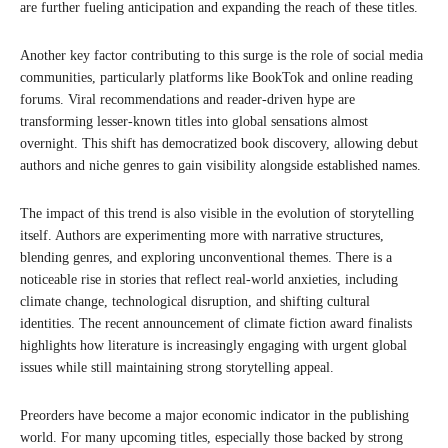
are further fueling anticipation and expanding the reach of these titles.
Another key factor contributing to this surge is the role of social media
communities, particularly platforms like BookTok and online reading
forums. Viral recommendations and reader-driven hype are
transforming lesser-known titles into global sensations almost
overnight. This shift has democratized book discovery, allowing debut
authors and niche genres to gain visibility alongside established names.
The impact of this trend is also visible in the evolution of storytelling
itself. Authors are experimenting more with narrative structures,
blending genres, and exploring unconventional themes. There is a
noticeable rise in stories that reflect real-world anxieties, including
climate change, technological disruption, and shifting cultural
identities. The recent announcement of climate fiction award finalists
highlights how literature is increasingly engaging with urgent global
issues while still maintaining strong storytelling appeal.
Preorders have become a major economic indicator in the publishing
world. For many upcoming titles, especially those backed by strong