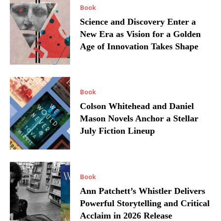
Book
Science and Discovery Enter a
New Era as Vision for a Golden
Age of Innovation Takes Shape
Book
Colson Whitehead and Daniel
Mason Novels Anchor a Stellar
July Fiction Lineup
Book
Ann Patchett’s Whistler Delivers
Powerful Storytelling and Critical
Acclaim in 2026 Release