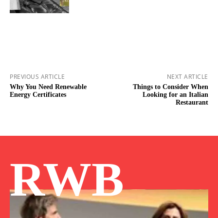
PREVIOUS ARTICLE
NEXT ARTICLE
Why You Need Renewable
Things to Consider When
Energy Certificates
Looking for an Italian
Restaurant
RWB