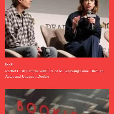
Book
Rachel Cusk Returns with Life of M Exploring Fame Through
Actor and Uncanny Double