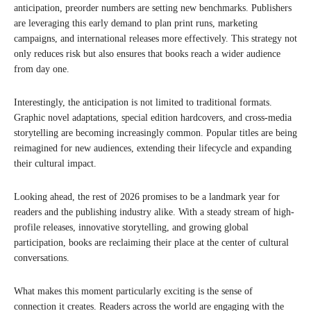
anticipation, preorder numbers are setting new benchmarks. Publishers
are leveraging this early demand to plan print runs, marketing
campaigns, and international releases more effectively. This strategy not
only reduces risk but also ensures that books reach a wider audience
from day one.
Interestingly, the anticipation is not limited to traditional formats.
Graphic novel adaptations, special edition hardcovers, and cross-media
storytelling are becoming increasingly common. Popular titles are being
reimagined for new audiences, extending their lifecycle and expanding
their cultural impact.
Looking ahead, the rest of 2026 promises to be a landmark year for
readers and the publishing industry alike. With a steady stream of high-
profile releases, innovative storytelling, and growing global
participation, books are reclaiming their place at the center of cultural
conversations.
What makes this moment particularly exciting is the sense of
connection it creates. Readers across the world are engaging with the