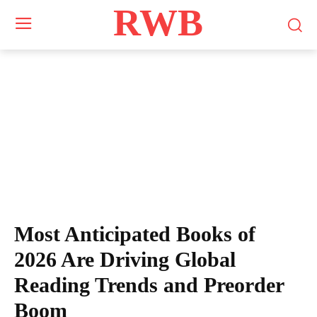
RWB
Most Anticipated Books of
2026 Are Driving Global
Reading Trends and Preorder
Boom