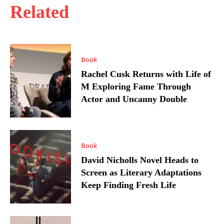
Related
Book
Rachel Cusk Returns with Life of
M Exploring Fame Through
Actor and Uncanny Double
Book
David Nicholls Novel Heads to
Screen as Literary Adaptations
Keep Finding Fresh Life