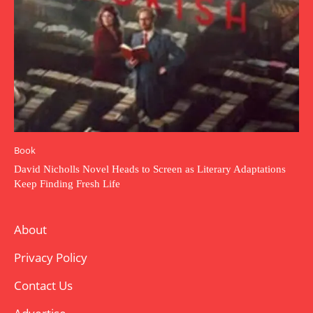
Book
David Nicholls Novel Heads to Screen as Literary Adaptations
Keep Finding Fresh Life
About
Privacy Policy
Contact Us