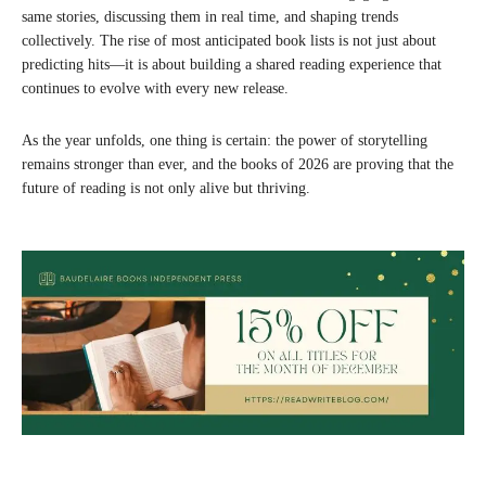
same stories, discussing them in real time, and shaping trends
collectively. The rise of most anticipated book lists is not just about
predicting hits—it is about building a shared reading experience that
continues to evolve with every new release.
As the year unfolds, one thing is certain: the power of storytelling
remains stronger than ever, and the books of 2026 are proving that the
future of reading is not only alive but thriving.