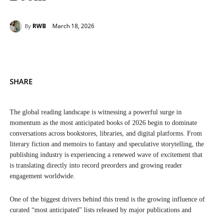
March 18, 2026
RWB
By
SHARE
The global reading landscape is witnessing a powerful surge in
momentum as the most anticipated books of 2026 begin to dominate
conversations across bookstores, libraries, and digital platforms. From
literary fiction and memoirs to fantasy and speculative storytelling, the
publishing industry is experiencing a renewed wave of excitement that
is translating directly into record preorders and growing reader
engagement worldwide.
One of the biggest drivers behind this trend is the growing influence of
curated “most anticipated” lists released by major publications and