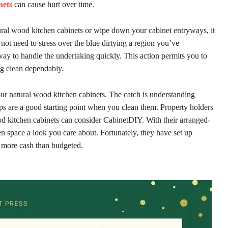
nets
can cause hurt over time.
ural wood kitchen cabinets or wipe down your cabinet entryways, it
ot need to stress over the blue dirtying a region you’ve
 way to handle the undertaking quickly. This action permits you to
ng clean dependably.
ur natural wood kitchen cabinets. The catch is understanding
ps are a good starting point when you clean them. Property holders
od kitchen cabinets can consider CabinetDIY. With their arranged-
hen space a look you care about. Fortunately, they have set up
d more cash than budgeted.