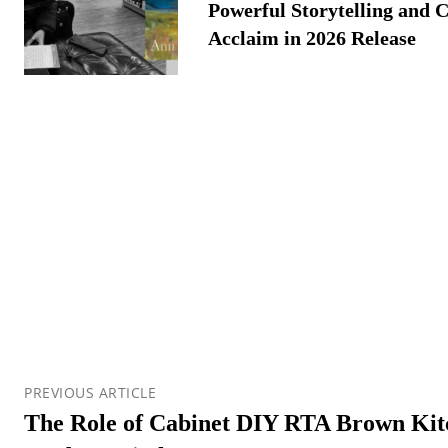
Powerful Storytelling and C
Acclaim in 2026 Release
PREVIOUS ARTICLE
The Role of Cabinet DIY RTA Brown Kitc