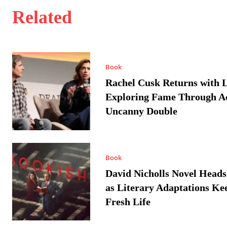
Related
Book
Rachel Cusk Returns with L
Exploring Fame Through A
Uncanny Double
Book
David Nicholls Novel Heads
as Literary Adaptations Ke
Fresh Life