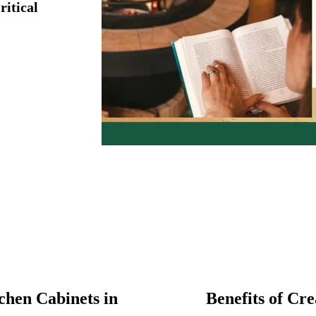
ritical
hen Cabinets in
Benefits of Cr