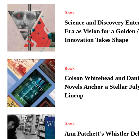
Book
Science and Discovery Ente
Era as Vision for a Golden 
Innovation Takes Shape
Book
Colson Whitehead and Dan
Novels Anchor a Stellar Jul
Lineup
Book
Ann Patchett’s Whistler Del