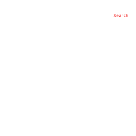
Search
e
About
Contact Us