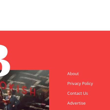
B
About
Privacy Policy
Contact Us
Advertise