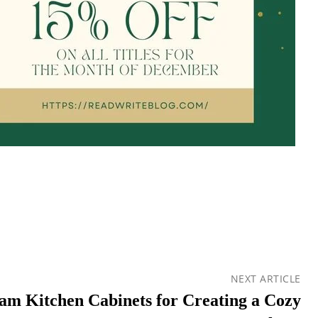
NEXT ARTICLE
eam Kitchen Cabinets for Creating a Cozy