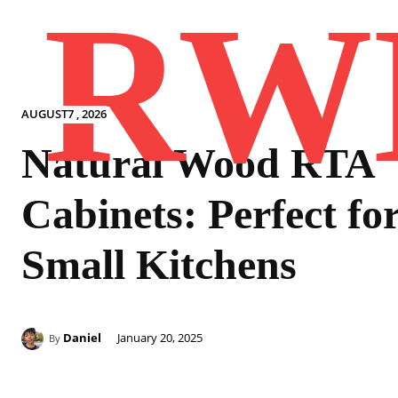
RW
AUGUST7 , 2026
Natural Wood RTA
Cabinets: Perfect fo
Small Kitchens
Daniel
January 20, 2025
By