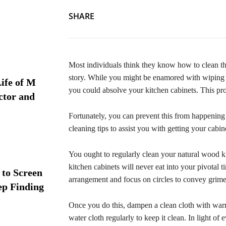
SHARE
Most individuals think they know how to clean thei
story. While you might be enamored with wiping d
ife of M
you could absolve your kitchen cabinets. This pro
ctor and
Fortunately, you can prevent this from happening 
cleaning tips to assist you with getting your cab
You ought to regularly clean your natural wood k
kitchen cabinets will never eat into your pivotal t
 to Screen
arrangement and focus on circles to convey grime
ep Finding
Once you do this, dampen a clean cloth with warm
water cloth regularly to keep it clean. In light of 