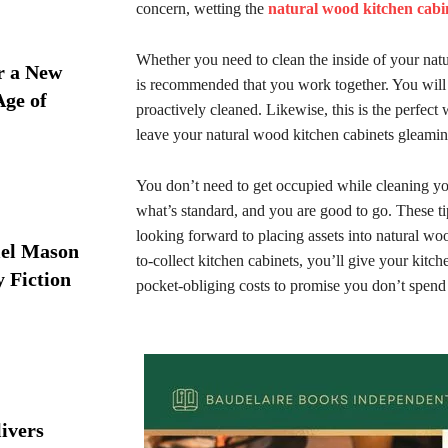
concern, wetting the
natural wood kitchen cabi
Whether you need to clean the inside of your nat
r a New
is recommended that you work together. You will n
Age of
proactively cleaned. Likewise, this is the perfect
leave your natural wood kitchen cabinets gleami
You don’t need to get occupied while cleaning yo
what’s standard, and you are good to go. These ti
looking forward to placing assets into natural wo
iel Mason
to-collect kitchen cabinets, you’ll give your kitc
y Fiction
pocket-obliging costs to promise you don’t spen
ivers