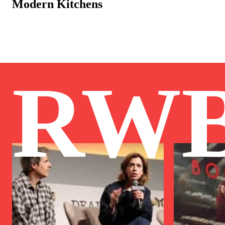
Modern Kitchens
RW