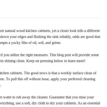
r natural wood kitchen cabinets, yet a closer look tells a different
own your edges and flushing the sink reliably, odds are good that
mpts a yucky film of oil, soil, and grime.
if you utilize the right measures. This blog post will provide some
inets shining clean. Keep on perusing below to learn more!
itchen cabinets. The good news is that a weekly surface clean of
ime. To pull this off without issue, apply your preferred cleaning
.
 water to rub away the cleaner. Guarantee that you rinse your
everything, use a soft, dry cloth to dry your cabinets. As an essential