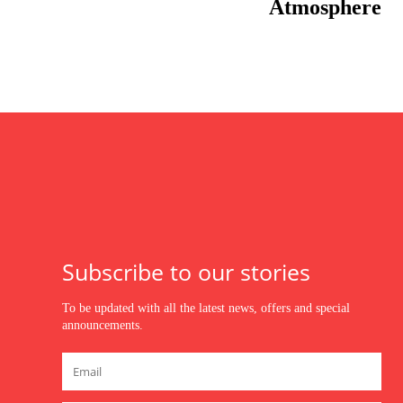
Atmosphere
Subscribe to our stories
To be updated with all the latest news, offers and special
announcements.