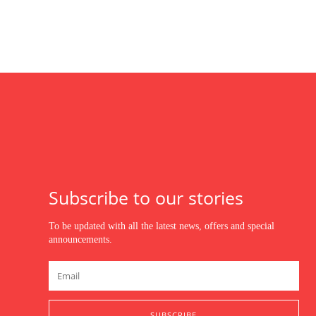
Subscribe to our stories
To be updated with all the latest news, offers and special
announcements.
SUBSCRIBE