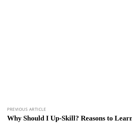
PREVIOUS ARTICLE
Why Should I Up-Skill? Reasons to Learn