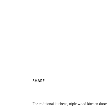
SHARE
For traditional kitchens, triple wood kitchen doors