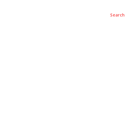
Search
e
About
Contact Us