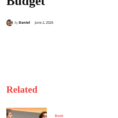
Budget
Daniel
June 2, 2026
By
Related
Book