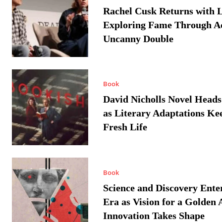
Rachel Cusk Returns with L
Exploring Fame Through A
Uncanny Double
Book
David Nicholls Novel Heads
as Literary Adaptations Ke
Fresh Life
Book
Science and Discovery Ente
Era as Vision for a Golden 
Innovation Takes Shape