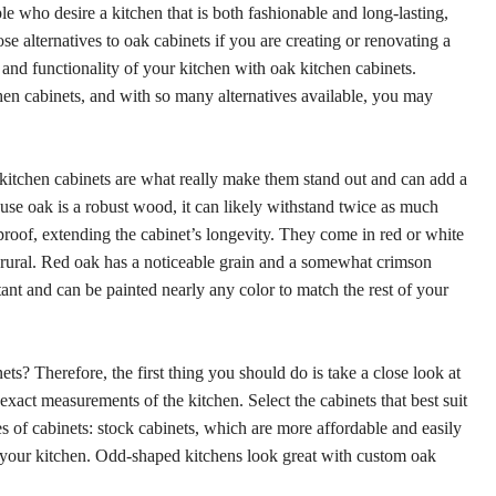
 who desire a kitchen that is both fashionable and long-lasting,
se alternatives to oak cabinets if you are creating or renovating a
 and functionality of your kitchen with oak kitchen cabinets.
hen cabinets, and with so many alternatives available, you may
k kitchen cabinets are what really make them stand out and can add a
se oak is a robust wood, it can likely withstand twice as much
rproof, extending the cabinet’s longevity. They come in red or white
n rural. Red oak has a noticeable grain and a somewhat crimson
tant and can be painted nearly any color to match the rest of your
ets? Therefore, the first thing you should do is take a close look at
act measurements of the kitchen. Select the cabinets that best suit
 of cabinets: stock cabinets, which are more affordable and easily
or your kitchen. Odd-shaped kitchens look great with custom oak