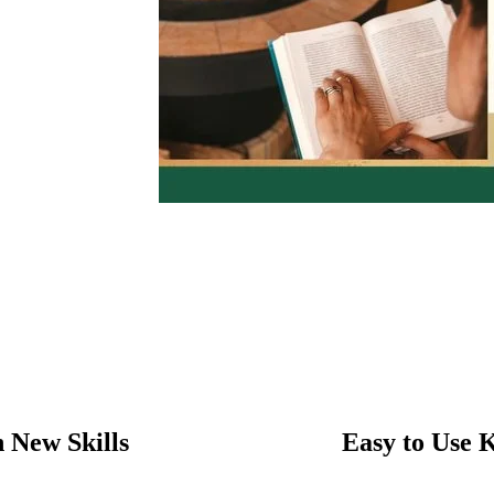
 New Skills
Easy to Use 