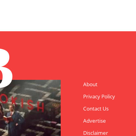
B
About
Privacy Policy
Contact Us
Advertise
Disclaimer