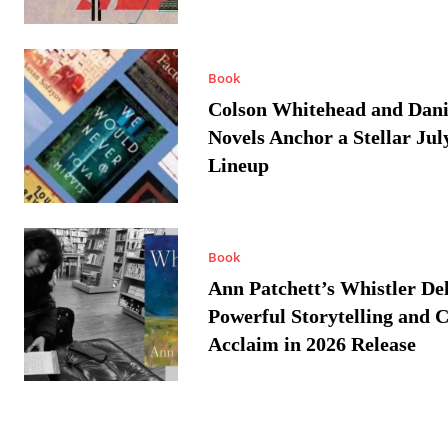
Book
Colson Whitehead and Dan
Novels Anchor a Stellar Jul
Lineup
Book
Ann Patchett’s Whistler Del
Powerful Storytelling and C
Acclaim in 2026 Release