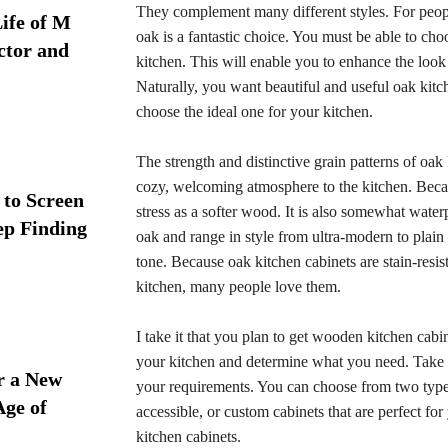
They complement many different styles. For people
ife of M
oak is a fantastic choice. You must be able to choo
ctor and
kitchen. This will enable you to enhance the look
Naturally, you want beautiful and useful oak kitc
choose the ideal one for your kitchen.
The strength and distinctive grain patterns of oa
cozy, welcoming atmosphere to the kitchen. Becau
 to Screen
stress as a softer wood. It is also somewhat wate
ep Finding
oak and range in style from ultra-modern to plai
tone. Because oak kitchen cabinets are stain-resis
kitchen, many people love them.
I take it that you plan to get wooden kitchen cabin
your kitchen and determine what you need. Take ex
r a New
your requirements. You can choose from two types
Age of
accessible, or custom cabinets that are perfect f
kitchen cabinets.