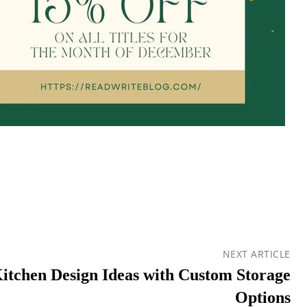
NEXT ARTICLE
Kitchen Design Ideas with Custom Storage
Options