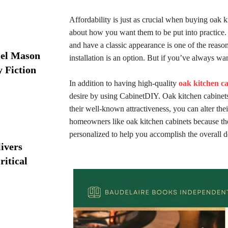
Affordability is just as crucial when buying oak k
about how you want them to be put into practice. 
and have a classic appearance is one of the reaso
iel Mason
installation is an option. But if you’ve always wa
y Fiction
In addition to having high-quality
oak kitchen c
desire by using CabinetDIY. Oak kitchen cabinets a
their well-known attractiveness, you can alter their
homeowners like oak kitchen cabinets because they
personalized to help you accomplish the overall d
ivers
ritical