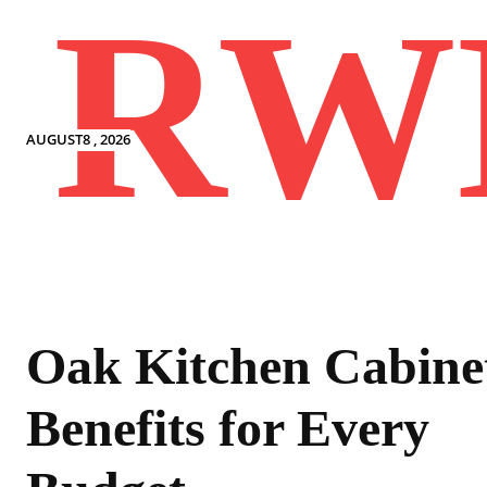
RW
AUGUST8 , 2026
Oak Kitchen Cabine
Benefits for Every