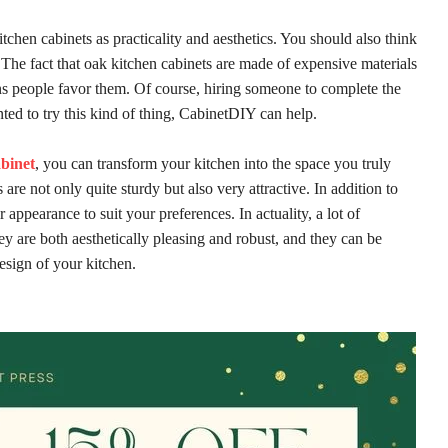
itchen cabinets as practicality and aesthetics. You should also think
The fact that oak kitchen cabinets are made of expensive materials
ns people favor them. Of course, hiring someone to complete the
nted to try this kind of thing, CabinetDIY can help.
abinet
, you can transform your kitchen into the space you truly
re not only quite sturdy but also very attractive. In addition to
 appearance to suit your preferences. In actuality, a lot of
 are both aesthetically pleasing and robust, and they can be
esign of your kitchen.