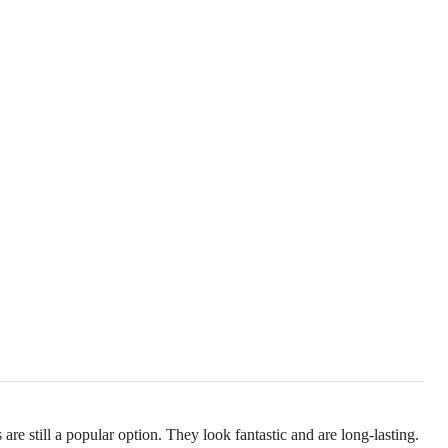
 are still a popular option. They look fantastic and are long-lasting.