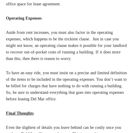
office space for lease agreement.
Operating Expenses
Aside from rent increases, you must also factor in the operating
expenses, which happens to be the trickiest clause. Just in case you
might not know, an operating clause makes it possible for your landlord
to recover out-of-pocket costs of running a building. If it does more
than this, then there is reason to worry.
To have an easy ride, you must insist on a precise and limited definition
of the items to be included in the operating expenses. You don’t want to
be billed for charges that have nothing to do with running a building.
So, be sure to understand everything that goes into operating expenses
before leasing Del Mar office.
Final Thoughts
Even the slightest of details you leave behind can be costly once you