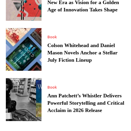
New Era as Vision for a Golden
Age of Innovation Takes Shape
Book
Colson Whitehead and Daniel
Mason Novels Anchor a Stellar
July Fiction Lineup
Book
Ann Patchett’s Whistler Delivers
Powerful Storytelling and Critical
Acclaim in 2026 Release