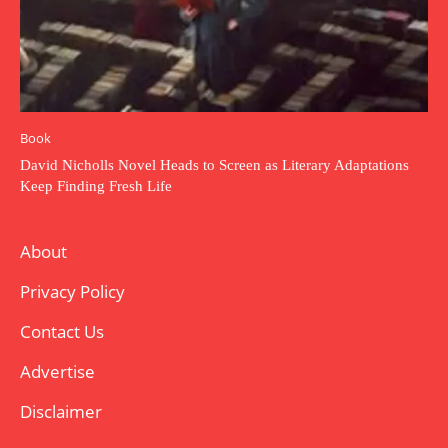
Book
David Nicholls Novel Heads to Screen as Literary Adaptations
Keep Finding Fresh Life
About
Privacy Policy
Contact Us
Advertise
Disclaimer