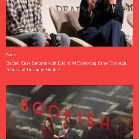
Book
Rachel Cusk Returns with Life of M Exploring Fame Through
Actor and Uncanny Double