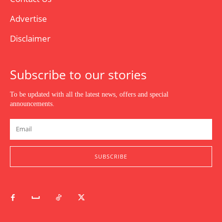
Advertise
Disclaimer
Subscribe to our stories
To be updated with all the latest news, offers and special
announcements.
SUBSCRIBE