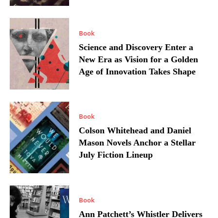
Book
Science and Discovery Enter a
New Era as Vision for a Golden
Age of Innovation Takes Shape
Book
Colson Whitehead and Daniel
Mason Novels Anchor a Stellar
July Fiction Lineup
Book
Ann Patchett’s Whistler Delivers