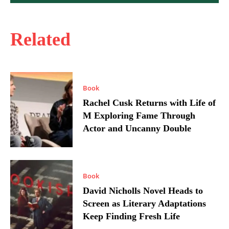
Related
Book
Rachel Cusk Returns with Life of
M Exploring Fame Through
Actor and Uncanny Double
Book
David Nicholls Novel Heads to
Screen as Literary Adaptations
Keep Finding Fresh Life