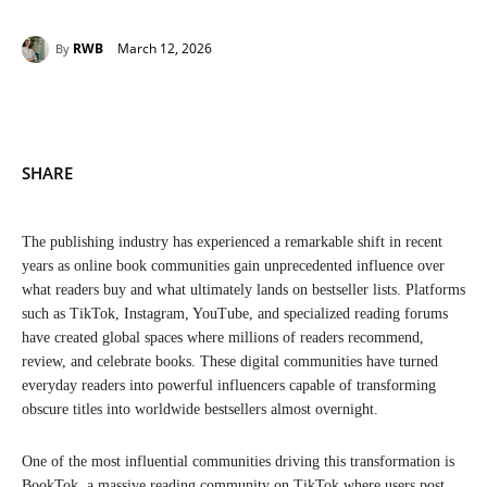
March 12, 2026
RWB
By
SHARE
The publishing industry has experienced a remarkable shift in recent
years as online book communities gain unprecedented influence over
what readers buy and what ultimately lands on bestseller lists. Platforms
such as TikTok, Instagram, YouTube, and specialized reading forums
have created global spaces where millions of readers recommend,
review, and celebrate books. These digital communities have turned
everyday readers into powerful influencers capable of transforming
obscure titles into worldwide bestsellers almost overnight.
One of the most influential communities driving this transformation is
BookTok, a massive reading community on TikTok where users post