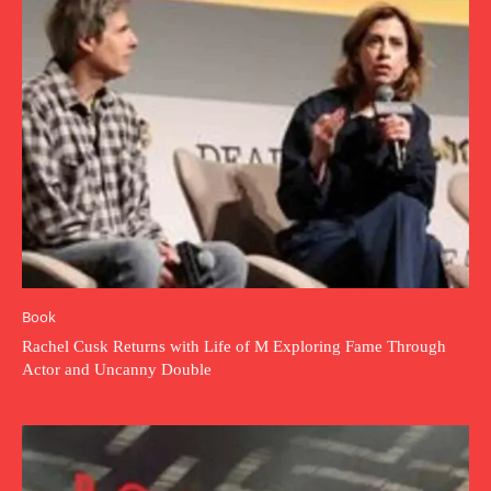
Book
Rachel Cusk Returns with Life of M Exploring Fame Through
Actor and Uncanny Double