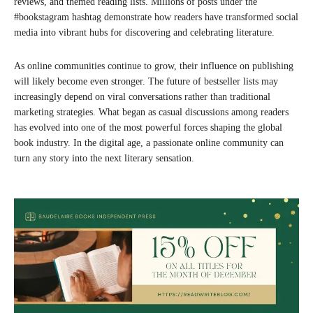
reviews, and themed reading lists. Millions of posts under the
#bookstagram hashtag demonstrate how readers have transformed social
media into vibrant hubs for discovering and celebrating literature.
As online communities continue to grow, their influence on publishing
will likely become even stronger. The future of bestseller lists may
increasingly depend on viral conversations rather than traditional
marketing strategies. What began as casual discussions among readers
has evolved into one of the most powerful forces shaping the global
book industry. In the digital age, a passionate online community can
turn any story into the next literary sensation.