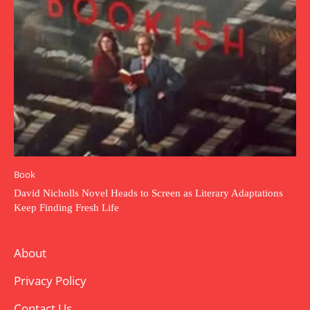
Book
David Nicholls Novel Heads to Screen as Literary Adaptations
Keep Finding Fresh Life
About
Privacy Policy
Contact Us