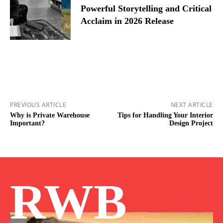
Powerful Storytelling and Critical
Acclaim in 2026 Release
PREVIOUS ARTICLE
NEXT ARTICLE
Why is Private Warehouse
Tips for Handling Your Interior
Important?
Design Project
RWB