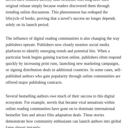
original release simply because readers discovered them through
trending online discussions. This phenomenon has reshaped the
lifecycle of books, proving that a novel’s success no longer depends
solely on its launch period.
The influence of digital reading communities is also changing the way
publishers operate. Publishers now closely monitor social media
platforms to identify emerging trends and potential hits. When a
particular book begins gaining traction online, publishers often respond
quickly by increasing print runs, launching new marketing campaigns,
or signing distribution deals in additional countries. In some cases, self-
published authors who gain popularity through online communities are
offered major publishing contracts.
Several bestselling authors owe much of their success to this digital
ecosystem. For example, novels that became viral sensations within
online reading communities have gone on to dominate international
bestseller lists and attract film adaptation deals. These stories
demonstrate how community enthusiasm can launch authors into global
fame almost instantly.