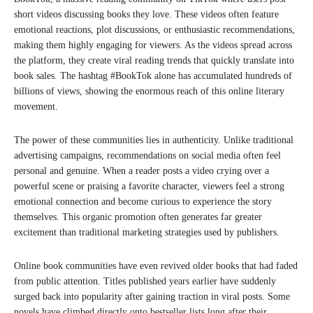
short videos discussing books they love. These videos often feature
emotional reactions, plot discussions, or enthusiastic recommendations,
making them highly engaging for viewers. As the videos spread across
the platform, they create viral reading trends that quickly translate into
book sales. The hashtag #BookTok alone has accumulated hundreds of
billions of views, showing the enormous reach of this online literary
movement.
The power of these communities lies in authenticity. Unlike traditional
advertising campaigns, recommendations on social media often feel
personal and genuine. When a reader posts a video crying over a
powerful scene or praising a favorite character, viewers feel a strong
emotional connection and become curious to experience the story
themselves. This organic promotion often generates far greater
excitement than traditional marketing strategies used by publishers.
Online book communities have even revived older books that had faded
from public attention. Titles published years earlier have suddenly
surged back into popularity after gaining traction in viral posts. Some
novels have climbed directly onto bestseller lists long after their