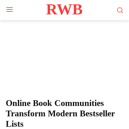
RWB
Online Book Communities
Transform Modern Bestseller
Lists