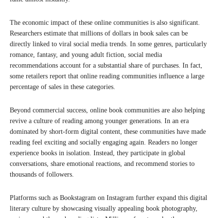
The economic impact of these online communities is also significant.
Researchers estimate that millions of dollars in book sales can be
directly linked to viral social media trends. In some genres, particularly
romance, fantasy, and young adult fiction, social media
recommendations account for a substantial share of purchases. In fact,
some retailers report that online reading communities influence a large
percentage of sales in these categories.
Beyond commercial success, online book communities are also helping
revive a culture of reading among younger generations. In an era
dominated by short-form digital content, these communities have made
reading feel exciting and socially engaging again. Readers no longer
experience books in isolation. Instead, they participate in global
conversations, share emotional reactions, and recommend stories to
thousands of followers.
Platforms such as Bookstagram on Instagram further expand this digital
literary culture by showcasing visually appealing book photography,