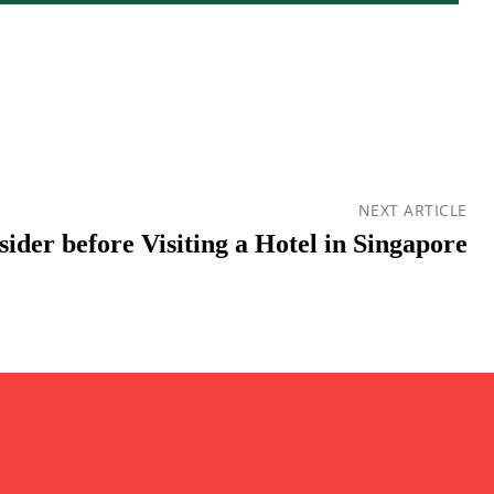
NEXT ARTICLE
ider before Visiting a Hotel in Singapore