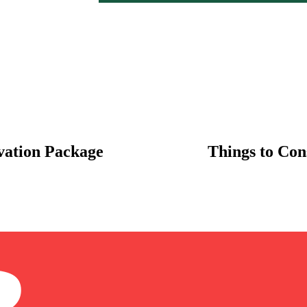
vation Package
Things to Cons