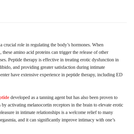
y a crucial role in regulating the body’s hormones. When
 these amino acid proteins can trigger the release of other
s. Peptide therapy is effective in treating erotic dysfunction in
ibido, and providing greater satisfaction during intimate
Center have extensive experience in peptide therapy, including ED
ptide
developed as a tanning agent but has also been proven to
 by activating melanocortin receptors in the brain to elevate erotic
 pleasure in intimate relationships is a welcome relief to many
rgasmia, and it can significantly improve intimacy with one’s