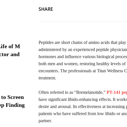
SHARE
Peptides are short chains of amino acids that pla
ife of M
administered by an experienced peptide physician,
ctor and
hormones and influence various biological processe
both men and women, restoring healthy levels of l
encounters. The professionals at Titan Wellness 
treatment.
Often referred to as “Bremelanotide,”
PT-141 pe
 to Screen
have significant libido-enhancing effects. It works
ep Finding
desire and arousal. Its effectiveness at increasing
patients who have suffered from low libido or ano
partner.