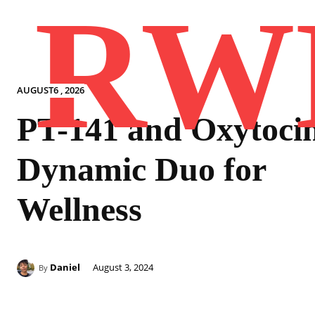
RW
AUGUST6 , 2026
PT-141 and Oxytocin
Dynamic Duo for
Wellness
Daniel
August 3, 2024
By