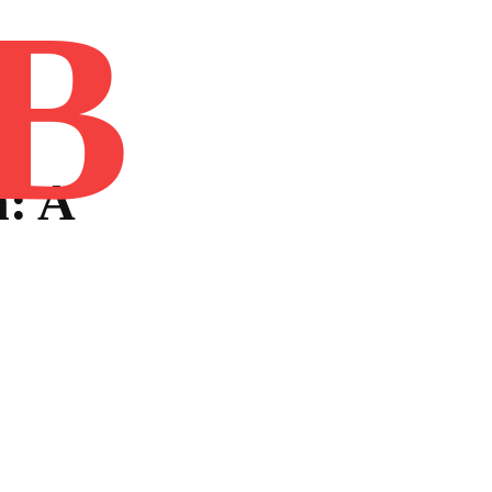
B
Home
Book
Disclaimer
Advertis
: A