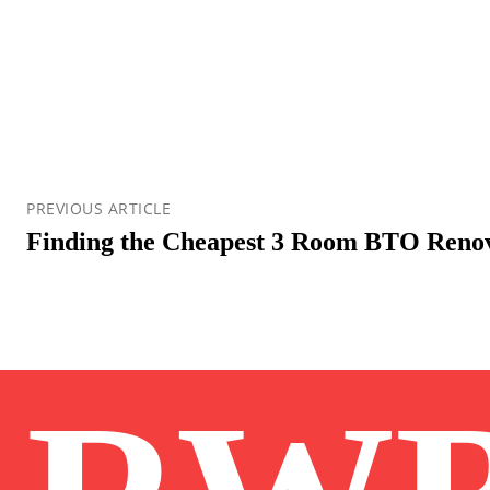
PREVIOUS ARTICLE
Finding the Cheapest 3 Room BTO Reno