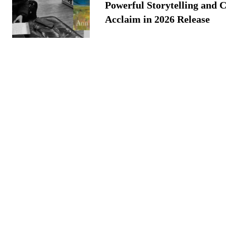
Powerful Storytelling and C
Acclaim in 2026 Release