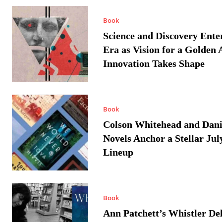
Book
Science and Discovery Ente
Era as Vision for a Golden 
Innovation Takes Shape
Book
Colson Whitehead and Dan
Novels Anchor a Stellar Jul
Lineup
Book
Ann Patchett’s Whistler Del