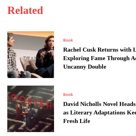
Related
Book
Rachel Cusk Returns with L
Exploring Fame Through A
Uncanny Double
Book
David Nicholls Novel Heads
as Literary Adaptations Ke
Fresh Life