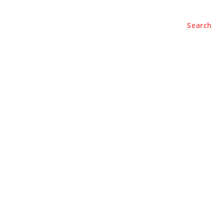
Search
e
About
Contact Us