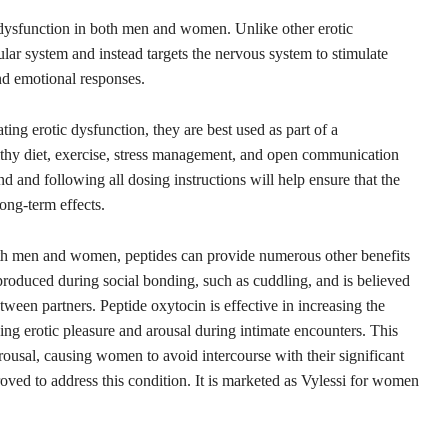
c dysfunction in both men and women. Unlike other erotic
cular system and instead targets the nervous system to stimulate
nd emotional responses.
ating erotic dysfunction, they are best used as part of a
lthy diet, exercise, stress management, and open communication
d and following all dosing instructions will help ensure that the
ong-term effects.
both men and women, peptides can provide numerous other benefits
s produced during social bonding, such as cuddling, and is believed
tween partners. Peptide oxytocin is effective in increasing the
ng erotic pleasure and arousal during intimate encounters. This
arousal, causing women to avoid intercourse with their significant
roved to address this condition. It is marketed as Vylessi for women