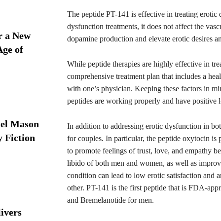
The peptide PT-141 is effective in treating eroti
dysfunction treatments, it does not affect the vas
r a New
dopamine production and elevate erotic desires a
Age of
While peptide therapies are highly effective in tre
comprehensive treatment plan that includes a hea
with one’s physician. Keeping these factors in min
peptides are working properly and have positive l
iel Mason
In addition to addressing erotic dysfunction in 
y Fiction
for couples. In particular, the peptide oxytocin i
to promote feelings of trust, love, and empathy be
libido of both men and women, as well as improvi
condition can lead to low erotic satisfaction and 
other. PT-141 is the first peptide that is FDA-app
and Bremelanotide for men.
ivers