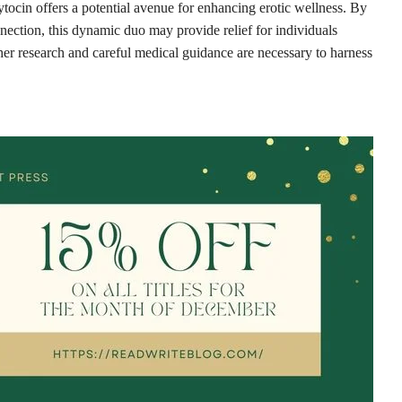
tocin offers a potential avenue for enhancing erotic wellness. By
nection, this dynamic duo may provide relief for individuals
her research and careful medical guidance are necessary to harness