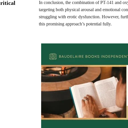
ritical
In conclusion, the combination of PT-141 and oxy
targeting both physical arousal and emotional con
struggling with erotic dysfunction. However, furt
this promising approach’s potential fully.