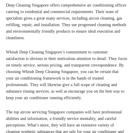
Deep Cleaning Singapore offers comprehensive air conditioning offices
catering to residential and commercial requirements. Their team of
specialists gives a great many services, including aircon cleaning, gas
refilling, repair, and installation. They use progressed cleaning methods
and environmentally friendly products to ensure ideal execution and
cleanliness.
Whissh Deep Cleaning Singapore’s commitment to customer
satisfaction is obvious in their meticulous attention to detail. They focus
on timely service, serious pricing, and transparent correspondence. By
choosing Whissh Deep Cleaning Singapore, you can be certain that
your air conditioning framework is in the hands of trusted
professionals. They will likewise give a full scope of cleaning and
substance rinsing services, as well as encourage you on the best way to
keep your air conditioner running efficiently.
The top aircon servicing Singapore companies will have professional
abilities and information, a friendly service mentality, and careful
perceptions. What’s more, they will have an extensive variety of
cleaning synthetic substances that are safe for your air conditioner and