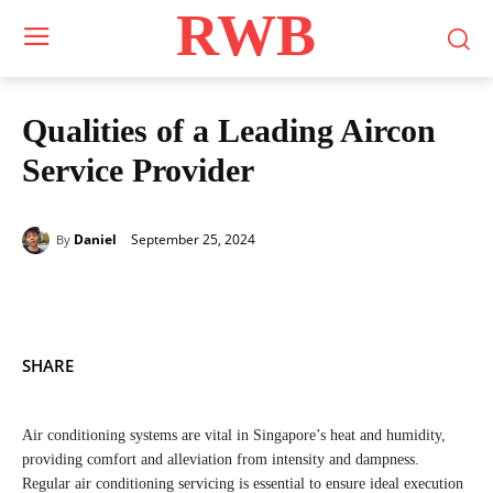
RWB
Qualities of a Leading Aircon
Service Provider
September 25, 2024
Daniel
By
SHARE
Air conditioning systems are vital in Singapore’s heat and humidity,
providing comfort and alleviation from intensity and dampness.
Regular air conditioning servicing is essential to ensure ideal execution