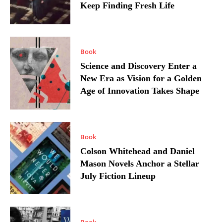
Keep Finding Fresh Life
Book
Science and Discovery Enter a
New Era as Vision for a Golden
Age of Innovation Takes Shape
Book
Colson Whitehead and Daniel
Mason Novels Anchor a Stellar
July Fiction Lineup
Book