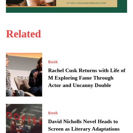
Related
Book
Rachel Cusk Returns with Life of
M Exploring Fame Through
Actor and Uncanny Double
Book
David Nicholls Novel Heads to
Screen as Literary Adaptations