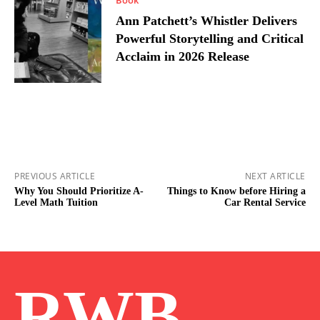
Ann Patchett’s Whistler Delivers
Powerful Storytelling and Critical
Acclaim in 2026 Release
PREVIOUS ARTICLE
NEXT ARTICLE
Why You Should Prioritize A-
Things to Know before Hiring a
Level Math Tuition
Car Rental Service
RWB