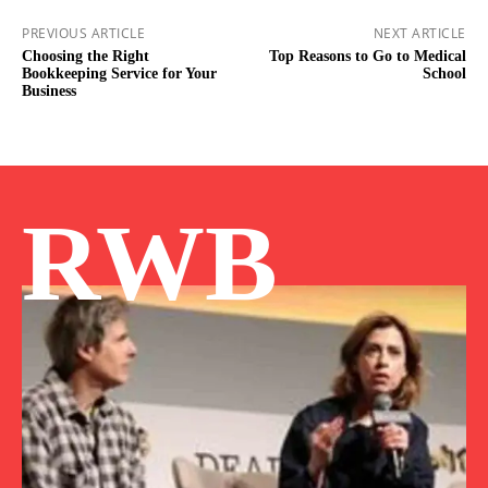
PREVIOUS ARTICLE
NEXT ARTICLE
Choosing the Right
Top Reasons to Go to Medical
Bookkeeping Service for Your
School
Business
RWB