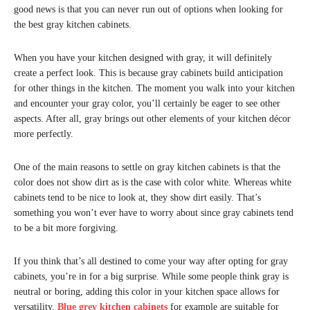
good news is that you can never run out of options when looking for
the best gray kitchen cabinets.
When you have your kitchen designed with gray, it will definitely
create a perfect look. This is because gray cabinets build anticipation
for other things in the kitchen. The moment you walk into your kitchen
and encounter your gray color, you’ll certainly be eager to see other
aspects. After all, gray brings out other elements of your kitchen décor
more perfectly.
One of the main reasons to settle on gray kitchen cabinets is that the
color does not show dirt as is the case with color white. Whereas white
cabinets tend to be nice to look at, they show dirt easily. That’s
something you won’t ever have to worry about since gray cabinets tend
to be a bit more forgiving.
If you think that’s all destined to come your way after opting for gray
cabinets, you’re in for a big surprise. While some people think gray is
neutral or boring, adding this color in your kitchen space allows for
versatility.
Blue grey kitchen cabinets
for example are suitable for