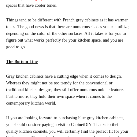
spaces that have cooler tones.
Things tend to be different with French gray cabinets as it has warmer
tones. The good news is that there are numerous shades you can utilize,
depending on the color of the other surfaces. All it takes is for you to
figure out what works perfectly for your kitchen space, and you are
good to go.
The Bottom Line
Gray kitchen cabinets have a cutting edge when it comes to design.
Whereas they might not be too trendy for the conventional or
traditional kitchen designs, they still offer numerous unique features.
Furthermore, they hold their own space when it comes to the
contemporary kitchen world.
If you are looking forward to purchasing blue grey kitchen cabinets,
you should consider paying a visit to CabinetDIY. Thanks to their
quality kitchen cabinets, you will certainly find the perfect fit for your