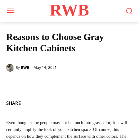
RWB
Reasons to Choose Gray
Kitchen Cabinets
May 14, 2021
RWB
By
SHARE
Even though some people may not be much into gray color, it is will
certainly amplify the look of your kitchen space. Of course, this
depends on how they complement the surface with other colors. The