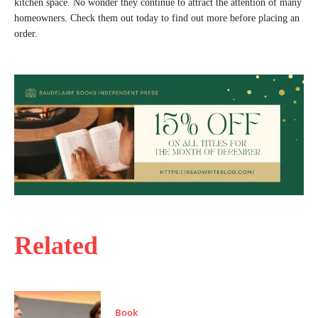
kitchen space. No wonder they continue to attract the attention of many
homeowners. Check them out today to find out more before placing an
order.
Related
Book