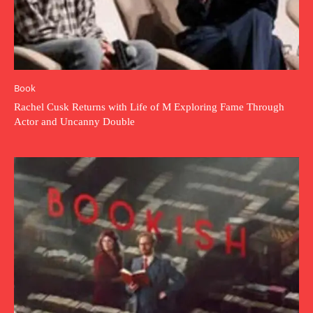
Book
Rachel Cusk Returns with Life of M Exploring Fame Through
Actor and Uncanny Double