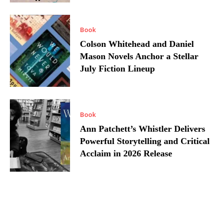
Book
Colson Whitehead and Daniel
Mason Novels Anchor a Stellar
July Fiction Lineup
Book
Ann Patchett’s Whistler Delivers
Powerful Storytelling and Critical
Acclaim in 2026 Release