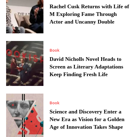
Rachel Cusk Returns with Life of
M Exploring Fame Through
Actor and Uncanny Double
Book
David Nicholls Novel Heads to
Screen as Literary Adaptations
Keep Finding Fresh Life
Book
Science and Discovery Enter a
New Era as Vision for a Golden
Age of Innovation Takes Shape