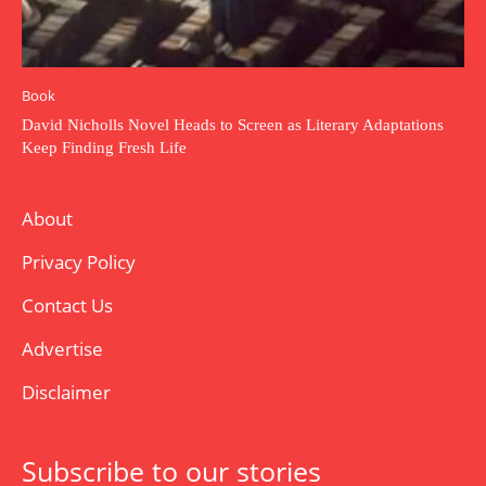
Book
David Nicholls Novel Heads to Screen as Literary Adaptations
Keep Finding Fresh Life
About
Privacy Policy
Contact Us
Advertise
Disclaimer
Subscribe to our stories