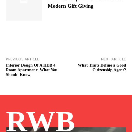
Modern Gift Giving
PREVIOUS ARTICLE
NEXT ARTICLE
Interior Design Of A HDB 4
What Traits Define a Good
Room Apartment: What You
Citizenship Agent?
Should Know
RWB