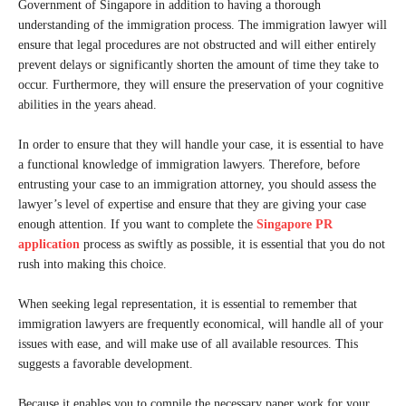
Government of Singapore in addition to having a thorough
understanding of the immigration process. The immigration lawyer will
ensure that legal procedures are not obstructed and will either entirely
prevent delays or significantly shorten the amount of time they take to
occur. Furthermore, they will ensure the preservation of your cognitive
abilities in the years ahead.
In order to ensure that they will handle your case, it is essential to have
a functional knowledge of immigration lawyers. Therefore, before
entrusting your case to an immigration attorney, you should assess the
lawyer’s level of expertise and ensure that they are giving your case
enough attention. If you want to complete the
Singapore PR
application
process as swiftly as possible, it is essential that you do not
rush into making this choice.
When seeking legal representation, it is essential to remember that
immigration lawyers are frequently economical, will handle all of your
issues with ease, and will make use of all available resources. This
suggests a favorable development.
Because it enables you to compile the necessary paper work for your