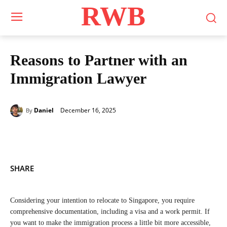
RWB
Reasons to Partner with an
Immigration Lawyer
December 16, 2025
Daniel
By
SHARE
Considering your intention to relocate to Singapore, you require
comprehensive documentation, including a visa and a work permit. If
you want to make the immigration process a little bit more accessible,