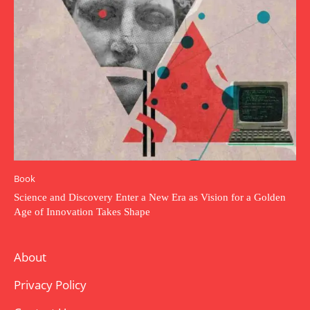
Book
Science and Discovery Enter a New Era as Vision for a Golden
Age of Innovation Takes Shape
About
Privacy Policy