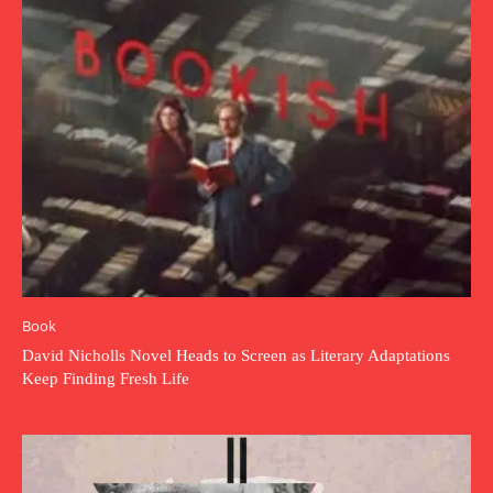
Book
David Nicholls Novel Heads to Screen as Literary Adaptations
Keep Finding Fresh Life