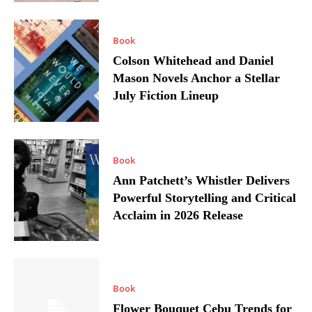
Book
Colson Whitehead and Daniel
Mason Novels Anchor a Stellar
July Fiction Lineup
Book
Ann Patchett’s Whistler Delivers
Powerful Storytelling and Critical
Acclaim in 2026 Release
Book
Flower Bouquet Cebu Trends for