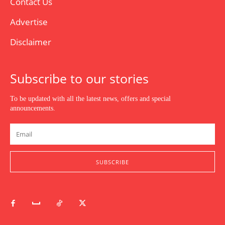
Contact Us
Advertise
Disclaimer
Subscribe to our stories
To be updated with all the latest news, offers and special
announcements.
SUBSCRIBE