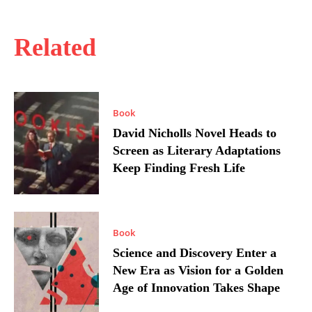
Related
Book
David Nicholls Novel Heads to
Screen as Literary Adaptations
Keep Finding Fresh Life
Book
Science and Discovery Enter a
New Era as Vision for a Golden
Age of Innovation Takes Shape