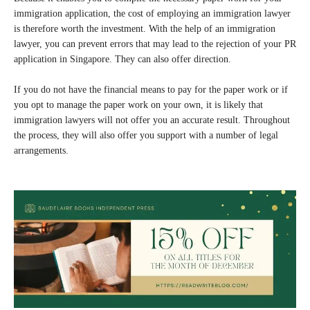
immigration application, the cost of employing an immigration lawyer
is therefore worth the investment. With the help of an immigration
lawyer, you can prevent errors that may lead to the rejection of your PR
application in Singapore. They can also offer direction.
If you do not have the financial means to pay for the paper work or if
you opt to manage the paper work on your own, it is likely that
immigration lawyers will not offer you an accurate result. Throughout
the process, they will also offer you support with a number of legal
arrangements.