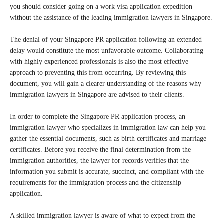
you should consider going on a work visa application expedition
without the assistance of the leading immigration lawyers in Singapore.
The denial of your Singapore PR application following an extended
delay would constitute the most unfavorable outcome. Collaborating
with highly experienced professionals is also the most effective
approach to preventing this from occurring. By reviewing this
document, you will gain a clearer understanding of the reasons why
immigration lawyers in Singapore are advised to their clients.
In order to complete the Singapore PR application process, an
immigration lawyer who specializes in immigration law can help you
gather the essential documents, such as birth certificates and marriage
certificates. Before you receive the final determination from the
immigration authorities, the lawyer for records verifies that the
information you submit is accurate, succinct, and compliant with the
requirements for the immigration process and the citizenship
application.
A skilled immigration lawyer is aware of what to expect from the