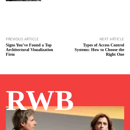
PREVIOUS ARTICLE
NEXT ARTICLE
Signs You’ve Found a Top
Types of Access Control
Architectural Visualization
Systems: How to Choose the
Firm
Right One
RWB