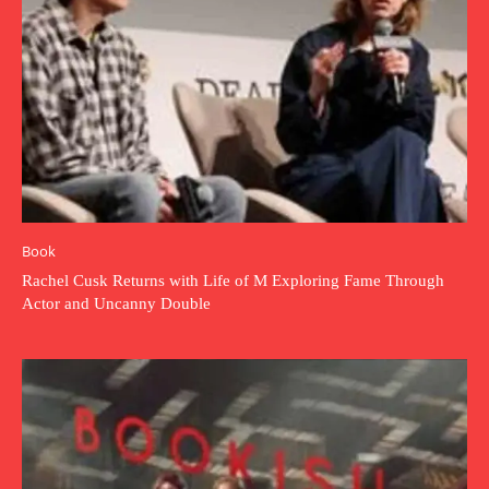
Book
Rachel Cusk Returns with Life of M Exploring Fame Through
Actor and Uncanny Double