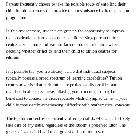
Parents frequently choose to take the possible route of enrolling their
child in tuition centres that provide the most advanced gifted education
programme.
In this environment, students are granted the opportunity to improve
their academic performance and capabilities. Singaporean tuition
centres take a number of various factors into consideration when
deciding whether or not to send their child to tuition centres for
education.
Is it possible that you are already aware that individual subjects
typically possess a broad spectrum of learning capabilities? Tuition
centres advertise that their tutors are professionally certified and
qualified in all subject areas, allaying your concerns. It may be
beneficial to contact the most reputable Math Olympiad center if your
child is consistently experiencing difficulty with mathematical concepts.
The top tuition centres consistently offer specialists who can effectively
take care of any issue, regardless of the student’s preferred tutor. The
grades of your child will undergo a significant improvement.