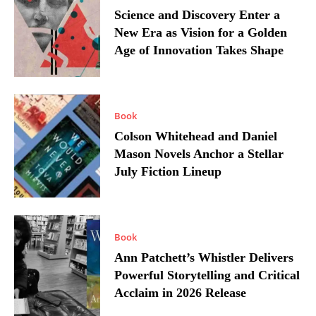
Science and Discovery Enter a
New Era as Vision for a Golden
Age of Innovation Takes Shape
Book
Colson Whitehead and Daniel
Mason Novels Anchor a Stellar
July Fiction Lineup
Book
Ann Patchett’s Whistler Delivers
Powerful Storytelling and Critical
Acclaim in 2026 Release