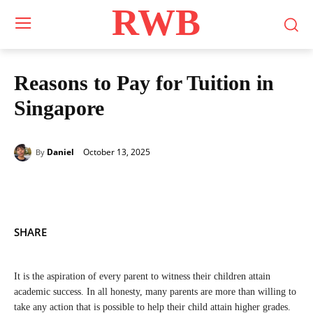
RWB
Reasons to Pay for Tuition in
Singapore
October 13, 2025
Daniel
By
SHARE
It is the aspiration of every parent to witness their children attain
academic success. In all honesty, many parents are more than willing to
take any action that is possible to help their child attain higher grades.