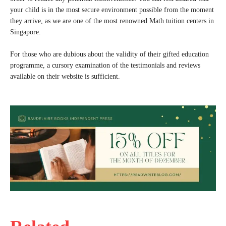
your child is in the most secure environment possible from the moment
they arrive, as we are one of the most renowned Math tuition centers in
Singapore.
For those who are dubious about the validity of their gifted education
programme, a cursory examination of the testimonials and reviews
available on their website is sufficient.