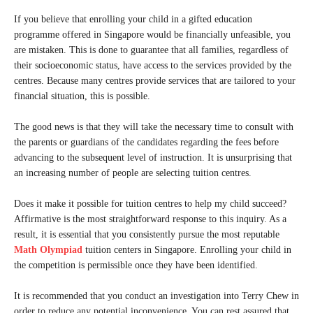
If you believe that enrolling your child in a gifted education
programme offered in Singapore would be financially unfeasible, you
are mistaken. This is done to guarantee that all families, regardless of
their socioeconomic status, have access to the services provided by the
centres. Because many centres provide services that are tailored to your
financial situation, this is possible.
The good news is that they will take the necessary time to consult with
the parents or guardians of the candidates regarding the fees before
advancing to the subsequent level of instruction. It is unsurprising that
an increasing number of people are selecting tuition centres.
Does it make it possible for tuition centres to help my child succeed?
Affirmative is the most straightforward response to this inquiry. As a
result, it is essential that you consistently pursue the most reputable
Math Olympiad
tuition centers in Singapore. Enrolling your child in
the competition is permissible once they have been identified.
It is recommended that you conduct an investigation into Terry Chew in
order to reduce any potential inconvenience. You can rest assured that