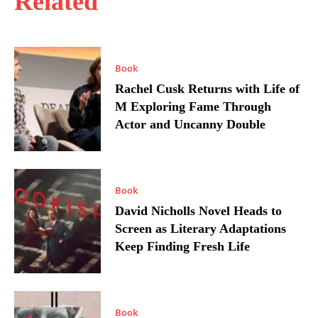
Related
Book
Rachel Cusk Returns with Life of
M Exploring Fame Through
Actor and Uncanny Double
Book
David Nicholls Novel Heads to
Screen as Literary Adaptations
Keep Finding Fresh Life
Book