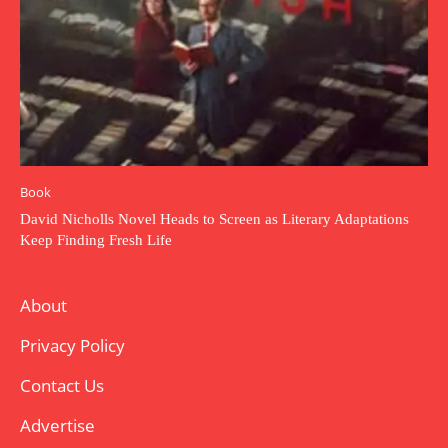
Book
David Nicholls Novel Heads to Screen as Literary Adaptations
Keep Finding Fresh Life
About
Privacy Policy
Contact Us
Advertise