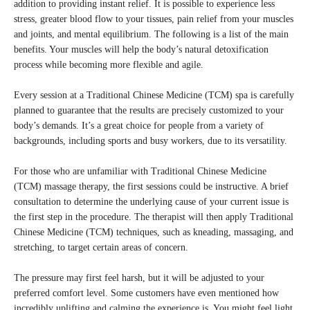
addition to providing instant relief. It is possible to experience less
stress, greater blood flow to your tissues, pain relief from your muscles
and joints, and mental equilibrium. The following is a list of the main
benefits. Your muscles will help the body’s natural detoxification
process while becoming more flexible and agile.
Every session at a Traditional Chinese Medicine (TCM) spa is carefully
planned to guarantee that the results are precisely customized to your
body’s demands. It’s a great choice for people from a variety of
backgrounds, including sports and busy workers, due to its versatility.
For those who are unfamiliar with Traditional Chinese Medicine
(TCM) massage therapy, the first sessions could be instructive. A brief
consultation to determine the underlying cause of your current issue is
the first step in the procedure. The therapist will then apply Traditional
Chinese Medicine (TCM) techniques, such as kneading, massaging, and
stretching, to target certain areas of concern.
The pressure may first feel harsh, but it will be adjusted to your
preferred comfort level. Some customers have even mentioned how
incredibly uplifting and calming the experience is. You might feel light