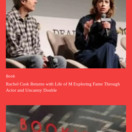
Book
Rachel Cusk Returns with Life of M Exploring Fame Through
Actor and Uncanny Double