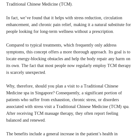
Traditional Chinese Medicine (TCM).
In fact, we’ve found that it helps with stress reduction, circulation
enhancement, and chronic pain relief, making it a natural substitute for
people looking for long-term wellness without a prescription.
Compared to typical treatments, which frequently only address
symptoms, this concept offers a more thorough approach. Its goal is to
locate energy-blocking obstacles and help the body repair any harm on
its own. The fact that most people now regularly employ TCM therapy
is scarcely unexpected.
Why, therefore, should you plan a visit to a Traditional Chinese
Medicine spa in Singapore? Consequently, a significant portion of
patients who suffer from exhaustion, chronic stress, or disorders
associated with stress visit a Traditional Chinese Medicine (TCM) spa.
After receiving TCM massage therapy, they often report feeling
balanced and renewed.
The benefits include a general increase in the patient’s health in