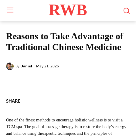
RWB
Reasons to Take Advantage of
Traditional Chinese Medicine
May 21, 2026
Daniel
By
SHARE
One of the finest methods to encourage holistic wellness is to visit a
TCM spa. The goal of massage therapy is to restore the body’s energy
and balance using therapeutic techniques and the principles of