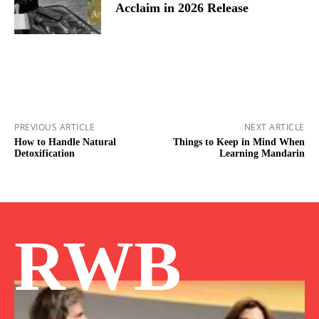
Acclaim in 2026 Release
PREVIOUS ARTICLE
NEXT ARTICLE
How to Handle Natural
Things to Keep in Mind When
Detoxification
Learning Mandarin
RWB