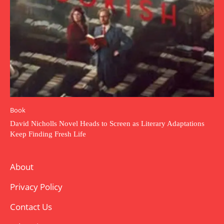
Book
David Nicholls Novel Heads to Screen as Literary Adaptations
Keep Finding Fresh Life
About
Privacy Policy
Contact Us