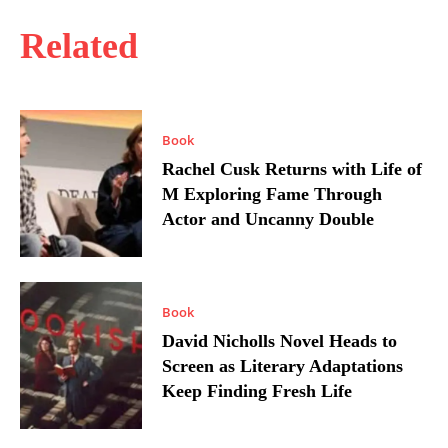
Related
Book
Rachel Cusk Returns with Life of
M Exploring Fame Through
Actor and Uncanny Double
Book
David Nicholls Novel Heads to
Screen as Literary Adaptations
Keep Finding Fresh Life