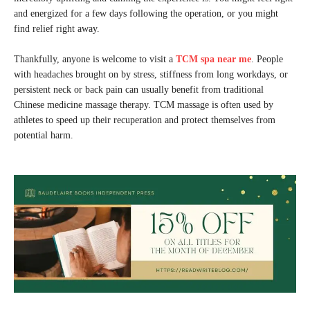
and energized for a few days following the operation, or you might
find relief right away.
Thankfully, anyone is welcome to visit a
TCM spa near me
. People
with headaches brought on by stress, stiffness from long workdays, or
persistent neck or back pain can usually benefit from traditional
Chinese medicine massage therapy. TCM massage is often used by
athletes to speed up their recuperation and protect themselves from
potential harm.