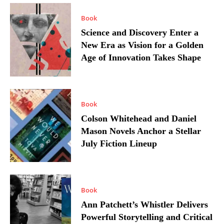
Book
Science and Discovery Enter a
New Era as Vision for a Golden
Age of Innovation Takes Shape
Book
Colson Whitehead and Daniel
Mason Novels Anchor a Stellar
July Fiction Lineup
Book
Ann Patchett’s Whistler Delivers
Powerful Storytelling and Critical