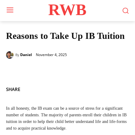
RWB
Reasons to Take Up IB Tuition
November 4, 2025
Daniel
By
SHARE
In all honesty, the IB exam can be a source of stress for a significant
number of students. The majority of parents enroll their children in IB
tuition in order to help their child better understand life and life-forms
and to acquire practical knowledge.