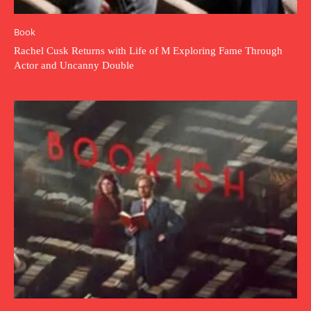
Book
Rachel Cusk Returns with Life of M Exploring Fame Through
Actor and Uncanny Double