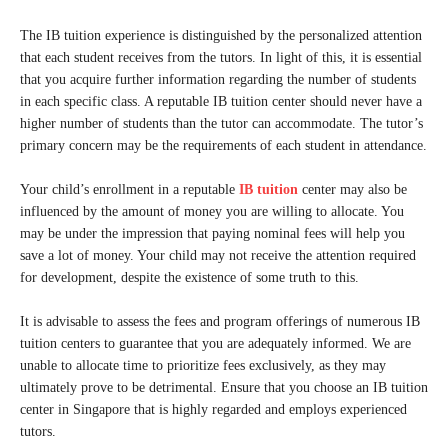
The IB tuition experience is distinguished by the personalized attention
that each student receives from the tutors. In light of this, it is essential
that you acquire further information regarding the number of students
in each specific class. A reputable IB tuition center should never have a
higher number of students than the tutor can accommodate. The tutor’s
primary concern may be the requirements of each student in attendance.
Your child’s enrollment in a reputable
IB tuition
center may also be
influenced by the amount of money you are willing to allocate. You
may be under the impression that paying nominal fees will help you
save a lot of money. Your child may not receive the attention required
for development, despite the existence of some truth to this.
It is advisable to assess the fees and program offerings of numerous IB
tuition centers to guarantee that you are adequately informed. We are
unable to allocate time to prioritize fees exclusively, as they may
ultimately prove to be detrimental. Ensure that you choose an IB tuition
center in Singapore that is highly regarded and employs experienced
tutors.