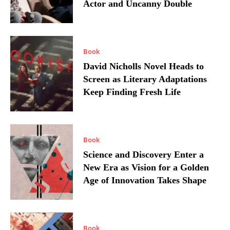
Actor and Uncanny Double
Book
David Nicholls Novel Heads to
Screen as Literary Adaptations
Keep Finding Fresh Life
Book
Science and Discovery Enter a
New Era as Vision for a Golden
Age of Innovation Takes Shape
Book