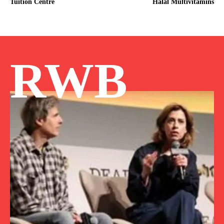
Tuition Centre
Halal Multivitamins
RWB