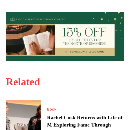
Related
Book
Rachel Cusk Returns with Life of
M Exploring Fame Through