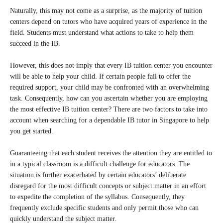
Naturally, this may not come as a surprise, as the majority of tuition
centers depend on tutors who have acquired years of experience in the
field. Students must understand what actions to take to help them
succeed in the IB.
However, this does not imply that every IB tuition center you encounter
will be able to help your child. If certain people fail to offer the
required support, your child may be confronted with an overwhelming
task. Consequently, how can you ascertain whether you are employing
the most effective IB tuition center? There are two factors to take into
account when searching for a dependable IB tutor in Singapore to help
you get started.
Guaranteeing that each student receives the attention they are entitled to
in a typical classroom is a difficult challenge for educators. The
situation is further exacerbated by certain educators’ deliberate
disregard for the most difficult concepts or subject matter in an effort
to expedite the completion of the syllabus. Consequently, they
frequently exclude specific students and only permit those who can
quickly understand the subject matter.