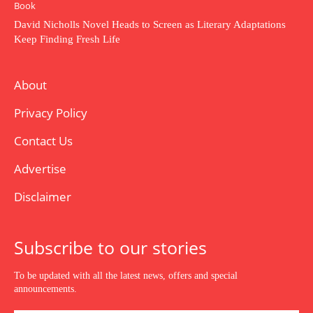
Book
David Nicholls Novel Heads to Screen as Literary Adaptations
Keep Finding Fresh Life
About
Privacy Policy
Contact Us
Advertise
Disclaimer
Subscribe to our stories
To be updated with all the latest news, offers and special
announcements.