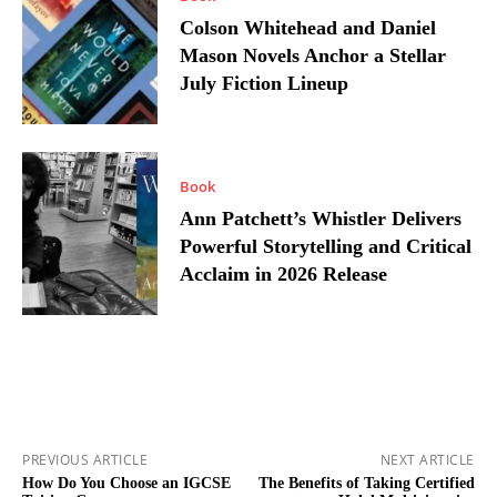
Colson Whitehead and Daniel
Mason Novels Anchor a Stellar
July Fiction Lineup
Book
Ann Patchett’s Whistler Delivers
Powerful Storytelling and Critical
Acclaim in 2026 Release
PREVIOUS ARTICLE
NEXT ARTICLE
How Do You Choose an IGCSE
The Benefits of Taking Certified