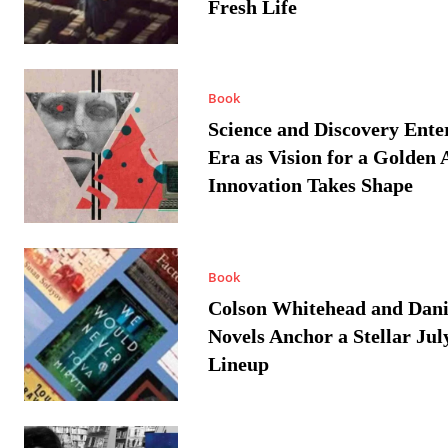
Fresh Life
Book
Science and Discovery Ente
Era as Vision for a Golden 
Innovation Takes Shape
Book
Colson Whitehead and Dan
Novels Anchor a Stellar Jul
Lineup