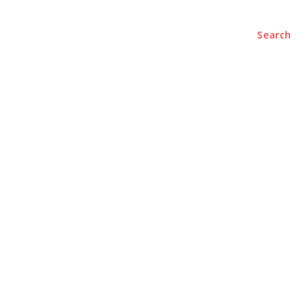
Search
e
About
Contact Us