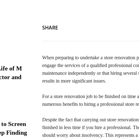
SHARE
When preparing to undertake a store renovation p
engage the services of a qualified professional 
ife of M
maintenance independently or that hiring several s
ctor and
results in more significant issues.
For a store renovation job to be finished on time 
numerous benefits to hiring a professional store r
Despite the fact that carrying out store renovatio
 to Screen
finished in less time if you hire a professional. T
ep Finding
should worry about insolvency. This represents a 