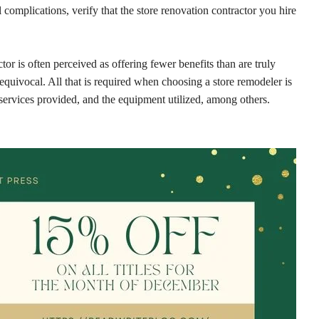
l complications, verify that the store renovation contractor you hire
tor is often perceived as offering fewer benefits than are truly
nequivocal. All that is required when choosing a store remodeler is
 services provided, and the equipment utilized, among others.