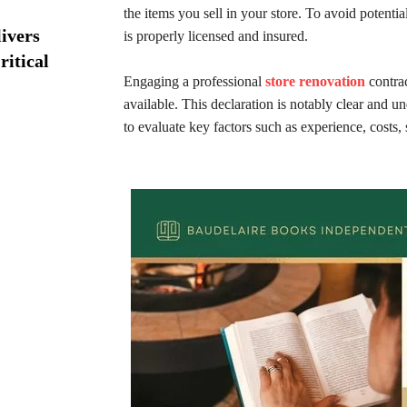
the items you sell in your store. To avoid potentia
ivers
is properly licensed and insured.
ritical
Engaging a professional
store renovation
contrac
available. This declaration is notably clear and u
to evaluate key factors such as experience, costs,