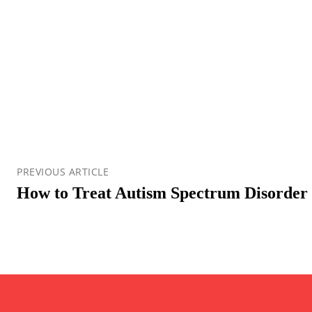
PREVIOUS ARTICLE
How to Treat Autism Spectrum Disorder