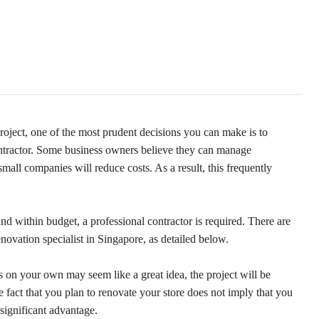
roject, one of the most prudent decisions you can make is to
contractor. Some business owners believe they can manage
mall companies will reduce costs. As a result, this frequently
and within budget, a professional contractor is required. There are
enovation specialist in Singapore, as detailed below.
ns on your own may seem like a great idea, the project will be
he fact that you plan to renovate your store does not imply that you
significant advantage.