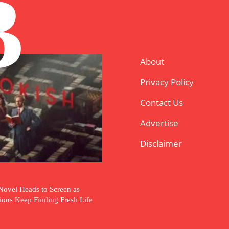
B
About
Privacy Policy
Contact Us
Advertise
Disclaimer
Novel Heads to Screen as
tions Keep Finding Fresh Life