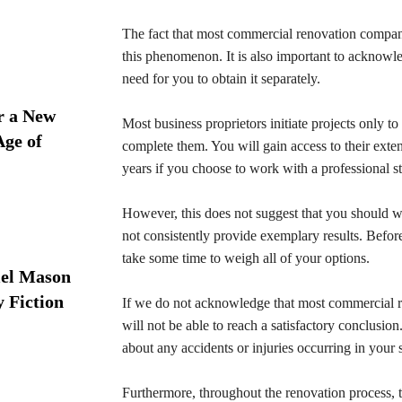
The fact that most commercial renovation companie
this phenomenon. It is also important to acknowl
need for you to obtain it separately.
r a New
Most business proprietors initiate projects only to 
Age of
complete them. You will gain access to their ext
years if you choose to work with a professional s
However, this does not suggest that you should wo
not consistently provide exemplary results. Befor
take some time to weigh all of your options.
iel Mason
y Fiction
If we do not acknowledge that most commercial r
will not be able to reach a satisfactory conclusio
about any accidents or injuries occurring in your s
Furthermore, throughout the renovation process,