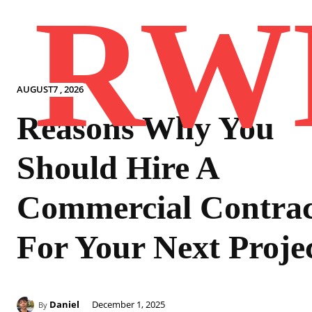
RW
AUGUST7 , 2026
Reasons Why You
Should Hire A
Commercial Contrac
For Your Next Proje
Daniel
December 1, 2025
By