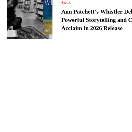
Book
Ann Patchett’s Whistler Del
Powerful Storytelling and C
Acclaim in 2026 Release