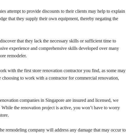
s attempt to provide discounts to their clients may help to explain
edge that they supply their own equipment, thereby negating the
discover that they lack the necessary skills or sufficient time to
ensive experience and comprehensive skills developed over many
tore remodeler.
rk with the first store renovation contractor you find, as some may
e choosing to work with a contractor for commercial renovation,
enovation companies in Singapore are insured and licensed, we
n. While the renovation project is active, you won’t have to worry
tore.
 the remodeling company will address any damage that may occur to