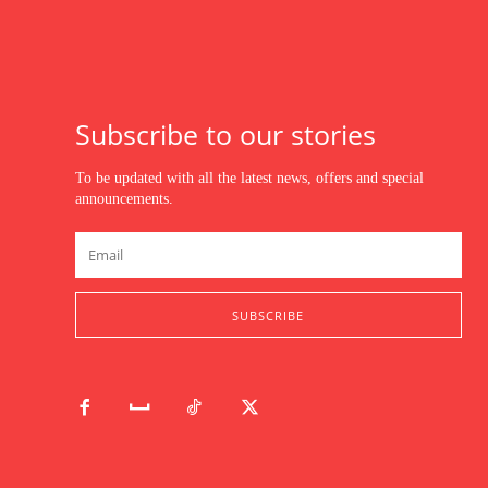
Subscribe to our stories
To be updated with all the latest news, offers and special
announcements.
SUBSCRIBE