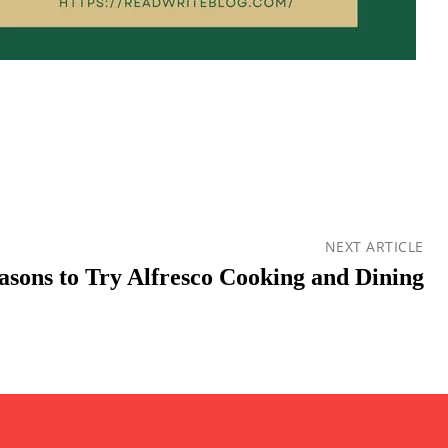
NEXT ARTICLE
asons to Try Alfresco Cooking and Dining