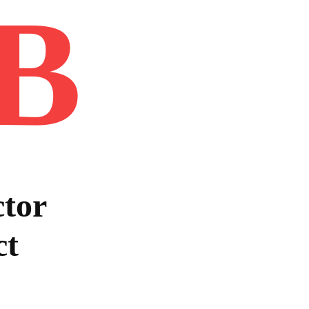
B
Home
Book
Disclaimer
Advertis
tor
ct