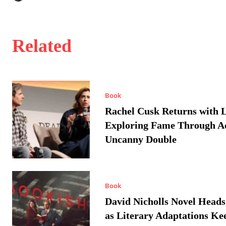
Related
Book
Rachel Cusk Returns with L
Exploring Fame Through A
Uncanny Double
Book
David Nicholls Novel Heads
as Literary Adaptations Ke