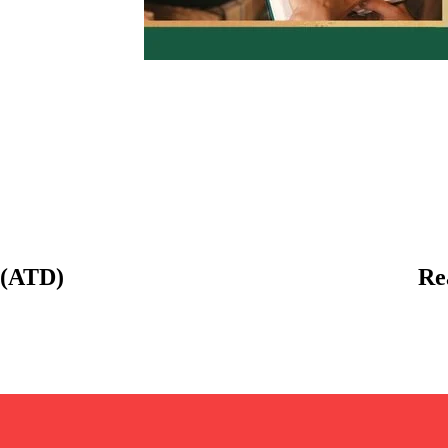
 (ATD)
Re