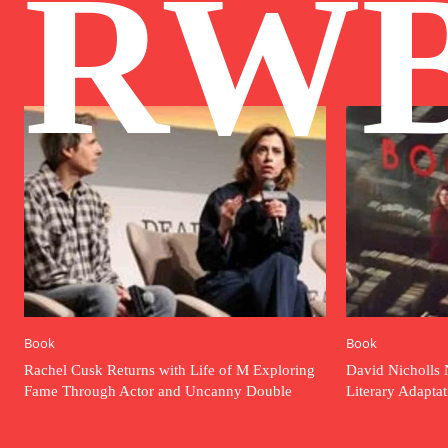
RW
Book
Book
Rachel Cusk Returns with Life of M Exploring
David Nicholls 
Fame Through Actor and Uncanny Double
Literary Adapta