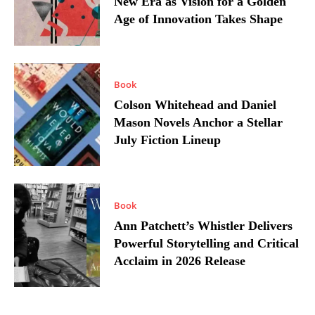
New Era as Vision for a Golden
Age of Innovation Takes Shape
Book
Colson Whitehead and Daniel
Mason Novels Anchor a Stellar
July Fiction Lineup
Book
Ann Patchett’s Whistler Delivers
Powerful Storytelling and Critical
Acclaim in 2026 Release