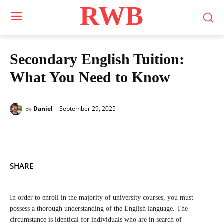
RWB
Secondary English Tuition:
What You Need to Know
September 29, 2025
Daniel
By
SHARE
In order to enroll in the majority of university courses, you must
possess a thorough understanding of the English language. The
circumstance is identical for individuals who are in search of