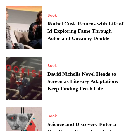
Book
Rachel Cusk Returns with Life of
M Exploring Fame Through
Actor and Uncanny Double
Book
David Nicholls Novel Heads to
Screen as Literary Adaptations
Keep Finding Fresh Life
Book
Science and Discovery Enter a