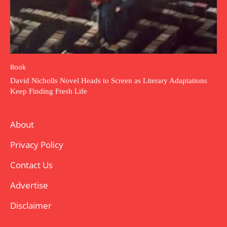
Book
David Nicholls Novel Heads to Screen as Literary Adaptations
Keep Finding Fresh Life
About
Privacy Policy
Contact Us
Advertise
Disclaimer