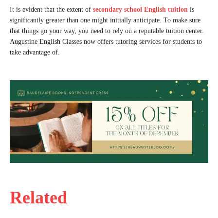
It is evident that the extent of
secondary school English tuition
is
significantly greater than one might initially anticipate. To make sure
that things go your way, you need to rely on a reputable tuition center.
Augustine English Classes now offers tutoring services for students to
take advantage of.
Related