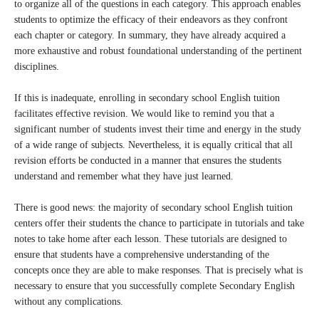
to organize all of the questions in each category. This approach enables
students to optimize the efficacy of their endeavors as they confront
each chapter or category. In summary, they have already acquired a
more exhaustive and robust foundational understanding of the pertinent
disciplines.
If this is inadequate, enrolling in secondary school English tuition
facilitates effective revision. We would like to remind you that a
significant number of students invest their time and energy in the study
of a wide range of subjects. Nevertheless, it is equally critical that all
revision efforts be conducted in a manner that ensures the students
understand and remember what they have just learned.
There is good news: the majority of secondary school English tuition
centers offer their students the chance to participate in tutorials and take
notes to take home after each lesson. These tutorials are designed to
ensure that students have a comprehensive understanding of the
concepts once they are able to make responses. That is precisely what is
necessary to ensure that you successfully complete Secondary English
without any complications.