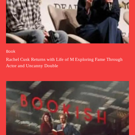
Book
Rachel Cusk Returns with Life of M Exploring Fame Through
Actor and Uncanny Double