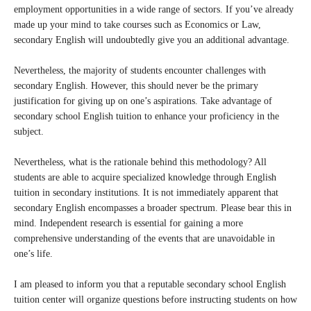
employment opportunities in a wide range of sectors. If you’ve already
made up your mind to take courses such as Economics or Law,
secondary English will undoubtedly give you an additional advantage.
Nevertheless, the majority of students encounter challenges with
secondary English. However, this should never be the primary
justification for giving up on one’s aspirations. Take advantage of
secondary school English tuition to enhance your proficiency in the
subject.
Nevertheless, what is the rationale behind this methodology? All
students are able to acquire specialized knowledge through English
tuition in secondary institutions. It is not immediately apparent that
secondary English encompasses a broader spectrum. Please bear this in
mind. Independent research is essential for gaining a more
comprehensive understanding of the events that are unavoidable in
one’s life.
I am pleased to inform you that a reputable secondary school English
tuition center will organize questions before instructing students on how