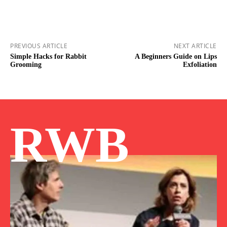
PREVIOUS ARTICLE
NEXT ARTICLE
Simple Hacks for Rabbit
A Beginners Guide on Lips
Grooming
Exfoliation
RWB