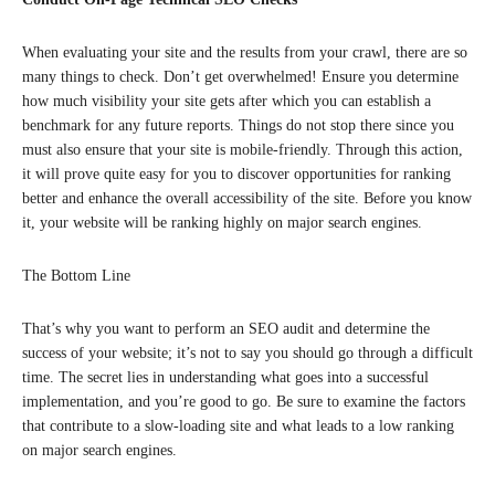
When evaluating your site and the results from your crawl, there are so
many things to check. Don’t get overwhelmed! Ensure you determine
how much visibility your site gets after which you can establish a
benchmark for any future reports. Things do not stop there since you
must also ensure that your site is mobile-friendly. Through this action,
it will prove quite easy for you to discover opportunities for ranking
better and enhance the overall accessibility of the site. Before you know
it, your website will be ranking highly on major search engines.
The Bottom Line
That’s why you want to perform an SEO audit and determine the
success of your website; it’s not to say you should go through a difficult
time. The secret lies in understanding what goes into a successful
implementation, and you’re good to go. Be sure to examine the factors
that contribute to a slow-loading site and what leads to a low ranking
on major search engines.