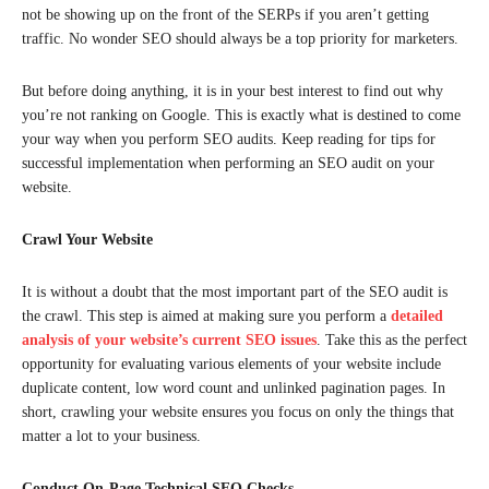
not be showing up on the front of the SERPs if you aren’t getting
traffic. No wonder SEO should always be a top priority for marketers.
But before doing anything, it is in your best interest to find out why
you’re not ranking on Google. This is exactly what is destined to come
your way when you perform SEO audits. Keep reading for tips for
successful implementation when performing an SEO audit on your
website.
Crawl Your Website
It is without a doubt that the most important part of the SEO audit is
the crawl. This step is aimed at making sure you perform a
detailed
analysis of your website’s current SEO issues
. Take this as the perfect
opportunity for evaluating various elements of your website include
duplicate content, low word count and unlinked pagination pages. In
short, crawling your website ensures you focus on only the things that
matter a lot to your business.
Conduct On-Page Technical SEO Checks