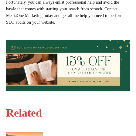
Fortunately, you can always enlist professional help and avoid the
hassle that comes with starting your search from scratch. Contact
MediaOne Marketing today and get all the help you need to perform
SEO audits on your website.
Related