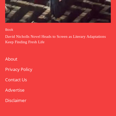
Book
David Nicholls Novel Heads to Screen as Literary Adaptations
Keep Finding Fresh Life
About
Privacy Policy
Contact Us
Advertise
Disclaimer