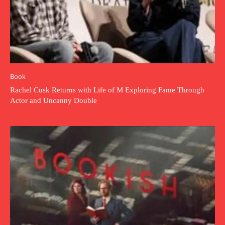
Book
Rachel Cusk Returns with Life of M Exploring Fame Through
Actor and Uncanny Double