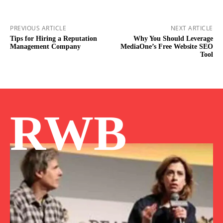
PREVIOUS ARTICLE
NEXT ARTICLE
Tips for Hiring a Reputation
Why You Should Leverage
Management Company
MediaOne’s Free Website SEO
Tool
RWB