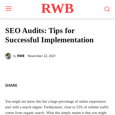
RWB
SEO Audits: Tips for
Successful Implementation
November 22, 2021
RWB
By
SHARE
You might not know this but a huge percentage of online experiences
start with a search engine. Furthermore, close to 53% of website traffic
comes from organic search. What this simply means is that you might