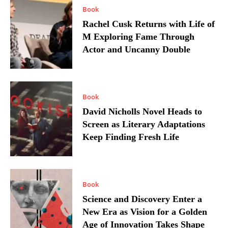
Book
Rachel Cusk Returns with Life of
M Exploring Fame Through
Actor and Uncanny Double
Book
David Nicholls Novel Heads to
Screen as Literary Adaptations
Keep Finding Fresh Life
Book
Science and Discovery Enter a
New Era as Vision for a Golden
Age of Innovation Takes Shape