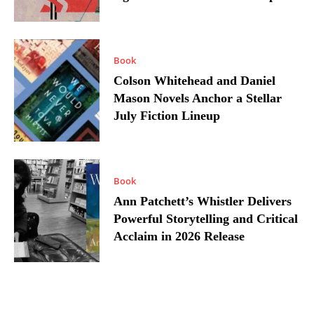
Book
Colson Whitehead and Daniel
Mason Novels Anchor a Stellar
July Fiction Lineup
Book
Ann Patchett’s Whistler Delivers
Powerful Storytelling and Critical
Acclaim in 2026 Release