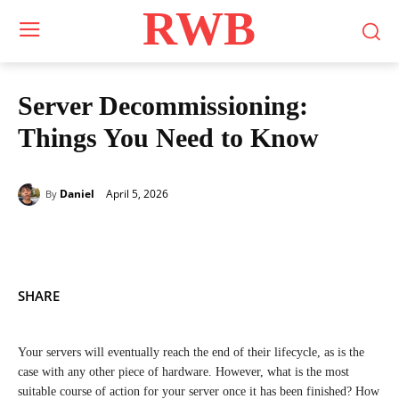
RWB
Server Decommissioning:
Things You Need to Know
April 5, 2026
Daniel
By
SHARE
Your servers will eventually reach the end of their lifecycle, as is the
case with any other piece of hardware. However, what is the most
suitable course of action for your server once it has been finished? How