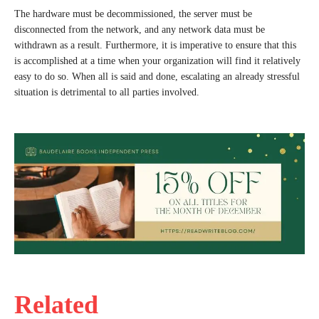
The hardware must be decommissioned, the server must be
disconnected from the network, and any network data must be
withdrawn as a result. Furthermore, it is imperative to ensure that this
is accomplished at a time when your organization will find it relatively
easy to do so. When all is said and done, escalating an already stressful
situation is detrimental to all parties involved.
Related