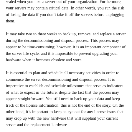
sealed when you take a server out of your organization. Furthermore,
your servers may contain critical data. In other words, you run the risk
of losing the data if you don’t take it off the servers before unplugging
them.
It may take two to three weeks to back up, remove, and replace a server
during the decommissioning and disposal process. This process may
appear to be time-consuming; however, it is an important component of
the server life cycle, and it is impossible to prevent upgrading your
hardware when it becomes obsolete and worn.
It is essential to plan and schedule all necessary activities in order to
commence the server decommissioning and disposal process. It is
imperative to establish and schedule milestones that serve as indicators
of what to expect in the future, despite the fact that the process may
appear straightforward. You still need to back up your data and keep
track of the license information; this is not the end of the story. On the
other hand, it’s important to keep an eye out for any license issues that
may crop up with the new hardware that will supplant your current
server and the replacement hardware.