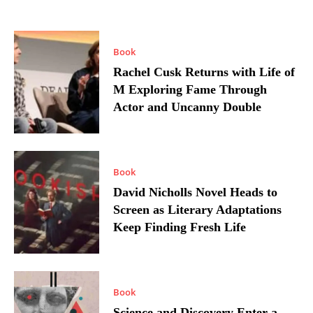
Book
Rachel Cusk Returns with Life of
M Exploring Fame Through
Actor and Uncanny Double
Book
David Nicholls Novel Heads to
Screen as Literary Adaptations
Keep Finding Fresh Life
Book
Science and Discovery Enter a