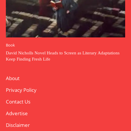
Book
David Nicholls Novel Heads to Screen as Literary Adaptations
Keep Finding Fresh Life
About
Privacy Policy
Contact Us
Advertise
Disclaimer