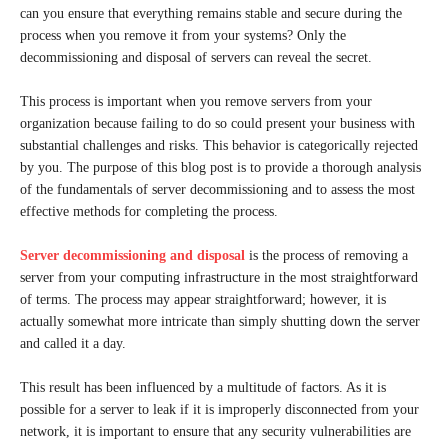
can you ensure that everything remains stable and secure during the
process when you remove it from your systems? Only the
decommissioning and disposal of servers can reveal the secret.
This process is important when you remove servers from your
organization because failing to do so could present your business with
substantial challenges and risks. This behavior is categorically rejected
by you. The purpose of this blog post is to provide a thorough analysis
of the fundamentals of server decommissioning and to assess the most
effective methods for completing the process.
Server decommissioning and disposal
is the process of removing a
server from your computing infrastructure in the most straightforward
of terms. The process may appear straightforward; however, it is
actually somewhat more intricate than simply shutting down the server
and called it a day.
This result has been influenced by a multitude of factors. As it is
possible for a server to leak if it is improperly disconnected from your
network, it is important to ensure that any security vulnerabilities are