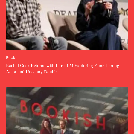
Book
Rachel Cusk Returns with Life of M Exploring Fame Through
Actor and Uncanny Double