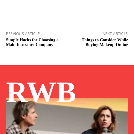
PREVIOUS ARTICLE
NEXT ARTICLE
Simple Hacks for Choosing a
Things to Consider While
Maid Insurance Company
Buying Makeup Online
RWB