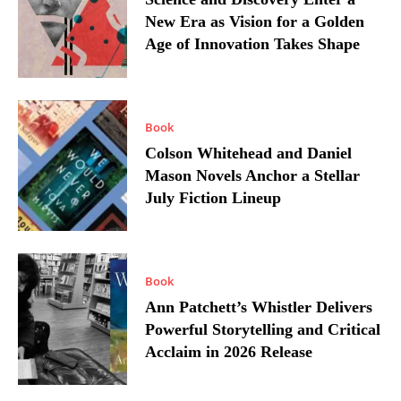
New Era as Vision for a Golden
Age of Innovation Takes Shape
Book
Colson Whitehead and Daniel
Mason Novels Anchor a Stellar
July Fiction Lineup
Book
Ann Patchett’s Whistler Delivers
Powerful Storytelling and Critical
Acclaim in 2026 Release