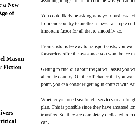
assuming things are to turn out the way you antici
r a New
Age of
You could likely be asking why your business act
from one country to another is never a simple end
important factor for all that to smoothly go.
From customs leeway to transport costs, you want 
forwarders offer the assistance you want hence ma
iel Mason
y Fiction
Getting to find out about freight will assist you 
alternate country. On the off chance that you want 
point, you can consider getting in contact with 
Whether you need sea freight services or air frei
plan. This is possible since they have amassed long
ivers
transfers. So, they are completely dedicated to ma
ritical
can.