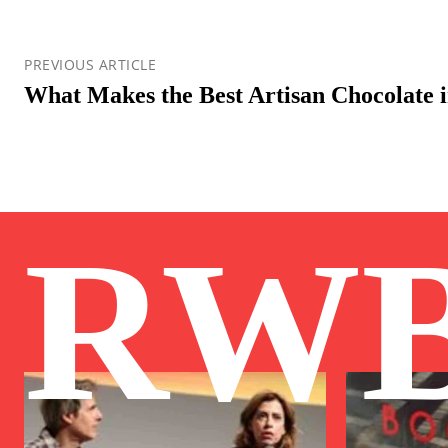
PREVIOUS ARTICLE
What Makes the Best Artisan Chocolate 
RW