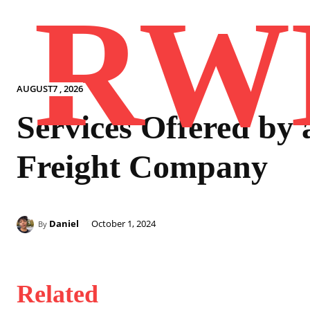
RW
AUGUST7 , 2026
Services Offered by 
Freight Company
Daniel
October 1, 2024
By
Related