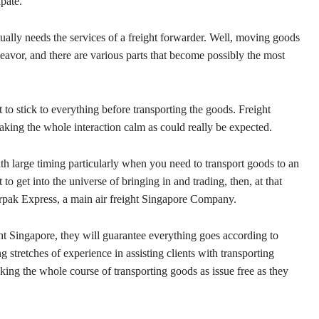
pate.
ually needs the services of a freight forwarder. Well, moving goods
eavor, and there are various parts that become possibly the most
to stick to everything before transporting the goods. Freight
king the whole interaction calm as could really be expected.
with large timing particularly when you need to transport goods to an
to get into the universe of bringing in and trading, then, at that
Airpak Express, a main air freight Singapore Company.
ght Singapore, they will guarantee everything goes according to
 stretches of experience in assisting clients with transporting
king the whole course of transporting goods as issue free as they