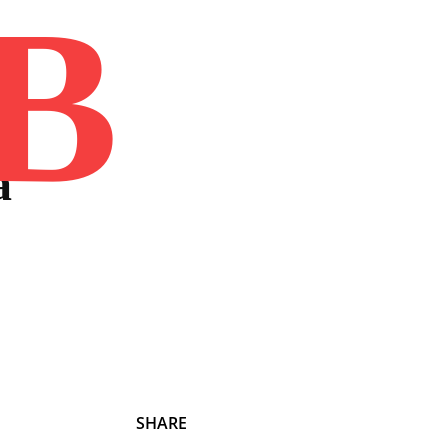
B
Home
Book
Disclaimer
Advertis
a
SHARE