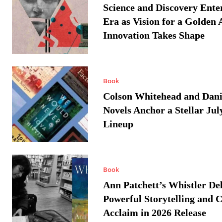
Science and Discovery Ente
Era as Vision for a Golden 
Innovation Takes Shape
Book
Colson Whitehead and Dan
Novels Anchor a Stellar Jul
Lineup
Book
Ann Patchett’s Whistler Del
Powerful Storytelling and C
Acclaim in 2026 Release