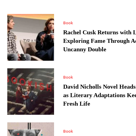
Book
Rachel Cusk Returns with L
Exploring Fame Through A
Uncanny Double
Book
David Nicholls Novel Heads
as Literary Adaptations Ke
Fresh Life
Book