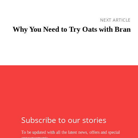
NEXT ARTICLE
Why You Need to Try Oats with Bran
Subscribe to our stories
To be updated with all the latest news, offers and special