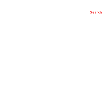
Search
e
About
Contact Us