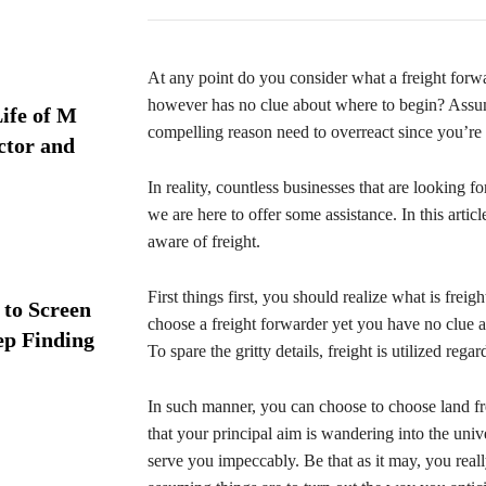
At any point do you consider what a freight forw
however has no clue about where to begin? Assumin
ife of M
compelling reason need to overreact since you’r
ctor and
In reality, countless businesses that are looking
we are here to offer some assistance. In this arti
aware of freight.
First things first, you should realize what is freig
 to Screen
choose a freight forwarder yet you have no clue 
ep Finding
To spare the gritty details, freight is utilized reg
In such manner, you can choose to choose land fr
that your principal aim is wandering into the unive
serve you impeccably. Be that as it may, you reall