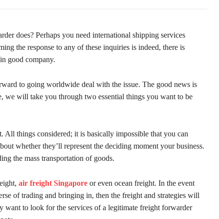
arder does? Perhaps you need international shipping services
g the response to any of these inquiries is indeed, there is
e in good company.
 forward to going worldwide deal with the issue. The good news is
cle, we will take you through two essential things you want to be
ht. All things considered; it is basically impossible that you can
about whether they’ll represent the deciding moment your business.
arding the mass transportation of goods.
eight,
air freight Singapore
or even ocean freight. In the event
rse of trading and bringing in, then the freight and strategies will
y want to look for the services of a legitimate freight forwarder