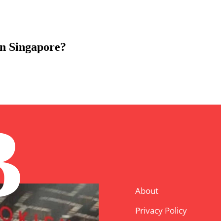
in Singapore?
B
About
Privacy Policy