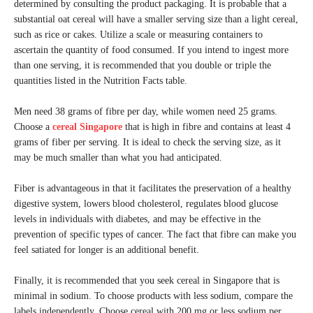
determined by consulting the product packaging. It is probable that a
substantial oat cereal will have a smaller serving size than a light cereal,
such as rice or cakes. Utilize a scale or measuring containers to
ascertain the quantity of food consumed. If you intend to ingest more
than one serving, it is recommended that you double or triple the
quantities listed in the Nutrition Facts table.
Men need 38 grams of fibre per day, while women need 25 grams.
Choose a
cereal Singapore
that is high in fibre and contains at least 4
grams of fiber per serving. It is ideal to check the serving size, as it
may be much smaller than what you had anticipated.
Fiber is advantageous in that it facilitates the preservation of a healthy
digestive system, lowers blood cholesterol, regulates blood glucose
levels in individuals with diabetes, and may be effective in the
prevention of specific types of cancer. The fact that fibre can make you
feel satiated for longer is an additional benefit.
Finally, it is recommended that you seek cereal in Singapore that is
minimal in sodium. To choose products with less sodium, compare the
labels independently. Choose cereal with 200 mg or less sodium per