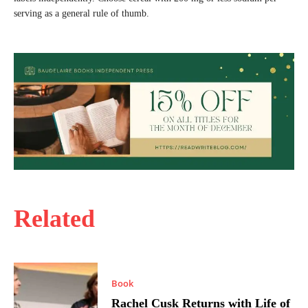
serving as a general rule of thumb.
Related
Book
Rachel Cusk Returns with Life of