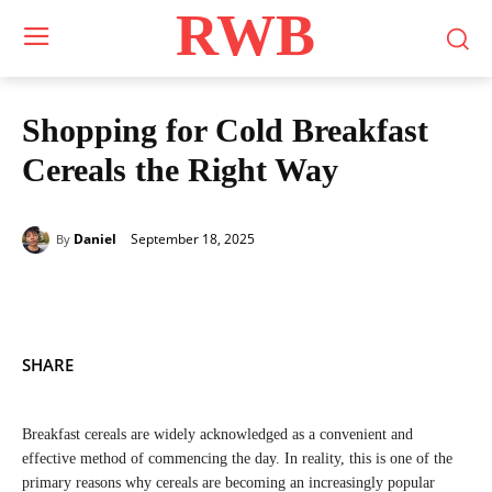
RWB
Shopping for Cold Breakfast
Cereals the Right Way
September 18, 2025
Daniel
By
SHARE
Breakfast cereals are widely acknowledged as a convenient and
effective method of commencing the day. In reality, this is one of the
primary reasons why cereals are becoming an increasingly popular