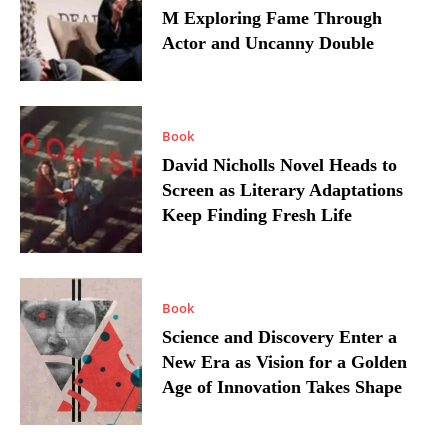
M Exploring Fame Through
Actor and Uncanny Double
Book
David Nicholls Novel Heads to
Screen as Literary Adaptations
Keep Finding Fresh Life
Book
Science and Discovery Enter a
New Era as Vision for a Golden
Age of Innovation Takes Shape