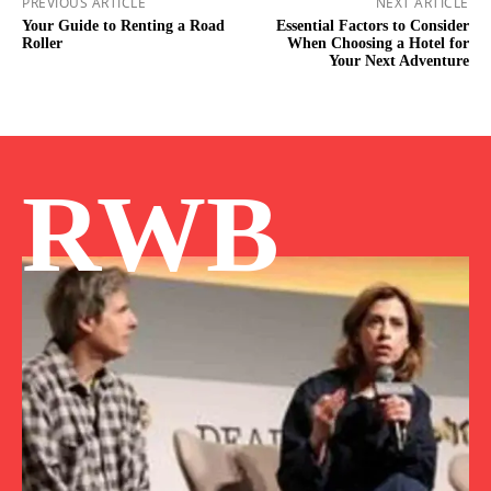
PREVIOUS ARTICLE
NEXT ARTICLE
Your Guide to Renting a Road
Essential Factors to Consider
Roller
When Choosing a Hotel for
Your Next Adventure
RWB