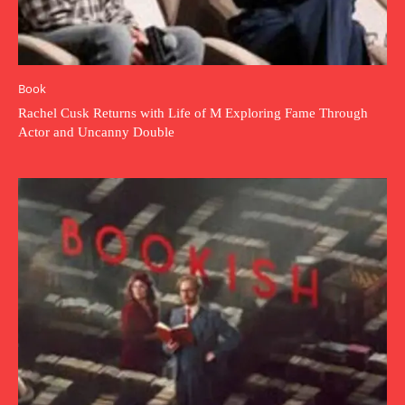
Book
Rachel Cusk Returns with Life of M Exploring Fame Through
Actor and Uncanny Double