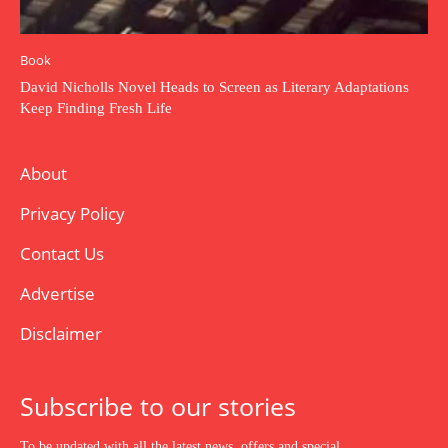
Book
David Nicholls Novel Heads to Screen as Literary Adaptations
Keep Finding Fresh Life
About
Privacy Policy
Contact Us
Advertise
Disclaimer
Subscribe to our stories
To be updated with all the latest news, offers and special