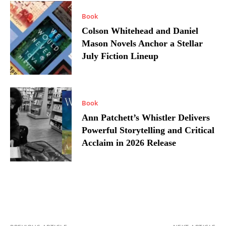
Book
Colson Whitehead and Daniel
Mason Novels Anchor a Stellar
July Fiction Lineup
Book
Ann Patchett’s Whistler Delivers
Powerful Storytelling and Critical
Acclaim in 2026 Release