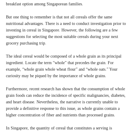
breakfast option among Singaporean families.
But one thing to remember is that not all cereals offer the same
nutritional advantages. There is a need to conduct investigation prior to
investing in cereal in Singapore. However, the following are a few
suggestions for selecting the most suitable cereals during your next
grocery purchasing trip.
The ideal cereal would be composed of a whole grain as its principal
ingredient. Locate the term “whole” that precedes the grain. For
example, “whole grain whole wheat flour” and “whole oats.” Your
curiosity may be piqued by the importance of whole grains.
Furthermore, recent research has shown that the consumption of whole
grain foods can reduce the incidence of specific malignancies, diabetes,
and heart disease. Nevertheless, the narrative is currently unable to
provide a definitive response to this issue, as whole grains contain a
higher concentration of fiber and nutrients than processed grains.
In Singapore, the quantity of cereal that constitutes a serving is