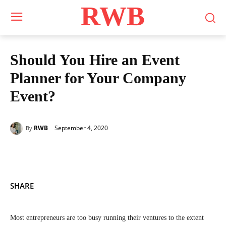
RWB
Should You Hire an Event
Planner for Your Company
Event?
September 4, 2020
RWB
By
SHARE
Most entrepreneurs are too busy running their ventures to the extent