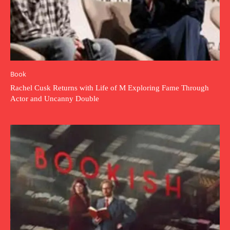
Book
Rachel Cusk Returns with Life of M Exploring Fame Through
Actor and Uncanny Double