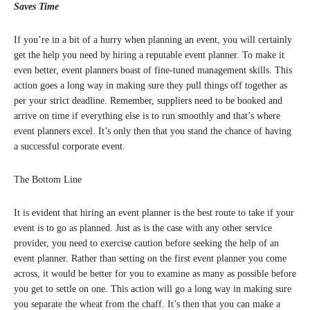
Saves Time
If you’re in a bit of a hurry when planning an event, you will certainly
get the help you need by hiring a reputable event planner. To make it
even better, event planners boast of fine-tuned management skills. This
action goes a long way in making sure they pull things off together as
per your strict deadline. Remember, suppliers need to be booked and
arrive on time if everything else is to run smoothly and that’s where
event planners excel. It’s only then that you stand the chance of having
a successful corporate event.
The Bottom Line
It is evident that hiring an event planner is the best route to take if your
event is to go as planned. Just as is the case with any other service
provider, you need to exercise caution before seeking the help of an
event planner. Rather than setting on the first event planner you come
across, it would be better for you to examine as many as possible before
you get to settle on one. This action will go a long way in making sure
you separate the wheat from the chaff. It’s then that you can make a