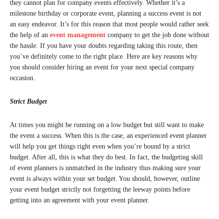
they cannot plan for company events effectively. Whether it’s a
milestone birthday or corporate event, planning a success event is not
an easy endeavor. It’s for this reason that most people would rather seek
the help of an
event management
company to get the job done without
the hassle. If you have your doubts regarding taking this route, then
you’ve definitely come to the right place. Here are key reasons why
you should consider hiring an event for your next special company
occasion.
Strict Budget
At times you might be running on a low budget but still want to make
the event a success. When this is the case, an experienced event planner
will help you get things right even when you’re bound by a strict
budget. After all, this is what they do best. In fact, the budgeting skill
of event planners is unmatched in the industry thus making sure your
event is always within your set budget. You should, however, outline
your event budget strictly not forgetting the leeway points before
getting into an agreement with your event planner.