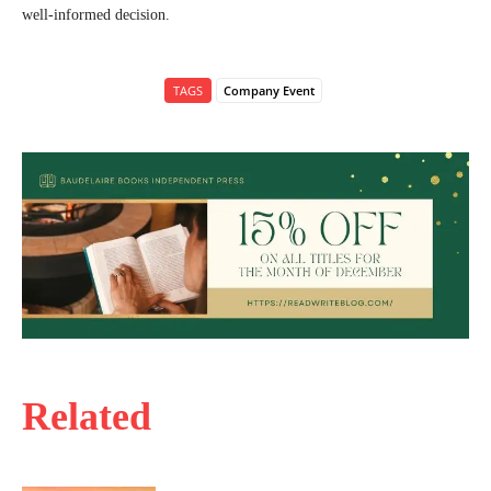
well-informed decision.
TAGS
Company Event
Related