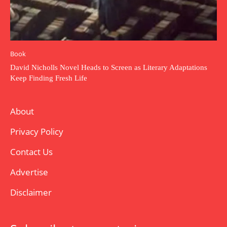
Book
David Nicholls Novel Heads to Screen as Literary Adaptations
Keep Finding Fresh Life
About
Privacy Policy
Contact Us
Advertise
Disclaimer