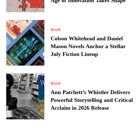
Age of Innovation Takes Shape
Book
Colson Whitehead and Daniel
Mason Novels Anchor a Stellar
July Fiction Lineup
Book
Ann Patchett’s Whistler Delivers
Powerful Storytelling and Critical
Acclaim in 2026 Release