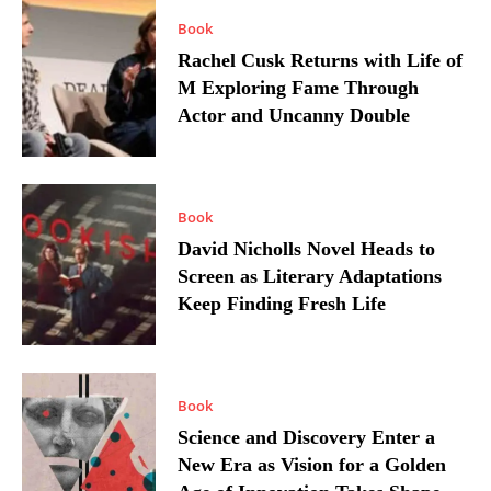
Book
Rachel Cusk Returns with Life of
M Exploring Fame Through
Actor and Uncanny Double
Book
David Nicholls Novel Heads to
Screen as Literary Adaptations
Keep Finding Fresh Life
Book
Science and Discovery Enter a
New Era as Vision for a Golden