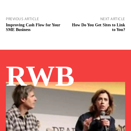
PREVIOUS ARTICLE
NEXT ARTICLE
Improving Cash Flow for Your
How Do You Get Sites to Link
SME Business
to You?
RWB