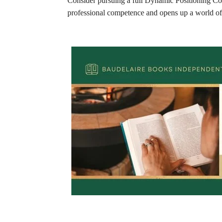
Consider pursuing a full Dynamic Positioning Cour
professional competence and opens up a world of o