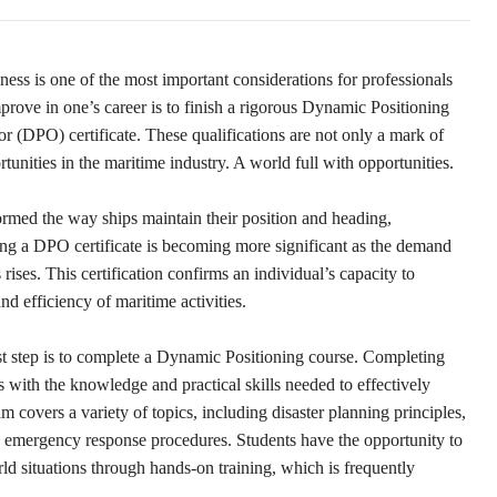
ess is one of the most important considerations for professionals
prove in one’s career is to finish a rigorous Dynamic Positioning
 (DPO) certificate. These qualifications are not only a mark of
tunities in the maritime industry. A world full with opportunities.
rmed the way ships maintain their position and heading,
ning a DPO certificate is becoming more significant as the demand
rises. This certification confirms an individual’s capacity to
d efficiency of maritime activities.
rst step is to complete a Dynamic Positioning course. Completing
s with the knowledge and practical skills needed to effectively
overs a variety of topics, including disaster planning principles,
 emergency response procedures. Students have the opportunity to
ld situations through hands-on training, which is frequently