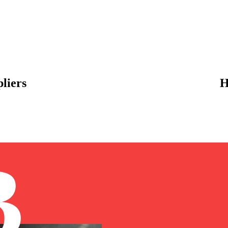
liers
H
B