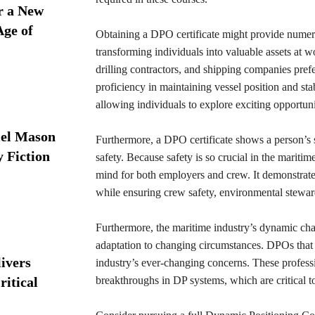
r a New
Age of
Obtaining a DPO certificate might provide numerou
transforming individuals into valuable assets at w
drilling contractors, and shipping companies pref
proficiency in maintaining vessel position and stabi
allowing individuals to explore exciting opportunit
iel Mason
Furthermore, a DPO certificate shows a person’s s
y Fiction
safety. Because safety is so crucial in the marit
mind for both employers and crew. It demonstrate
while ensuring crew safety, environmental steward
Furthermore, the maritime industry’s dynamic char
adaptation to changing circumstances. DPOs that h
ivers
industry’s ever-changing concerns. These professi
ritical
breakthroughs in DP systems, which are critical to