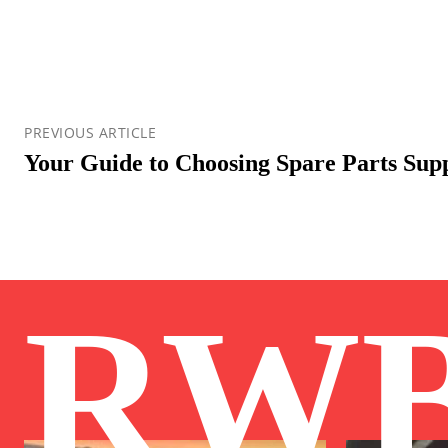
PREVIOUS ARTICLE
Your Guide to Choosing Spare Parts Supp
RW