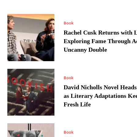
Book
Rachel Cusk Returns with L
Exploring Fame Through A
Uncanny Double
Book
David Nicholls Novel Heads
as Literary Adaptations Ke
Fresh Life
Book