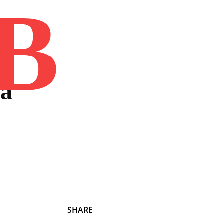
B
Home
Book
Disclaimer
Advertis
 a
SHARE