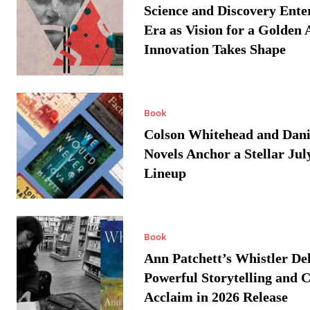
Science and Discovery Ente
Era as Vision for a Golden 
Innovation Takes Shape
Book
Colson Whitehead and Dan
Novels Anchor a Stellar Jul
Lineup
Book
Ann Patchett’s Whistler Del
Powerful Storytelling and C
Acclaim in 2026 Release