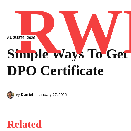
RW
AUGUST6 , 2026
Simple Ways To Get
DPO Certificate
Daniel
January 27, 2026
By
Related