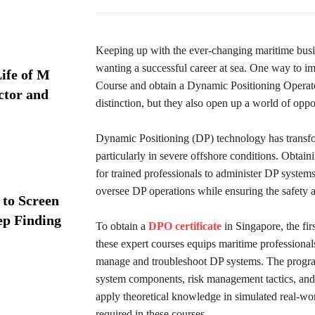
Keeping up with the ever-changing maritime busin
wanting a successful career at sea. One way to im
ife of M
Course and obtain a Dynamic Positioning Operator
ctor and
distinction, but they also open up a world of oppor
Dynamic Positioning (DP) technology has transfo
particularly in severe offshore conditions. Obtai
for trained professionals to administer DP systems 
oversee DP operations while ensuring the safety an
 to Screen
ep Finding
To obtain a
DPO certificate
in Singapore, the fi
these expert courses equips maritime professional
manage and troubleshoot DP systems. The program c
system components, risk management tactics, and
apply theoretical knowledge in simulated real-wor
required in these courses.