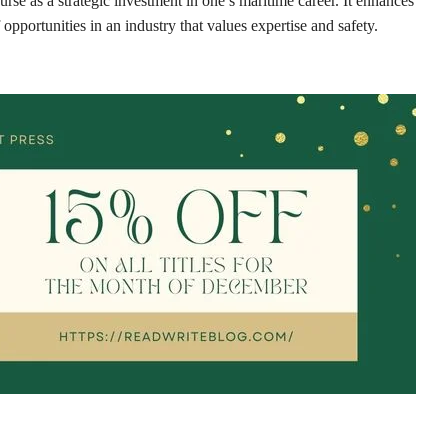
se as a strategic investment in one’s maritime career. It enhances
pportunities in an industry that values expertise and safety.