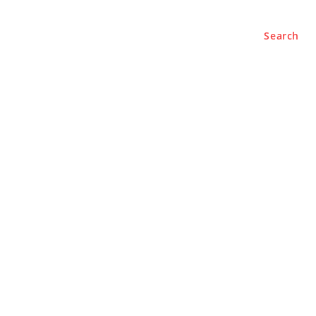
Search
e
About
Contact Us