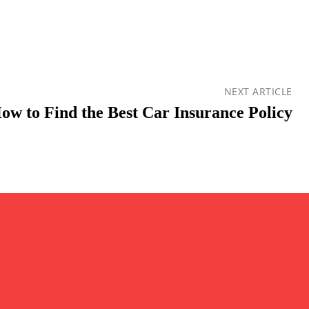
NEXT ARTICLE
ow to Find the Best Car Insurance Policy