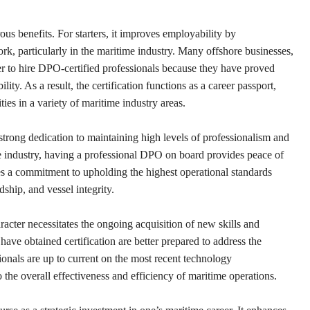
s benefits. For starters, it improves employability by
ork, particularly in the maritime industry. Many offshore businesses,
er to hire DPO-certified professionals because they have proved
lity. As a result, the certification functions as a career passport,
ies in a variety of maritime industry areas.
trong dedication to maintaining high levels of professionalism and
ime industry, having a professional DPO on board provides peace of
s a commitment to upholding the highest operational standards
ship, and vessel integrity.
acter necessitates the ongoing acquisition of new skills and
ave obtained certification are better prepared to address the
onals are up to current on the most recent technology
 the overall effectiveness and efficiency of maritime operations.