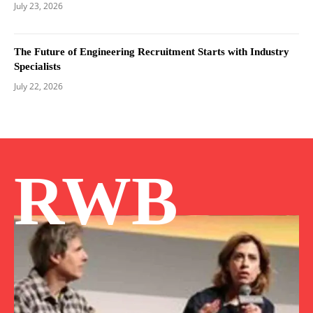
July 23, 2026
The Future of Engineering Recruitment Starts with Industry
Specialists
July 22, 2026
RWB