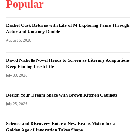
Popular
Rachel Cusk Returns with Life of M Exploring Fame Through
Actor and Uncanny Double
August 6, 2026
David Nicholls Novel Heads to Screen as Literary Adaptations
Keep Finding Fresh Life
July 30, 2026
Design Your Dream Space with Brown Kitchen Cabinets
July 25, 2026
Science and Discovery Enter a New Era as Vision for a
Golden Age of Innovation Takes Shape