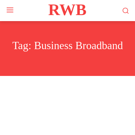
RWB
Tag:
Business Broadband