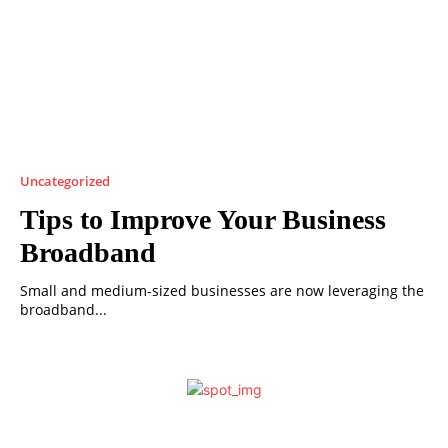
Uncategorized
Tips to Improve Your Business
Broadband
Small and medium-sized businesses are now leveraging the
broadband...