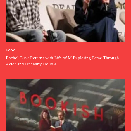
Book
Rachel Cusk Returns with Life of M Exploring Fame Through
Actor and Uncanny Double