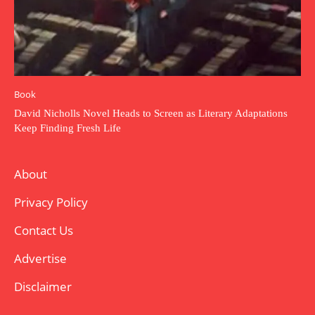
Book
David Nicholls Novel Heads to Screen as Literary Adaptations
Keep Finding Fresh Life
About
Privacy Policy
Contact Us
Advertise
Disclaimer