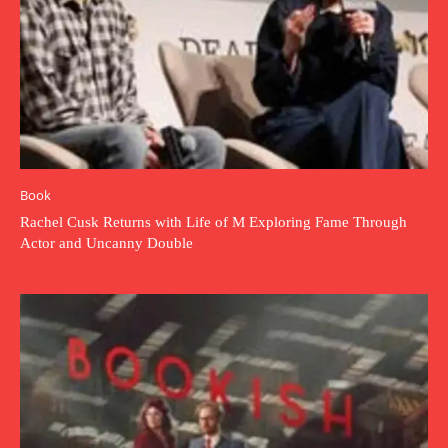
Book
Rachel Cusk Returns with Life of M Exploring Fame Through
Actor and Uncanny Double