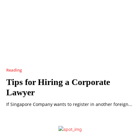
Reading
Tips for Hiring a Corporate
Lawyer
If Singapore Company wants to register in another foreign...