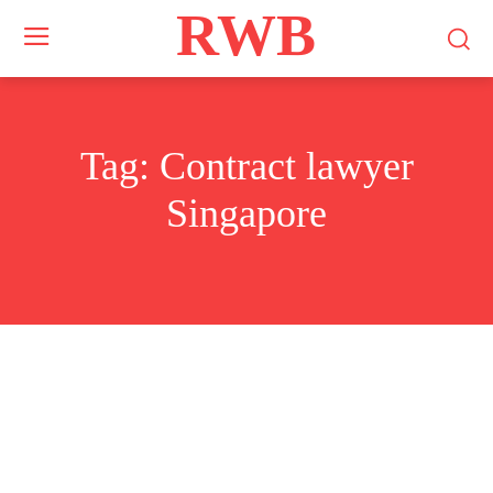
RWB
Tag:
Contract lawyer
Singapore