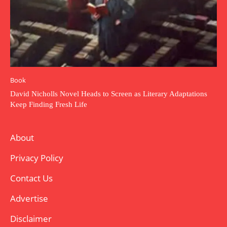
Book
David Nicholls Novel Heads to Screen as Literary Adaptations
Keep Finding Fresh Life
About
Privacy Policy
Contact Us
Advertise
Disclaimer