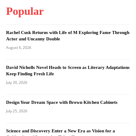
Popular
Rachel Cusk Returns with Life of M Exploring Fame Through
Actor and Uncanny Double
August 6, 2026
David Nicholls Novel Heads to Screen as Literary Adaptations
Keep Finding Fresh Life
July 30, 2026
Design Your Dream Space with Brown Kitchen Cabinets
July 25, 2026
Science and Discovery Enter a New Era as Vision for a