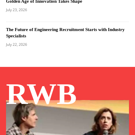
Golden Age of Innovation Takes Shape
July 23, 2026
The Future of Engineering Recruitment Starts with Industry
Specialists
July 22, 2026
RWB