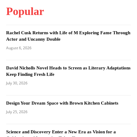
Popular
Rachel Cusk Returns with Life of M Exploring Fame Through
Actor and Uncanny Double
August 6, 2026
David Nicholls Novel Heads to Screen as Literary Adaptations
Keep Finding Fresh Life
July 30, 2026
Design Your Dream Space with Brown Kitchen Cabinets
July 25, 2026
Science and Discovery Enter a New Era as Vision for a