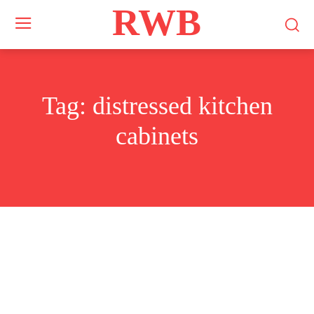
RWB
Tag:
distressed kitchen
cabinets