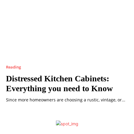
Reading
Distressed Kitchen Cabinets:
Everything you need to Know
Since more homeowners are choosing a rustic, vintage, or...