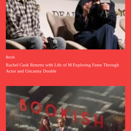
Book
Rachel Cusk Returns with Life of M Exploring Fame Through
Actor and Uncanny Double