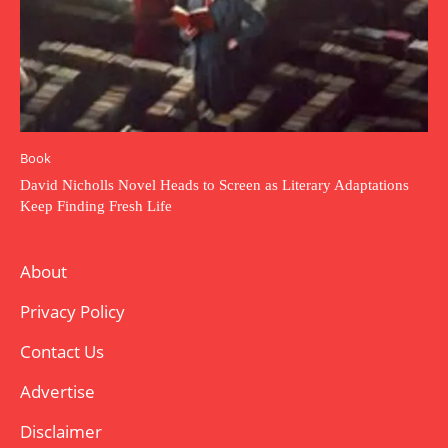
Book
David Nicholls Novel Heads to Screen as Literary Adaptations
Keep Finding Fresh Life
About
Privacy Policy
Contact Us
Advertise
Disclaimer