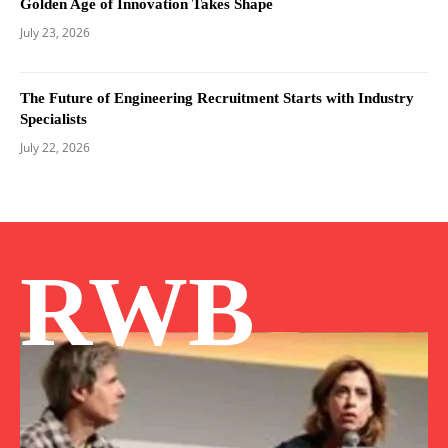
Golden Age of Innovation Takes Shape
July 23, 2026
The Future of Engineering Recruitment Starts with Industry
Specialists
July 22, 2026
RWB