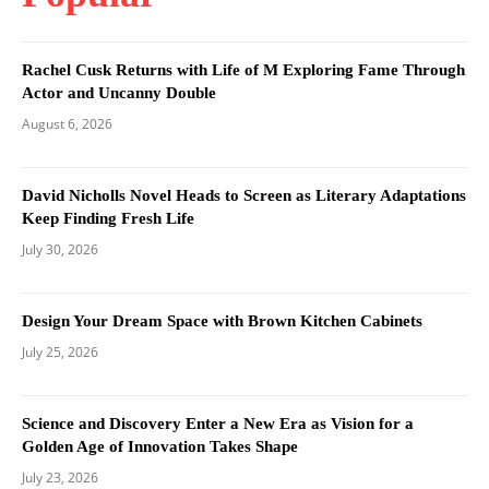
Rachel Cusk Returns with Life of M Exploring Fame Through
Actor and Uncanny Double
August 6, 2026
David Nicholls Novel Heads to Screen as Literary Adaptations
Keep Finding Fresh Life
July 30, 2026
Design Your Dream Space with Brown Kitchen Cabinets
July 25, 2026
Science and Discovery Enter a New Era as Vision for a
Golden Age of Innovation Takes Shape
July 23, 2026