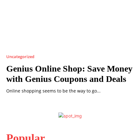
Uncategorized
Genius Online Shop: Save Money
with Genius Coupons and Deals
Online shopping seems to be the way to go...
Popular