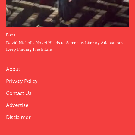
Book
David Nicholls Novel Heads to Screen as Literary Adaptations
Keep Finding Fresh Life
About
Privacy Policy
Contact Us
Advertise
Disclaimer