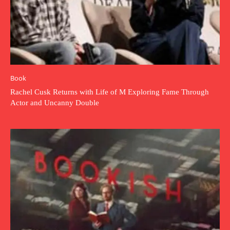
Book
Rachel Cusk Returns with Life of M Exploring Fame Through
Actor and Uncanny Double