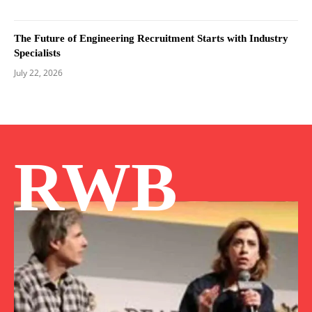
The Future of Engineering Recruitment Starts with Industry
Specialists
July 22, 2026
RWB