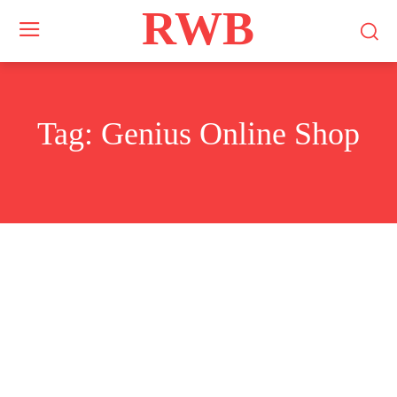
RWB
Tag:
Genius Online Shop