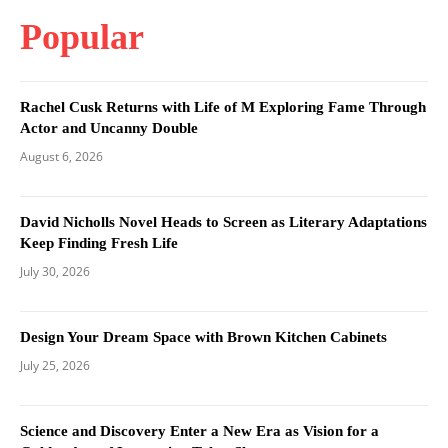
Popular
Rachel Cusk Returns with Life of M Exploring Fame Through
Actor and Uncanny Double
August 6, 2026
David Nicholls Novel Heads to Screen as Literary Adaptations
Keep Finding Fresh Life
July 30, 2026
Design Your Dream Space with Brown Kitchen Cabinets
July 25, 2026
Science and Discovery Enter a New Era as Vision for a