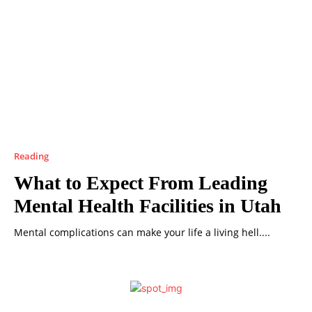
Reading
What to Expect From Leading
Mental Health Facilities in Utah
Mental complications can make your life a living hell....