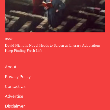
Book
David Nicholls Novel Heads to Screen as Literary Adaptations
Keep Finding Fresh Life
About
Privacy Policy
Contact Us
Advertise
Disclaimer