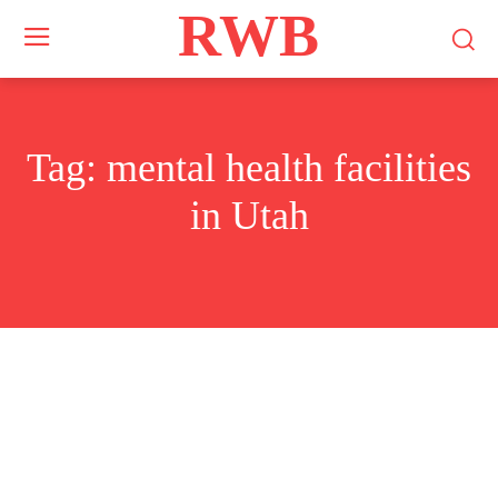
RWB
Tag:
mental health facilities
in Utah