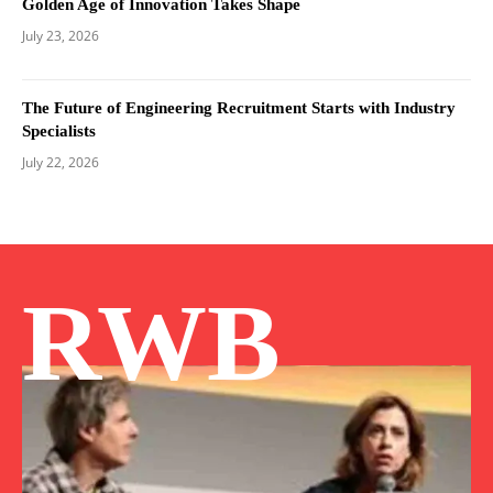
Golden Age of Innovation Takes Shape
July 23, 2026
The Future of Engineering Recruitment Starts with Industry
Specialists
July 22, 2026
RWB