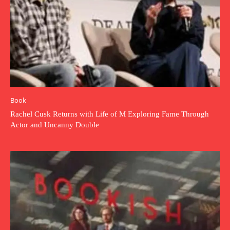
Book
Rachel Cusk Returns with Life of M Exploring Fame Through
Actor and Uncanny Double