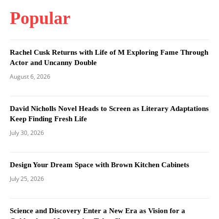
Popular
Rachel Cusk Returns with Life of M Exploring Fame Through
Actor and Uncanny Double
August 6, 2026
David Nicholls Novel Heads to Screen as Literary Adaptations
Keep Finding Fresh Life
July 30, 2026
Design Your Dream Space with Brown Kitchen Cabinets
July 25, 2026
Science and Discovery Enter a New Era as Vision for a