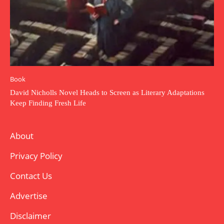
Book
David Nicholls Novel Heads to Screen as Literary Adaptations
Keep Finding Fresh Life
About
Privacy Policy
Contact Us
Advertise
Disclaimer