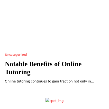
Uncategorized
Notable Benefits of Online
Tutoring
Online tutoring continues to gain traction not only in...