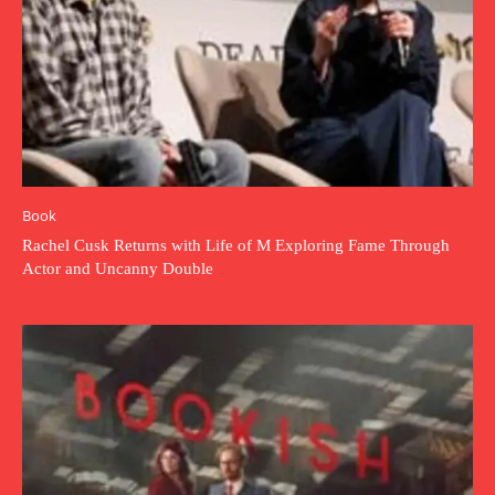
Book
Rachel Cusk Returns with Life of M Exploring Fame Through
Actor and Uncanny Double