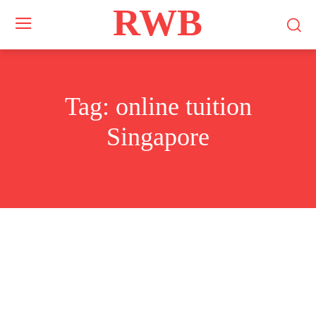
RWB
Tag:
online tuition
Singapore