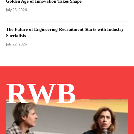
Golden Age of Innovation Takes Shape
July 23, 2026
The Future of Engineering Recruitment Starts with Industry
Specialists
July 22, 2026
RWB