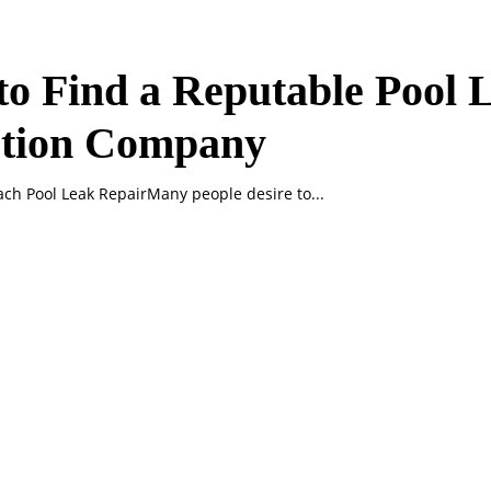
o Find a Reputable Pool 
ction Company
ch Pool Leak RepairMany people desire to...