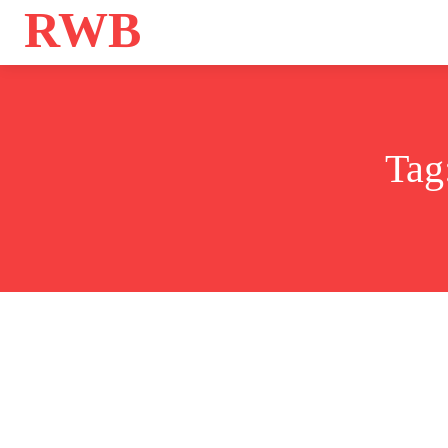
RWB
Home
Bo
Tag