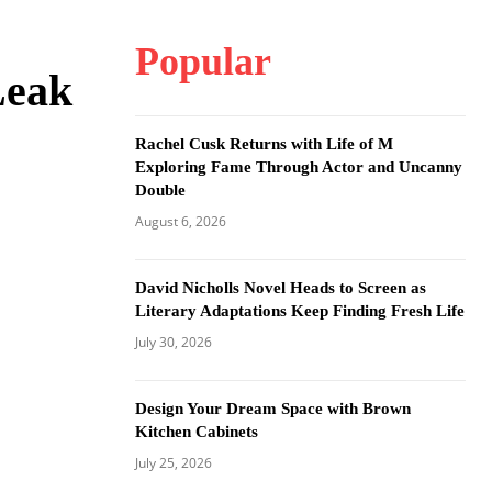
Popular
Leak
Rachel Cusk Returns with Life of M
Exploring Fame Through Actor and Uncanny
Double
August 6, 2026
David Nicholls Novel Heads to Screen as
Literary Adaptations Keep Finding Fresh Life
July 30, 2026
Design Your Dream Space with Brown
Kitchen Cabinets
July 25, 2026