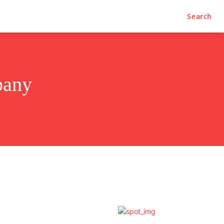
Search
pany