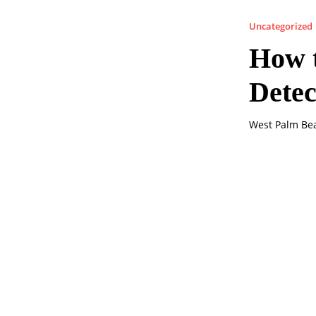
Uncategorized
How t
Dete
West Palm Bea