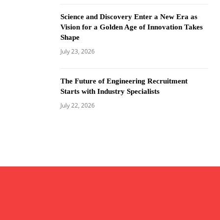
Science and Discovery Enter a New Era as
Vision for a Golden Age of Innovation Takes
Shape
July 23, 2026
The Future of Engineering Recruitment
Starts with Industry Specialists
July 22, 2026