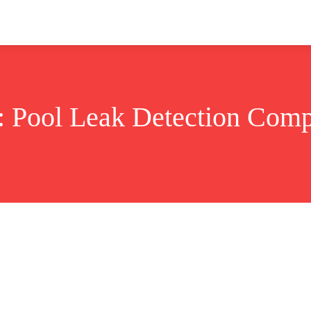
ok
Disclaimer
Advertise
About
Contact Us
:
Pool Leak Detection Com